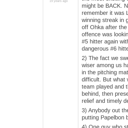
19 years ago
might be BACK. Not
remember it was L
winning streak in
off Ohka after the
offence was looking
#5 hitter again wi
dangerous #6 hitt
2) The fact we swe
wiser among us h
in the pitching ma
difficult. But wha
team played and t
behind, then prese
relief and timely 
3) Anybody out the
putting Papelbon 
4) One guy who sti