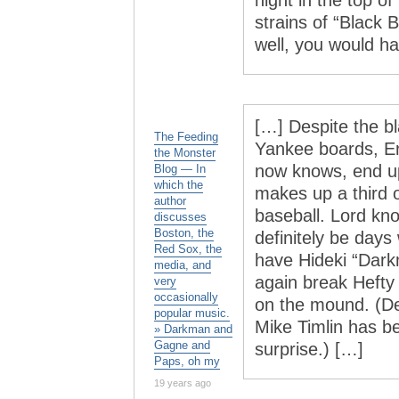
night in the top of
strains of “Black
well, you would h
[…] Despite the b
The Feeding
Yankee boards, Er
the Monster
now knows, end up
Blog — In
which the
makes up a third o
author
baseball. Lord kno
discusses
Boston, the
definitely be days 
Red Sox, the
have Hideki “Dark
media, and
again break Hefty
very
occasionally
on the mound. (De
popular music.
Mike Timlin has b
» Darkman and
Gagne and
surprise.) […]
Paps, oh my
19 years ago