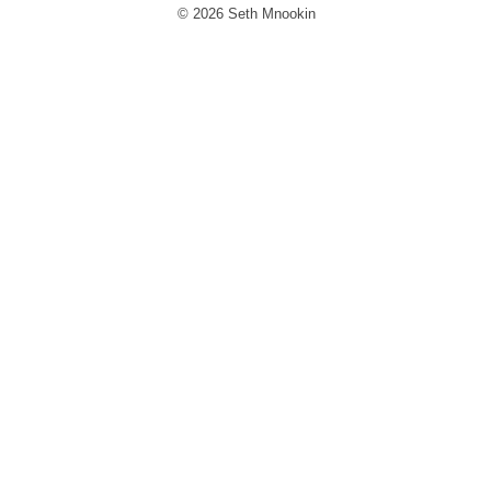
© 2026 Seth Mnookin