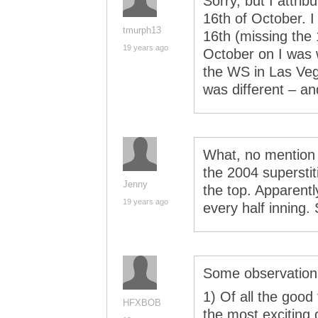
Sorry, but I attri
16th of October. 
tmurph13
16th (missing the
19 years ago
October on I was 
the WS in Las Veg
was different – an
What, no mention
the 2004 superstit
Jenny
the top. Apparent
19 years ago
every half inning. 
Some observations
1) Of all the good
HFXBOB
the most exciting 