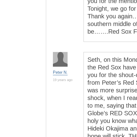
you for the mention
Tonight, we go for
Thank you again…
southern middle o
be…….Red Sox F
Seth, on this Mon
the Red Sox have t
Peter N.
you for the shout-
19 years ago
from Peter’s Red 
was more surprise
shock, when I rea
to me, saying tha
Globe’s RED SOX
holy you know wha
Hideki Okajima an
hope will stick, 