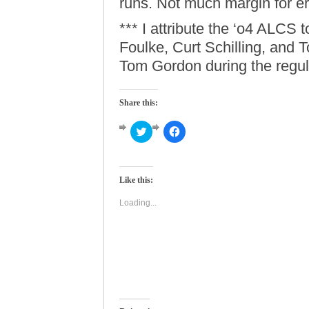
runs. Not much margin for er
*** I attribute the ‘o4 ALCS t
Foulke, Curt Schilling, and 
Tom Gordon during the regul
Share this:
Click
Click
to
to
share
share
on
on
Twitter
Facebook
(Opens
(Opens
Like this:
in
in
new
new
window)
window)
Loading...