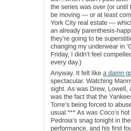
the series was over (or until
be moving — or at least co
York City real estate — which 
an already parenthesis-happy
they’re going to be supersti
changing my underwear in ’
Friday, I didn’t feel compel
every day.)
Anyway. It felt like
a damn g
spectacular. Watching Mann
sight. As was Drew, Lowell, 
was the fact that the Yankee
Torre’s being forced to abuse
usual.*** As was Coco’s hot 
Pedroia’s snag tonight in th
performance, and his first f