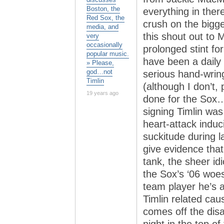
Boston, the
everything in the
Red Sox, the
crush on the bigg
media, and
this shout out to M
very
occasionally
prolonged stint for
popular music.
have been a daily 
» Please,
god…not
serious hand-wringi
Timlin
(although I don’t, 
19 years ago
done for the Sox…i
signing Timlin was
heart-attack induc
suckitude during l
give evidence that 
tank, the sheer id
the Sox’s ‘06 woe
team player he’s 
Timlin related cau
comes off the disab