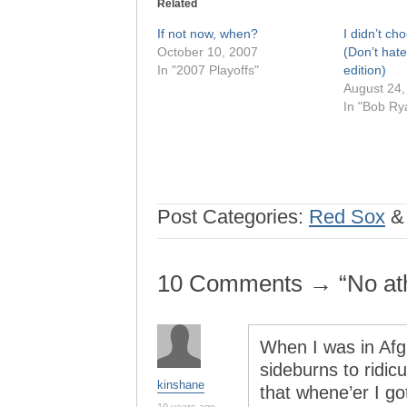
Related
If not now, when?
I didn’t c
October 10, 2007
(Don’t hate
In "2007 Playoffs"
edition)
August 24,
In "Bob Ry
Post Categories:
Red Sox
10 Comments → “No athe
When I was in Afg
sideburns to ridic
kinshane
that whene’er I go