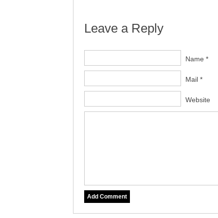
Leave a Reply
Name *
Mail *
Website