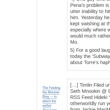
Pena’s problem is l
utter inability to
him. Yesterday he
kept swishing at t
especially where w
would much rather
Mo.
5) For a good lau
today the ‘Subway
about Torre’s haph
[…] Timlin Filed u
The Feeding
Seth Mnookin @ 9:
the Monster
RSS Feed Hideki 
Blog — In
which the
otherworldly run y
author
from Jackie MacMu
discusses