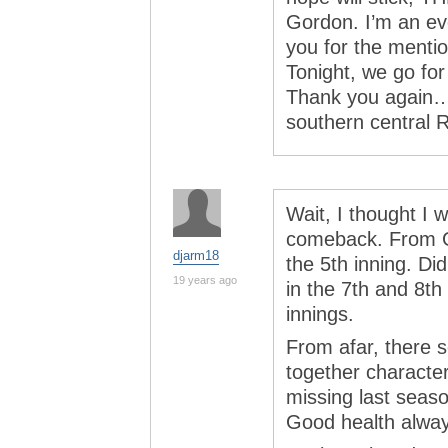
Gordon. I’m an ev
you for the mention
Tonight, we go for
Thank you again…
southern central 
Wait, I thought I w
comeback. From Ga
djarm18
the 5th inning. Di
19 years ago
in the 7th and 8th
innings.
From afar, there se
together character
missing last seaso
Good health alway