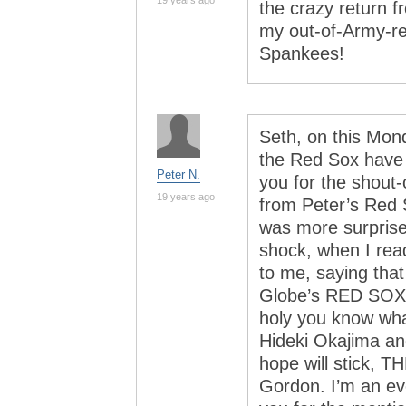
19 years ago
the crazy return f
my out-of-Army-re
Spankees!
Seth, on this Mon
the Red Sox have t
Peter N.
you for the shout-
19 years ago
from Peter’s Red 
was more surprise
shock, when I rea
to me, saying tha
Globe’s RED SOX
holy you know wha
Hideki Okajima an
hope will stick, 
Gordon. I’m an ev