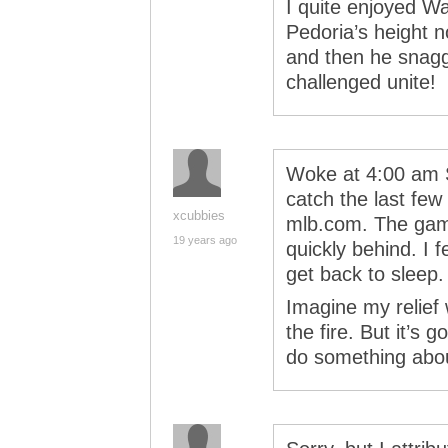
I quite enjoyed W
Pedoria’s height n
and then he snagge
challenged unite!
Woke at 4:00 am S
catch the last fe
xcubbies
mlb.com. The game
19 years ago
quickly behind. I fe
get back to sleep.
Imagine my relief
the fire. But it’s 
do something abo