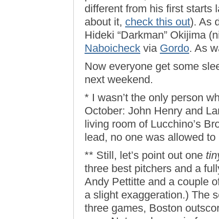
different from his first starts
about it,
check this out
). As 
Hideki “Darkman” Okijima (
Naboicheck
via
Gordo
. As w
Now everyone get some sleep.
next weekend.
* I wasn’t the only person w
October: John Henry and La
living room of Lucchino’s Br
lead, no one was allowed to
** Still, let’s point out one
tin
three best pitchers and a fu
Andy Pettitte and a couple o
a slight exaggeration.) The 
three games, Boston outscor