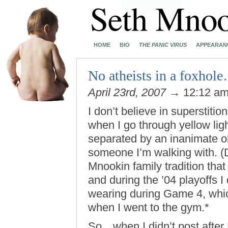
HOME
BIO
THE PANIC VIRUS
APPEARAN
No atheists in a foxhol
April 23rd, 2007
→ 12:12 a
I don’t believe in superstit
when I go through yellow ligh
separated by an inanimate obj
someone I’m walking with. (D
Mnookin family tradition that
and during the ’04 playoffs I d
wearing during Game 4, whic
when I went to the gym.*
So…when I didn’t post after F