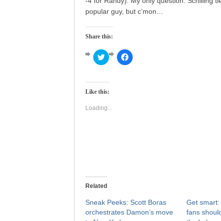
-4 for Randy). My only question: Schilling 
popular guy, but c’mon…
Share this:
Click
Click
to
to
share
share
on
on
Twitter
Facebook
(Opens
(Opens
Like this:
in
in
new
new
window)
window)
Loading...
Related
Sneak Peeks: Scott Boras
Get smart
orchestrates Damon’s move
fans shoul