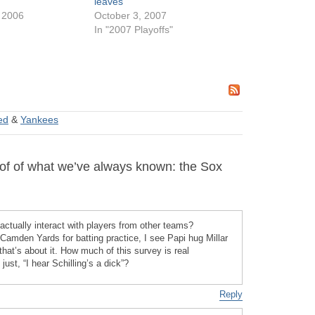
leaves
 2006
October 3, 2007
In "2007 Playoffs"
ted
&
Yankees
f of what we’ve always known: the Sox
ctually interact with players from other teams?
Camden Yards for batting practice, I see Papi hug Millar
hat’s about it. How much of this survey is real
ust, “I hear Schilling’s a dick”?
Reply