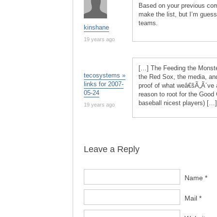
Based on your previous comm
make the list, but I’m guess
teams.
kinshane
19 years ago
[…] The Feeding the Monste
tecosystems »
the Red Sox, the media, an
links for 2007-
proof of what weâ€šÃ„Ã´ve a
05-24
reason to root for the Goo
baseball nicest players) […]
19 years ago
Leave a Reply
Name *
Mail *