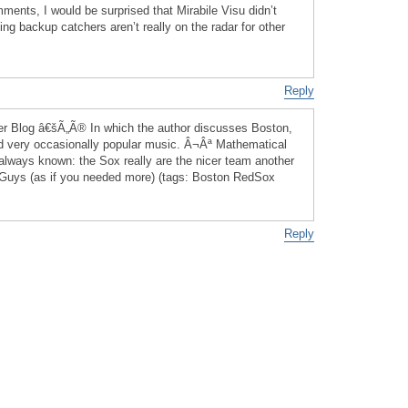
ents, I would be surprised that Mirabile Visu didn’t
ing backup catchers aren’t really on the radar for other
Reply
r Blog â€šÃ„Ã® In which the author discusses Boston,
d very occasionally popular music. Â¬Âª Mathematical
lways known: the Sox really are the nicer team another
d Guys (as if you needed more) (tags: Boston RedSox
Reply