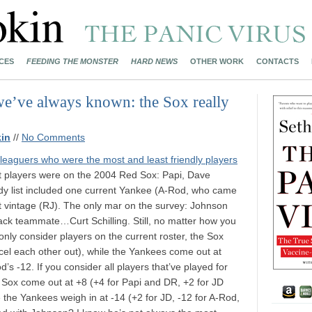
CES
FEEDING THE MONSTER
HARD NEWS
OTHER WORK
CONTACTS
we’ve always known: the Sox really
in
//
No Comments
leaguers who were the most and least friendly players
est players were on the 2004 Red Sox: Papi, Dave
ndy list included one current Yankee (A-Rod, who came
nt vintage (RJ). The only mar on the survey: Johnson
dback teammate…Curt Schilling. Still, no matter how you
u only consider players on the current roster, the Sox
ncel each other out), while the Yankees come out at
’s -12. If you consider all players that’ve played for
e Sox come out at +8 (+4 for Papi and DR, +2 for JD
e the Yankees weigh in at -14 (+2 for JD, -12 for A-Rod,