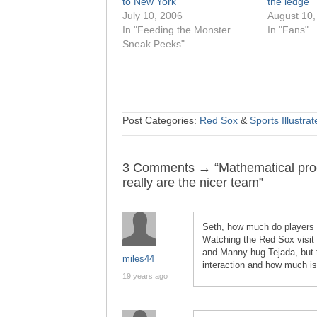
to New York
the ledge
July 10, 2006
August 10,
In "Feeding the Monster
In "Fans"
Sneak Peeks"
Post Categories:
Red Sox
&
Sports Illustra
3 Comments → “Mathematical proo
really are the nicer team”
Seth, how much do players a
Watching the Red Sox visit 
and Manny hug Tejada, but t
miles44
interaction and how much is j
19 years ago