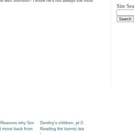
tied with Johnson? I know he’s not always the most
Site Se
: Reasons why Sox
Destiny’s children, pt 2:
d move back from
Reading the karmic tea