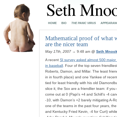
HOME
BIO
THE PANIC VIRUS
APPEARAN
Mathematical proof of what 
are the nicer team
May 17th, 2007
→ 9:48 am
@
Seth Mnook
A recent
SI survey asked almost 500 major 
in baseball
. Four of the top seven friendli
Roberts, Damon, and Millar. The least frie
in in fourth place) and one Yankee of rece
tied for least friendly with his old Diamon
slice it, the Sox are a friendlier team: if yo
come out at 0 (Papi’s +4 and Schill’s -4 ca
-10, with Damon’s +2 barely mitigating A-Rod
one of the teams in the past four years, th
and Kentucky Fried Kevin, -4 for Curt) whil