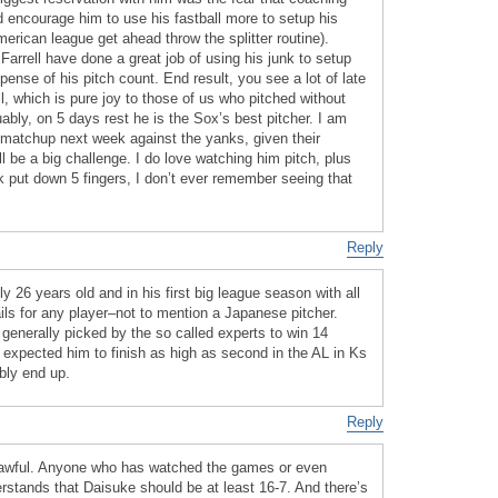
d encourage him to use his fastball more to setup his
erican league get ahead throw the splitter routine).
 Farrell have done a great job of using his junk to setup
pense of his pitch count. End result, you see a lot of late
l, which is pure joy to those of us who pitched without
uably, on 5 days rest he is the Sox’s best pitcher. I am
s matchup next week against the yanks, given their
will be a big challenge. I do love watching him pitch, plus
ek put down 5 fingers, I don’t ever remember seeing that
Reply
ly 26 years old and in his first big league season with all
ils for any player–not to mention a Japanese pitcher.
 generally picked by the so called experts to win 14
 expected him to finish as high as second in the AL in Ks
bly end up.
Reply
 awful. Anyone who has watched the games or even
stands that Daisuke should be at least 16-7. And there’s