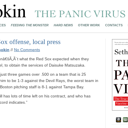
CES
FEEDING THE MONSTER
HARD NEWS
OTHER WORK
CONTACTS
ox offense, local press
ookin
//
No Comments
isnâ€šÃ„Ã´t what the Red Sox expected when they
kel, to obtain the services of Daisuke Matsuzaka.
just three games over .500 on a team that is 25
im to be 1-3 against the Devil Rays, the worst team in
 Boston pitching staff is 8-1 against Tampa Bay.
ill has lots of time left on his contract, and who has
ecord indicates.”