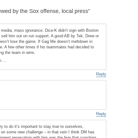
ed by the Sox offense, local press”
e media, mass ignorance. Dice-K didn’t sign with Boston
d sell him out on run support. A good AB by Tek, Drew or
doesn’t lose the game. If Gag Me doesn’t meltdown in
e. A few other times if his teammates had decided to
ng the team in wins.
gh….
Reply
Reply
y to do it’s important to stay true to ourselves,
 on some new challenge – in that vein I think DM has
ggest reservation with him was the fear that coaching