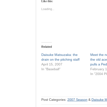
Like this:
in
in
new
new
window)
window)
Loading...
Related
Daisuke Matsuzaka: the
Meet the 
drain on the pitching staff
the old ace
April 15, 2007
pulls a Ped
In "Baseball"
February 1
In "2004 Pl
Post Categories:
2007 Season
&
Daisuke 