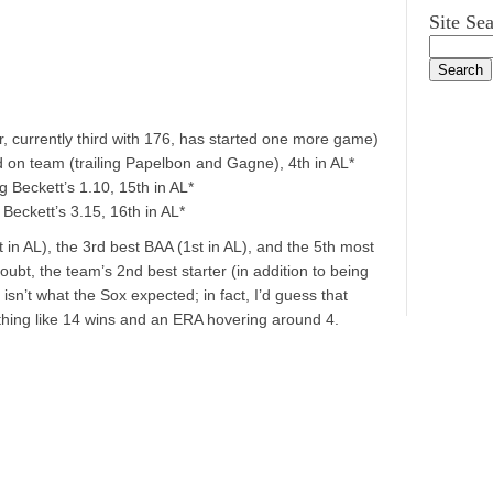
Site Se
r, currently third with 176, has started one more game)
d on team (trailing Papelbon and Gagne), 4th in AL*
g Beckett’s 1.10, 15th in AL*
Beckett’s 3.15, 16th in AL*
in AL), the 3rd best BAA (1st in AL), and the 5th most
doubt, the team’s 2nd best starter (in addition to being
y isn’t what the Sox expected; in fact, I’d guess that
thing like 14 wins and an ERA hovering around 4.