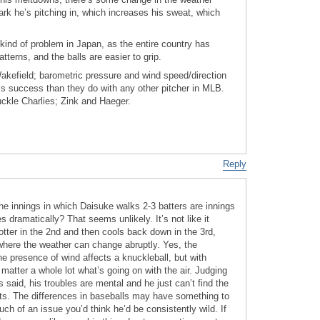
ark he’s pitching in, which increases his sweat, which
kind of problem in Japan, as the entire country has
terns, and the balls are easier to grip.
Wakefield; barometric pressure and wind speed/direction
his success than they do with any other pitcher in MLB.
uckle Charlies; Zink and Haeger.
Reply
he innings in which Daisuke walks 2-3 batters are innings
 dramatically? That seems unlikely. It’s not like it
tter in the 2nd and then cools back down in the 3rd,
where the weather can change abruptly. Yes, the
e presence of wind affects a knuckleball, but with
 matter a whole lot what’s going on with the air. Judging
said, his troubles are mental and he just can’t find the
ts. The differences in baseballs may have something to
much of an issue you’d think he’d be consistently wild. If