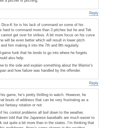
ll a pitcher is pitching.
Reply
on Dice-K for is his lack of command on some of his
it is hard to command more than 3 pitches but he and Tek
 cannot get over for strikes. A bit more focus on his curve
 will be even better which will result in lower pitch
and him making it into the 7th and 8th regularly.
id-game funk that he tends to go into where he forgets
ould also help.
rew to the side and explain something about the Warrior’s
pan and how failure was handled by the offender.
Reply
s game, he’s pretty thrilling to watch. However, he
l bouts of wildness that can be very frustrating as a
ur fantasy rotation or not.
if his control problems all boil down to the weather,
been told that the Japanese baseballs are much easier to
ck out quite a bit more than in the states. I’m thinking that
 his meltdowns, there’s some change in the weather