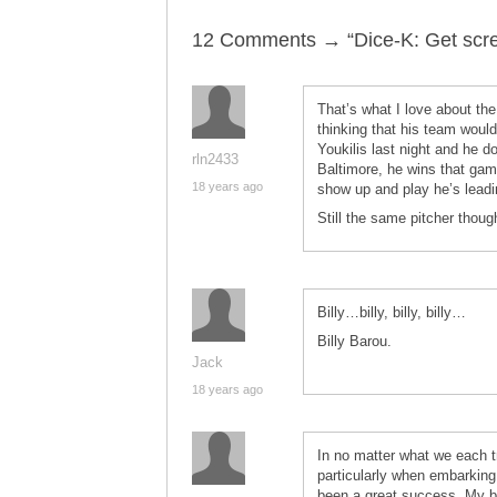
12 Comments → “Dice-K: Get screw
That’s what I love about th
thinking that his team woul
Youkilis last night and he 
rln2433
Baltimore, he wins that gam
18 years ago
show up and play he’s leadi
Still the same pitcher thou
Billy…billy, billy, billy…
Billy Barou.
Jack
18 years ago
In no matter what we each tr
particularly when embarking
been a great success. My bi