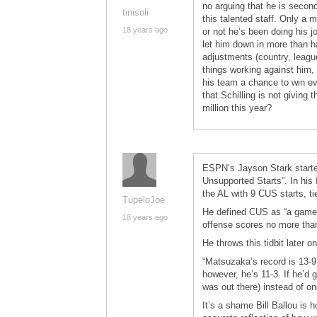
no arguing that he is secon
tinisoli
this talented staff. Only a 
18 years ago
or not he’s been doing his 
let him down in more than hal
adjustments (country, leagu
things working against him, 
his team a chance to win ev
that Schilling is not givin
million this year?
ESPN’s Jayson Stark started
Unsupported Starts”. In his
the AL with 9 CUS starts, t
TupeloJoe
He defined CUS as “a game i
18 years ago
offense scores no more than
He throws this tidbit later on
“Matsuzaka’s record is 13-9
however, he’s 11-3. If he’d 
was out there) instead of on
It’s a shame Bill Ballou is 