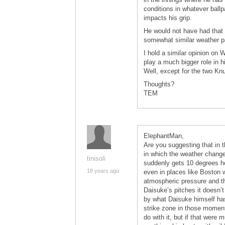
conditions in whatever ballp
impacts his grip.
He would not have had that 
somewhat similar weather pat
I hold a similar opinion on 
play a much bigger role in 
Well, except for the two Kn
Thoughts?
TEM
ElephantMan,
Are you suggesting that in t
in which the weather changes
tinisoli
suddenly gets 10 degrees ho
18 years ago
even in places like Boston 
atmospheric pressure and th
Daisuke’s pitches it doesn’t
by what Daisuke himself has 
strike zone in those momen
do with it, but if that were 