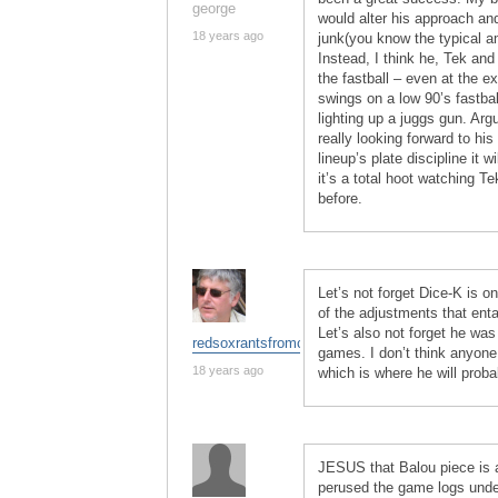
george
would alter his approach an
18 years ago
junk(you know the typical am
Instead, I think he, Tek and
the fastball – even at the ex
swings on a low 90’s fastbal
lighting up a juggs gun. Arg
really looking forward to hi
lineup’s plate discipline it 
it’s a total hoot watching T
before.
Let’s not forget Dice-K is on
of the adjustments that enta
Let’s also not forget he was
redsoxrantsfromchina
games. I don’t think anyone
18 years ago
which is where he will proba
JESUS that Balou piece is
perused the game logs under