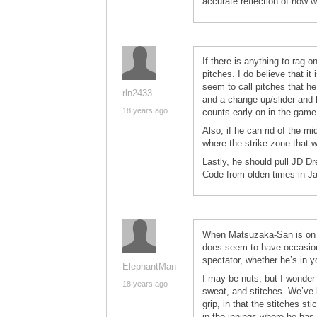
accurate reflection of how we
If there is anything to rag 
pitches. I do believe that 
seem to call pitches that he
rln2433
and a change up/slider and he
18 years ago
counts early on in the game 
Also, if he can rid of the m
where the strike zone that w
Lastly, he should pull JD D
Code from olden times in Ja
When Matsuzaka-San is on hi
does seem to have occasiona
spectator, whether he’s in yo
ElephantMan
I may be nuts, but I wonder 
18 years ago
sweat, and stitches. We’ve 
grip, in that the stitches sti
in the innings where he has