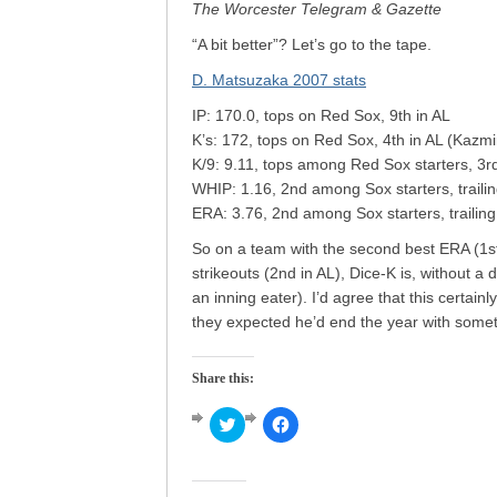
The Worcester Telegram & Gazette
“A bit better”? Let’s go to the tape.
D. Matsuzaka 2007 stats
IP: 170.0, tops on Red Sox, 9th in AL
K’s: 172, tops on Red Sox, 4th in AL (Kazmi
K/9: 9.11, tops among Red Sox starters, 3r
WHIP: 1.16, 2nd among Sox starters, trailin
ERA: 3.76, 2nd among Sox starters, trailing 
So on a team with the second best ERA (1st 
strikeouts (2nd in AL), Dice-K is, without a 
an inning eater). I’d agree that this certainl
they expected he’d end the year with some
Share this:
Click
Click
to
to
share
share
on
on
Twitter
Facebook
(Opens
(Opens