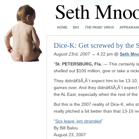
HOME
BIO
THE PANIC VIRUS
APPEARAN
Dice-K: Get screwed by the S
August 23rd, 2007
→ 4:22 pm
@
Seth Mn
“
St. PETERSBURG, Fla.
— This certainly 
shelled out $100 million, give or take a nic
They didnâ€šÃ„Ã´t expect him to be 13-10, 
games over. And they didnâ€šÃ„Ã´t expect h
the AL East, especially when the rest of the
But this is the 2007 reality of Dice-K, who st
really pitched a bit better than that 13-10 r
“
Sox leave ’em stranded
”
By Bill Balou
August 23, 2007