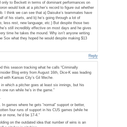
d only to Beckett in terms of dominant performances on
moron would look at a pitcher’s record to figure out whether
job. I think we can see that a) Daisuke’s teammates have
f of his starts, and b) he’s going through a lot of
e, less rest, new language, etc.) But despite those two
he’s still incredibly effective on most days and he gives
ery time he takes the mound. Why isn’t anyone writing
g the Sox what they hoped he would despite making $13
Reply
 this season tracking what he calls “Criminally
 Insider Blog entry from August 16th, Dice-K was leading
ied with Kansas City’s Gil Meche.
n which a pitcher goes at least six innings, but his
 one run while he’s in the game.”
.
. In games where he gets “normal” support or better,
gotten four runs of support in his CUS games (while he
e or none, he’d be 17-4.”
holding on the outdated idea that number of wins is an