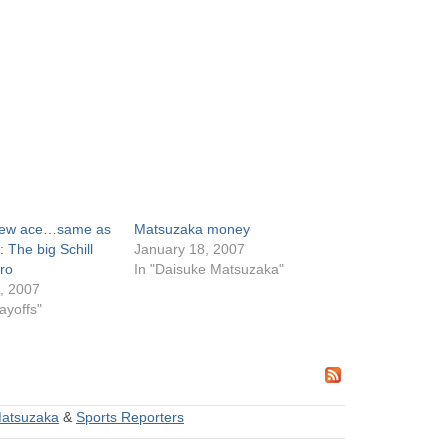
new ace…same as
Matsuzaka money
: The big Schill
January 18, 2007
ro
In "Daisuke Matsuzaka"
, 2007
ayoffs"
Matsuzaka
&
Sports Reporters