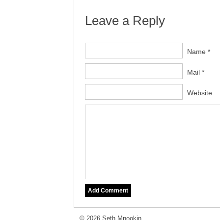
Leave a Reply
Name *
Mail *
Website
© 2026 Seth Mnookin