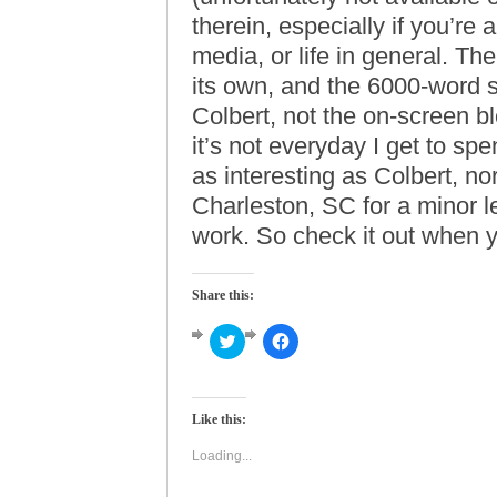
therein, especially if you’re a
media, or life in general. Th
its own, and the 6000-word s
Colbert, not the on-screen b
it’s not everyday I get to s
as interesting as Colbert, nor 
Charleston, SC for a minor l
work. So check it out when yo
Share this:
Click
Click
to
to
share
share
on
on
Twitter
Facebook
(Opens
(Opens
Like this:
in
in
new
new
window)
window)
Loading...