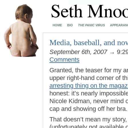
HOME
BIO
THE PANIC VIRUS
APPEARAN
Media, baseball, and n
September 6th, 2007
→ 9:2
Comments
Granted, the teaser for my ar
upper right-hand corner of t
arresting thing on the magaz
honest: it’s nearly impossibl
Nicole Kidman, never mind o
cap and showing off her bra.
That doesn’t mean my story,
(unfortunately not available 