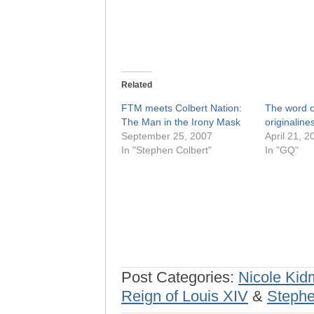
Related
FTM meets Colbert Nation:
The word o
The Man in the Irony Mask
originaline
September 25, 2007
April 21, 2
In "Stephen Colbert"
In "GQ"
Post Categories:
Nicole Ki
Reign of Louis XIV
&
Stephe