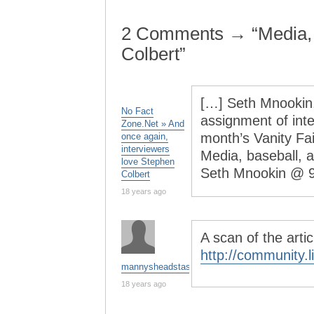
2 Comments → “Media,
Colbert”
[…] Seth Mnookin
No Fact
assignment of inte
Zone.Net » And
month’s Vanity Fai
once again,
interviewers
Media, baseball,
love Stephen
Seth Mnookin @ 
Colbert
18 years ago
A scan of the arti
http://community.
mannysheadstash
18 years ago