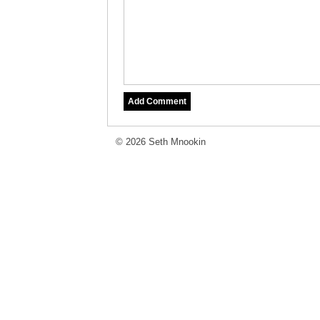
© 2026 Seth Mnookin