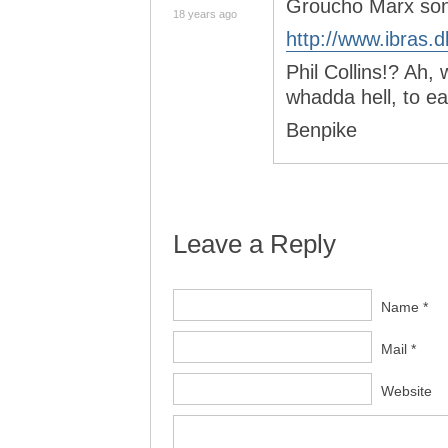
Groucho Marx so
18 years ago
http://www.ibras
Phil Collins!? Ah, 
whadda hell, to ea
Benpike
Leave a Reply
Name *
Mail *
Website