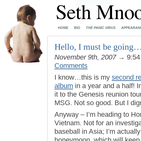
HOME
BIO
THE PANIC VIRUS
APPEARAN
Hello, I must be going
November 9th, 2007
→ 9:54
Comments
I know…this is my
second re
album
in a year and a half! 
it to the Genesis reunion tour
MSG. Not so good. But I dig
Anyway – I’m heading to H
Vietnam. Not for an investiga
baseball in Asia; I’m actual
honeymoon, which will keep m