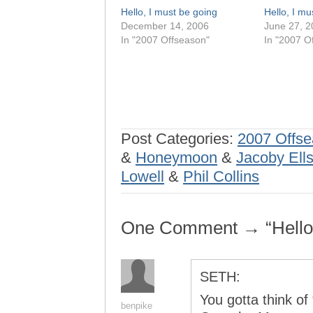
Hello, I must be going
Hello, I mu
December 14, 2006
June 27, 2
In "2007 Offseason"
In "2007 O
Post Categories:
2007 Offs
&
Honeymoon
&
Jacoby Ell
Lowell
&
Phil Collins
One Comment → “Hello,
SETH:
You gotta think of
benpike