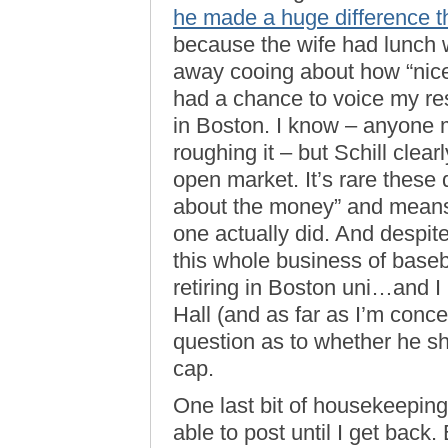
he made a huge difference t
because the wife had lunch
away cooing about how “nice”
had a chance to voice my res
in Boston. I know – anyone m
roughing it – but Schill cle
open market. It’s rare these d
about the money” and means i
one actually did. And despit
this whole business of baseba
retiring in Boston uni…and I
Hall (and as far as I’m conce
question as to whether he sh
cap.
One last bit of housekeepi
able to post until I get back