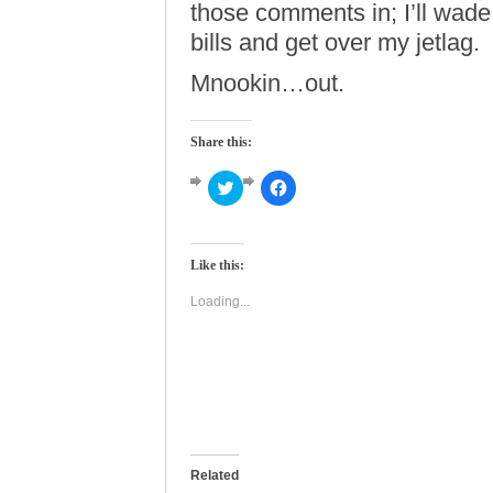
those comments in; I’ll wad
bills and get over my jetlag.
Mnookin…out.
Share this:
Click
Click
to
to
share
share
on
on
Twitter
Facebook
(Opens
(Opens
Like this:
in
in
new
new
window)
window)
Loading...
Related