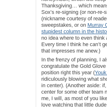
Thanksgiving… which means I
Sox’s re-signing (or non-re-
(nickname courtesy of reader
sweepstakes, or on
Murray C
stupidest column in the histo
no idea where to even think a
Every time I think he can’t 
that impresses me anew.)
In the frenzy of planning, I 
congratulate the Gold Glove 
position right this year (
Youk 
ridiculously blowing what s
in center). (Another aside: i
center for some other team n
me, I will, as most of you lik
love watching that little dud