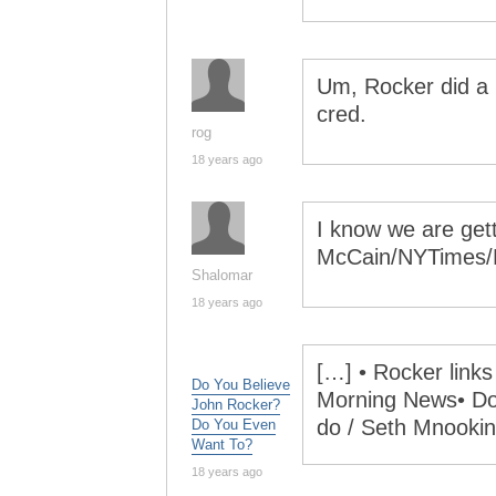
Um, Rocker did a 
cred.
rog
18 years ago
I know we are get
McCain/NYTimes/
Shalomar
18 years ago
[…] • Rocker links
Do You Believe
Morning News• Do 
John Rocker?
do / Seth Mnookin
Do You Even
Want To?
18 years ago