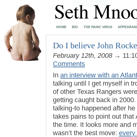
HOME
BIO
THE PANIC VIRUS
APPEARAN
Do I believe John Rocker
February 12th, 2008
→ 11:1
Comments
In
an interview with an Atlant
talking until I get myself in
of other Texas Rangers were
getting caught back in 2000. 
talking-to happened after he 
takes pains to point out tha
the time. It looks more and m
wasn’t the best move:
every 