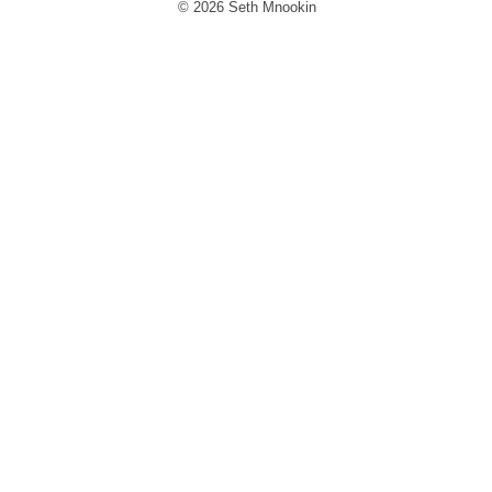
© 2026 Seth Mnookin