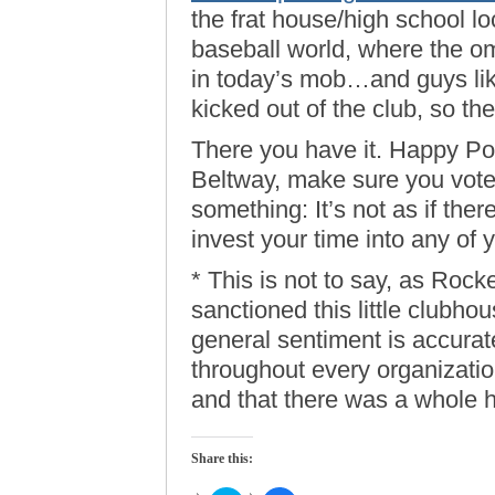
the frat house/high school lo
baseball world, where the ome
in today’s mob…and guys li
kicked out of the club, so th
There you have it. Happy Pot
Beltway, make sure you vote.
something: It’s not as if ther
invest your time into any of 
* This is not to say, as Rock
sanctioned this little clubhou
general sentiment is accurate
throughout every organizati
and that there was a whole he
Share this: