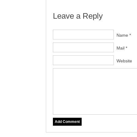
Leave a Reply
Name *
Mail *
Website