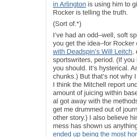
in Arlington
is using him to gi
Rocker is telling the truth.
(Sort of.*)
I’ve had an odd–well, soft spo
you get the idea–for Rocker
with Deadspin’s Will Leitch
,
sportswriters, period. (If yo
you should. It’s hysterical. A
chunks.) But that’s not why 
I think the Mitchell report
amount of juicing within baseb
al got away with the methods
get me drummed out of journ
other story.) I also believe 
mess has shown us anything,
ended up being the most ho