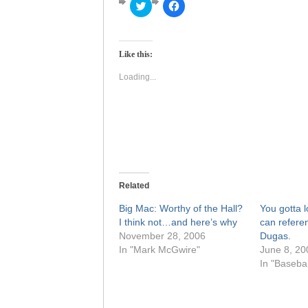
Click
Click
to
to
share
share
on
on
Twitter
Facebook
(Opens
(Opens
Like this:
in
in
new
new
window)
window)
Loading...
Related
Big Mac: Worthy of the Hall?
You gotta 
I think not…and here’s why
can refere
November 28, 2006
Dugas.
In "Mark McGwire"
June 8, 20
In "Basebal