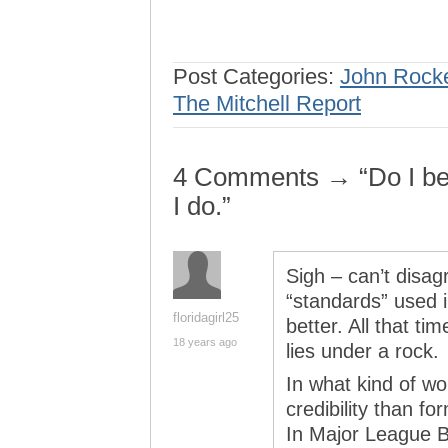
Post Categories:
John Rock
The Mitchell Report
4 Comments → “Do I bel
I do.”
Sigh – can’t disag
“standards” used i
floridagirl25
better. All that ti
18 years ago
lies under a rock.
In what kind of w
credibility than f
In Major League B