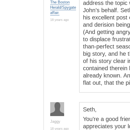
address the topic 
The Boston
Herald/Spygate
John’s behalf. Se
affair.
his excellent post 
18 years ago
and derision being
(And getting angry
to displace frustra
than-perfect seas
big story, and he 
of his story clear 
contained therein 
already known. An
flat out, that the
Seth,
You’re a good fri
Jaggy
appreciates your l
18 years ago