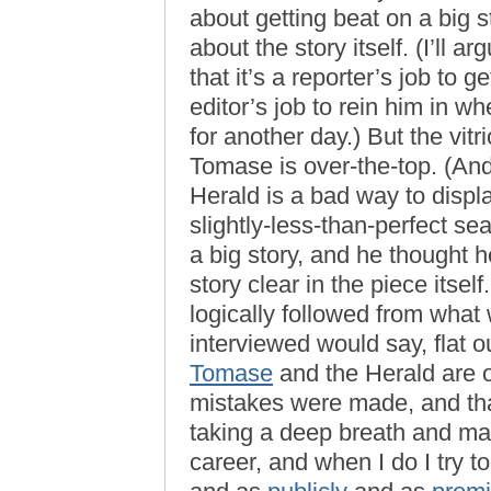
about getting beat on a big s
about the story itself. (I’ll 
that it’s a reporter’s job to g
editor’s job to rein him in w
for another day.) But the vitr
Tomase is over-the-top. (And 
Herald is a bad way to displ
slightly-less-than-perfect s
a big story, and he thought h
story clear in the piece itsel
logically followed from wha
interviewed would say, flat 
Tomase
and the Herald are o
mistakes were made, and tha
taking a deep breath and ma
career, and when I do I try t