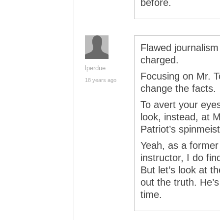
before.
Flawed journalism 
charged.
lperdue
Focusing on Mr. T
18 years ago
change the facts.
To avert your eye
look, instead, at 
Patriot’s spinmeis
Yeah, as a former 
instructor, I do f
But let’s look at 
out the truth. He’s
time.