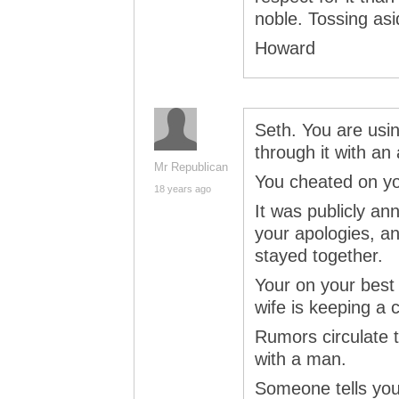
noble. Tossing asi
Howard
Seth. You are usi
through it with an
Mr Republican
You cheated on yo
18 years ago
It was publicly a
your apologies, a
stayed together.
Your on your best 
wife is keeping a 
Rumors circulate t
with a man.
Someone tells you