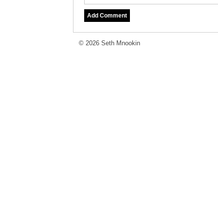
© 2026 Seth Mnookin