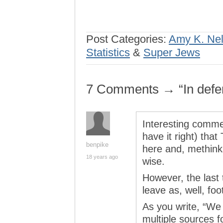
Post Categories:
Amy K. Ne
Statistics
&
Super Jews
7 Comments → “In defe
Interesting comment
have it right) tha
benpike
here and, methink
18 years ago
wise.
However, the last t
leave as, well, foo
As you write, “We 
multiple sources f