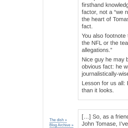
firsthand knowledg
factor, not a “we 
the heart of Tomas
fact.
You also footnote
the NFL or the te
allegations.”
Nice guy he may b
obvious fact: he w
journalistically-wis
Lesson for us all: 
than it looks.
[…] So, as a frien
The dish »
John Tomase, I’ve
Blog Archive »