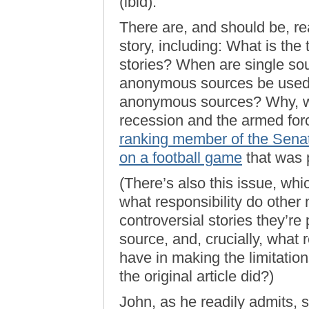
(ibid).
There are, and should be, r
story, including: What is the
stories? When are single s
anonymous sources be used? 
anonymous sources? Why, wit
recession and the armed forc
ranking member of the Senat
on a football game
that was 
(There’s also this issue, wh
what responsibility do other 
controversial stories they’r
source, and, crucially, what 
have in making the limitation
the original article did?)
John, as he readily admits, 