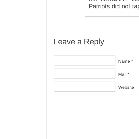
Patriots did not t
Leave a Reply
Name *
Mail *
Website