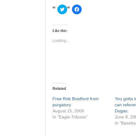
Click
Click
to
to
share
share
on
on
Twitter
Facebook
(Opens
(Opens
Like this:
in
in
new
new
window)
window)
Loading...
Related
Free Rob Bradford from
You gotta 
purgatory
can refere
August 15, 2006
Dugas.
In "Eagle-Tribune"
June 8, 20
In "Basebal