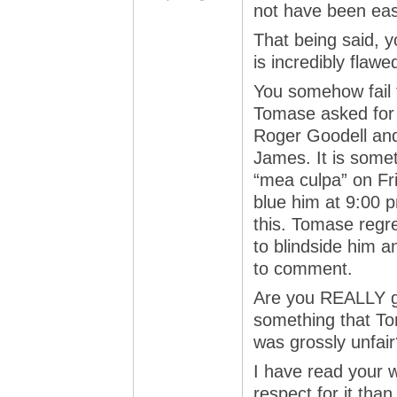
not have been easy
That being said, y
is incredibly flawe
You somehow fail t
Tomase asked for
Roger Goodell and 
James. It is somet
“mea culpa” on Fr
blue him at 9:00 
this. Tomase regre
to blindside him a
to comment.
Are you REALLY g
something that T
was grossly unfair
I have read your w
respect for it than 