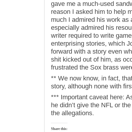
gave me a much-used sandwi
reason I asked him to help
much I admired his work as a
especially admired his resou
writer required to write game
enterprising stories, which 
forward with a story even w
shit kicked out of him, as o
frustrated the Sox brass we
** We now know, in fact, that
story, although none with fi
*** Important caveat here: A
he didn’t give the NFL or th
the allegations.
Share this: