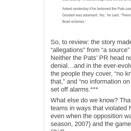
Asked yesterday if he believed the Pats used
Goodell was adamant. ‘No,’ he said. ‘There 
Bowl victories.’
So, to review: the story made
“allegations” from “a source”
Neither the Pats’ PR head no
denial…and in the ever-evol
the people they cover, “no k
that,” and “no information on 
set off alarms.***
What else do we know? Tha
teams in ways that violated
even when the opposition was 
season, 2007) and the game