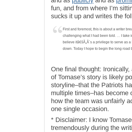
and as
publicly
and as
promi
fun, and from where I’m sitti
sucks it up and writes the fo
First and foremost, this is about a writer bre
challenging what I had been told. … I take i
believe itâ€šÃ„Ã´s a privilege to serve as a 
down. Today I hope to begin the long road 
One final thought: Ironically,
of Tomase’s story is likely po
storyline–that the Patriots 
multiple times–has become 
how the team was unfairly a
one single occasion.
* Disclaimer: I know Tomase–
tremendously during the writ