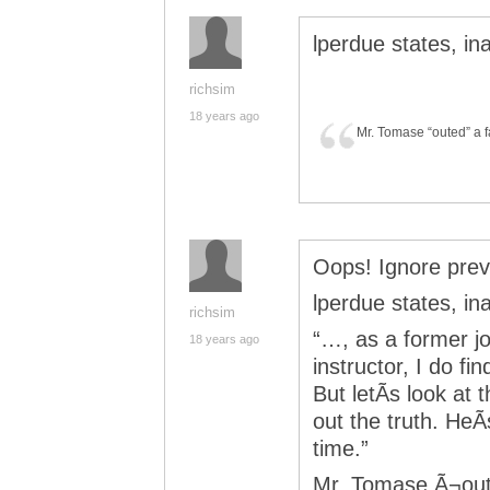
lperdue states, in
richsim
18 years ago
Mr. Tomase “outed” a f
Oops! Ignore prev
lperdue states, in
richsim
“…, as a former jo
18 years ago
instructor, I do f
But letÃ­s look at
out the truth. HeÃ­
time.”
Mr. Tomase Ã¬oute