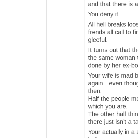
and that there is a
You deny it.
All hell breaks loo
frends all call to 
gleeful.
It turns out that t
the same woman t
done by her ex-boy
Your wife is mad 
again…even thoug
then.
Half the people m
which you are.
The other half thi
there just isn’t a ta
Your actually in a