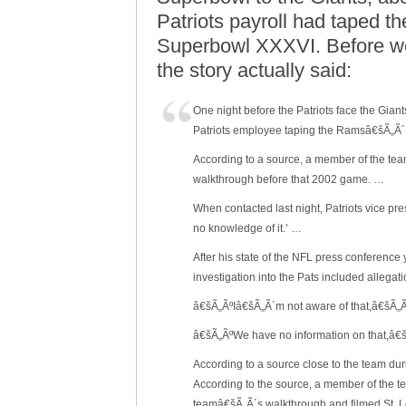
Patriots payroll had taped t
Superbowl XXXVI. Before we 
the story actually said:
One night before the Patriots face the Gia
Patriots employee taping the Ramsâ€šÃ„Ã´
According to a source, a member of the te
walkthrough before that 2002 game. …
When contacted last night, Patriots vice p
no knowledge of it.’ …
After his state of the NFL press conferenc
investigation into the Pats included allega
â€šÃ„ÃºIâ€šÃ„Ã´m not aware of that,â€šÃ„Ã
â€šÃ„ÃºWe have no information on that,â
According to a source close to the team d
According to the source, a member of the te
teamâ€šÃ„Ã´s walkthrough and filmed St. 