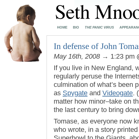
HOME
BIO
THE PANIC VIRUS
APPEARAN
In defense of John Toma
May 16th, 2008
→ 1:23 pm
If you live in New England, 
regularly peruse the Interne
culmination of what’s been po
as
Spygate
and
Videogate
. 
matter how minor–take on the 
the last century to bring dow
Tomase, as everyone now kno
who wrote, in a story printed
Superbowl to the Giants, ab