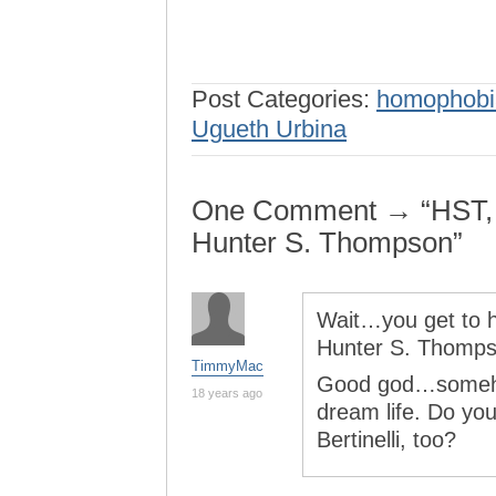
Post Categories:
homophobi
Ugueth Urbina
One Comment → “HST, R
Hunter S. Thompson”
Wait…you get to 
Hunter S. Thomp
TimmyMac
Good god…somehow
18 years ago
dream life. Do you
Bertinelli, too?