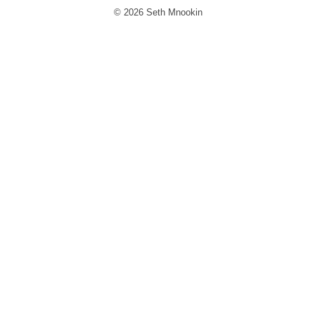
© 2026 Seth Mnookin