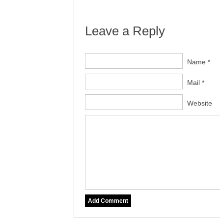
Leave a Reply
Name *
Mail *
Website