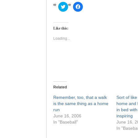
Click
Click
to
to
share
share
on
on
Twitter
Facebook
(Opens
(Opens
Like this:
in
in
new
new
window)
window)
Loading...
Related
Remember, too, that a walk
Sort of lik
is the same thing as a home
home and f
run
in bed with
June 16, 2006
inspiring
In "Baseball"
June 16, 2
In "Basebal