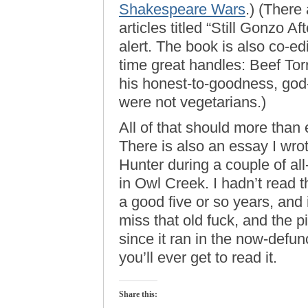
Shakespeare Wars
.) (There 
articles titled “Still Gonzo A
alert. The book is also co-ed
time great handles: Beef Torr
his honest-to-goodness, god
were not vegetarians.)
All of that should more tha
There is also an essay I wrot
Hunter during a couple of all
in Owl Creek. I hadn’t read th
a good five or so years, and
miss that old fuck, and the p
since it ran in the now-defu
you’ll ever get to read it.
Share this: