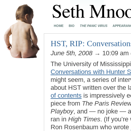
HOME
BIO
THE PANIC VIRUS
APPEARAN
HST, RIP: Conversation
June 5th, 2008
→ 10:09 am
The University of Mississipp
Conversations with Hunter 
might seem, a series of inter
about HST written over the 
of contents
is impressively e
piece from
The Paris Revie
Playboy
, and — no joke — a
ran in
High Times
. (If you’r
Ron Rosenbaum who wrote