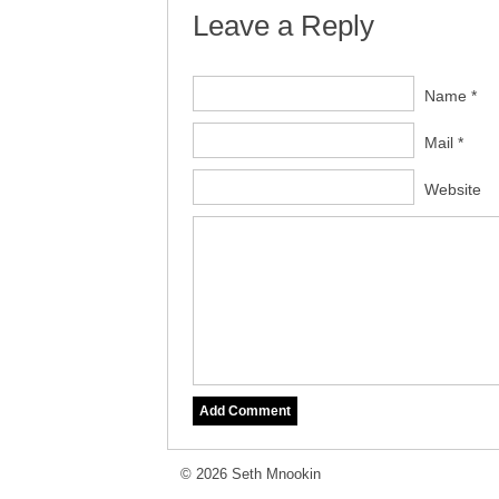
Leave a Reply
Name *
Mail *
Website
© 2026 Seth Mnookin