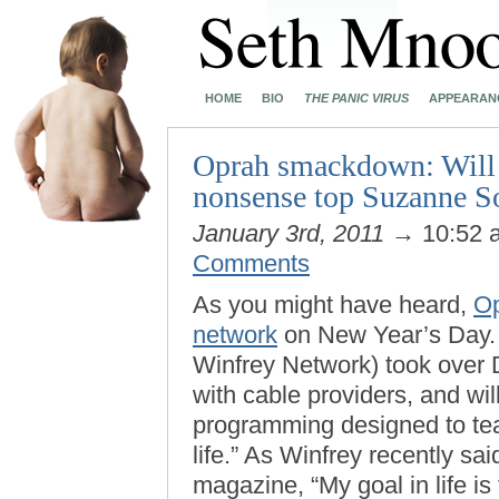
HOME
BIO
THE PANIC VIRUS
APPEARAN
Oprah smackdown: Will 
nonsense top Suzanne So
January 3rd, 2011
→ 10:52
Comments
As you might have heard,
Op
network
on New Year’s Day. 
Winfrey Network) took over 
with cable providers, and wil
programming designed to tea
life.” As Winfrey recently sa
magazine, “My goal in life is 