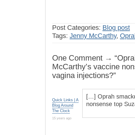
Post Categories:
Blog post
Tags:
Jenny McCarthy
,
Opra
One Comment → “Oprah
McCarthy’s vaccine no
vagina injections?”
[…] Oprah smackd
Quick Links | A
nonsense top Suza
Blog Around
The Clock
15 years ago