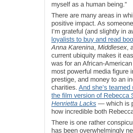
myself as a human being.”
There are many areas in wh
positive impact. As someone 
I’m grateful (and slightly in
loyalists to buy and read bo
Anna Karenina
,
Middlesex
,
current ubiquity makes it ea
was for an African-America
most powerful media figure i
prestige, and money to an in
charities.
And she’s teamed 
the film version of Rebecca 
Henrietta Lacks
— which is p
how incredible both Rebecca
There is one rather conspic
has been overwhelmingly neg