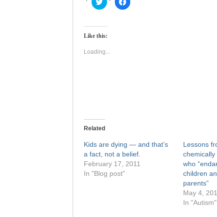
Click
Click
to
to
share
share
on
on
Twitter
Facebook
(Opens
(Opens
Like this:
in
in
new
new
window)
window)
Loading...
Related
Kids are dying — and that’s
Lessons fr
a fact, not a belief.
chemically 
February 17, 2011
who “endan
In "Blog post"
children an
parents”
May 4, 20
In "Autism"