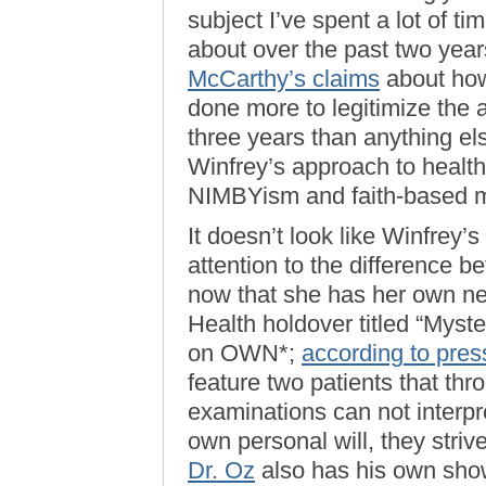
subject I’ve spent a lot of ti
about over the past two year
McCarthy’s claims
about how
done more to legitimize the 
three years than anything el
Winfrey’s approach to healt
NIMBYism and faith-based m
It doesn’t look like Winfrey’
attention to the difference 
now that she has her own n
Health holdover titled “Myster
on OWN*;
according to pres
feature two patients that thr
examinations can not interpr
own personal will, they strive
Dr. Oz
also has his own show 