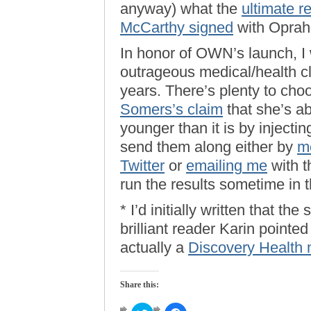
anyway) what the
ultimate re
McCarthy signed
with Oprah l
In honor of OWN’s launch, I 
outrageous medical/health c
years. There’s plenty to cho
Somers’s claim
that she’s abl
younger than it is by inject
send them along either by
m
Twitter
or
emailing me
with th
run the results sometime in 
* I’d initially written that 
brilliant reader Karin pointe
actually a
Discovery Health 
Share this: