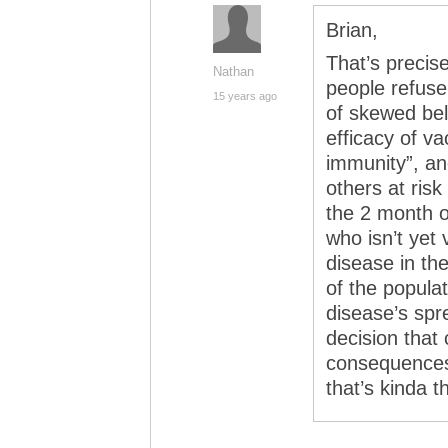
Brian,
That’s precis
Nathan
people refuse
15 years ago
of skewed bel
efficacy of va
immunity”, an
others at risk
the 2 month o
who isn’t yet 
disease in th
of the populat
disease’s spr
decision that
consequences
that’s kinda th