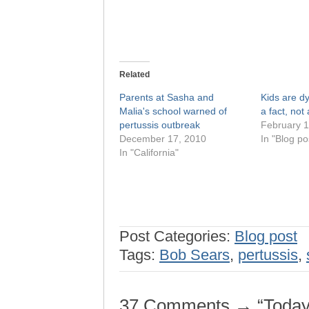
Related
Parents at Sasha and
Kids are d
Malia's school warned of
a fact, not 
pertussis outbreak
February 1
December 17, 2010
In "Blog po
In "California"
Post Categories:
Blog post
Tags:
Bob Sears
,
pertussis
,
37 Comments → “Today’s