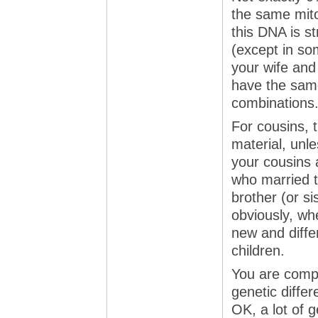
the same mit
this DNA is s
(except in so
your wife and 
have the same
combinations
For cousins, 
material, unl
your cousins 
who married t
brother (or s
obviously, wh
new and differ
children.
You are compa
genetic differ
OK, a lot of 