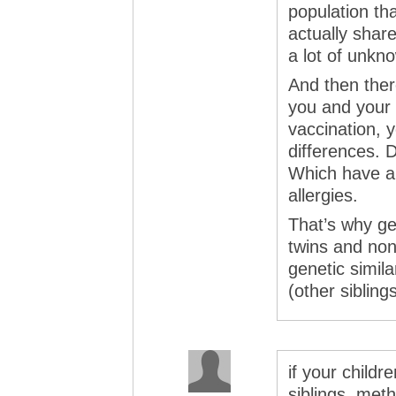
population th
actually share 
a lot of unkn
And then there
you and your 
vaccination, 
differences. Di
Which have a b
allergies.
That’s why ge
twins and non-
genetic simila
(other siblings
if your childr
siblings, met