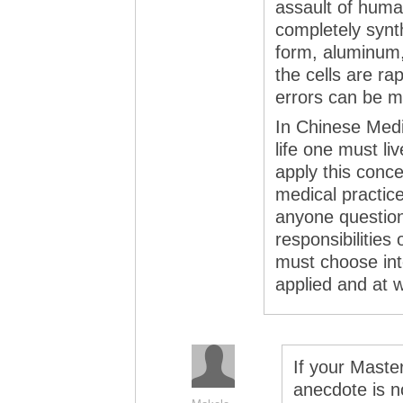
assault of human
completely synth
form, aluminum, 
the cells are ra
errors can be m
In Chinese Medi
life one must li
apply this conc
medical practice
anyone questions
responsibilities 
must choose int
applied and at w
If your Maste
anecdote is n