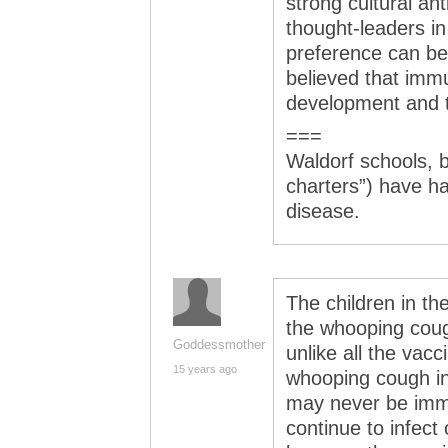
strong cultural a
thought-leaders i
preference can be
believed that immu
development and t
===
Waldorf schools, b
charters”) have h
disease.
The children in th
the whooping cough 
Goddessmother
unlike all the vacc
15 years ago
whooping cough in
may never be imm
continue to infect