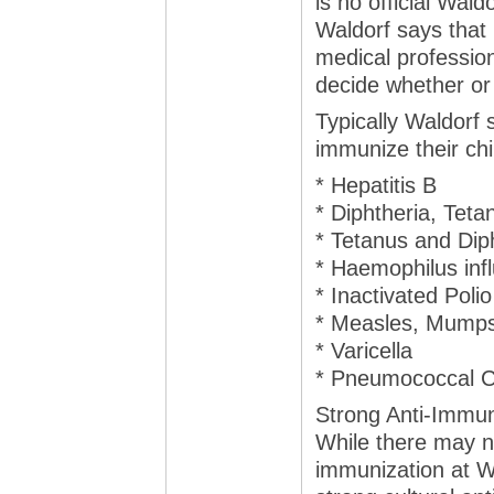
is no official Wal
Waldorf says that
medical profession
decide whether or 
Typically Waldorf
immunize their chi
* Hepatitis B
* Diphtheria, Teta
* Tetanus and Dip
* Haemophilus inf
* Inactivated Polio
* Measles, Mumps
* Varicella
* Pneumococcal C
Strong Anti-Immun
While there may no
immunization at W