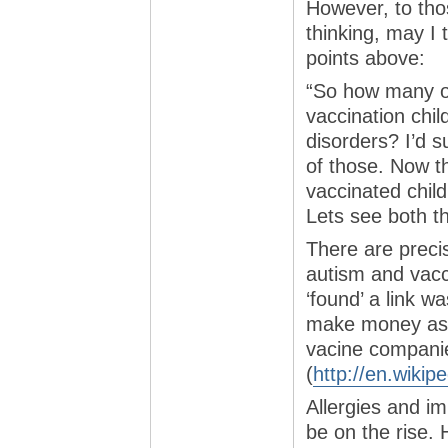
However, to thos
thinking, may I 
points above:
“So how many of
vaccination chil
disorders? I’d 
of those. Now t
vaccinated chil
Lets see both 
There are precis
autism and vacci
‘found’ a link w
make money as a
vacine compani
(
http://en.wikip
Allergies and i
be on the rise. 