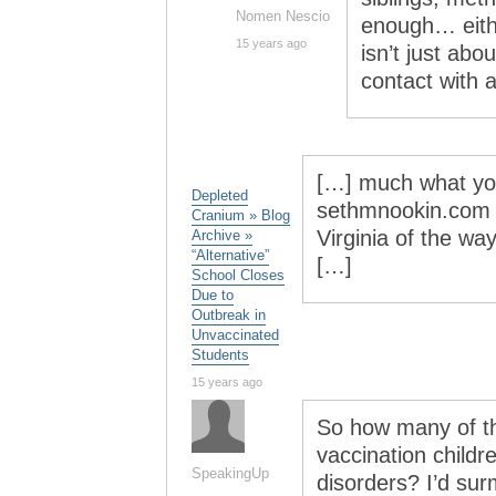
Nomen Nescio
enough… eithe
15 years ago
isn’t just abo
contact with 
[…] much what you
Depleted
sethmnookin.com T
Cranium » Blog
Virginia of the wa
Archive »
“Alternative”
[…]
School Closes
Due to
Outbreak in
Unvaccinated
Students
15 years ago
So how many of th
vaccination childr
SpeakingUp
disorders? I’d su