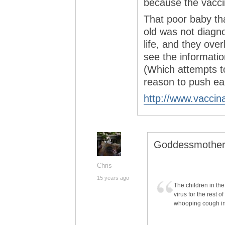
because the vacc
That poor baby th
old was not diagno
life, and they ove
see the informatio
(Which attempts t
reason to push ear
http://www.vaccin
Goddessmother
Chris
15 years ago
The children in th
virus for the rest o
whooping cough in