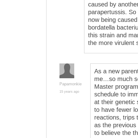
caused by another 
parapertussis. So
now being caused 
bordatella bacteri
this strain and m
the more virulent s
As a new parent,
me…so much so 
Papamonkie
Master program 
15 years ago
schedule to imm
at their genetic
to have fewer lo
reactions, trips
as the previous 
to believe the 