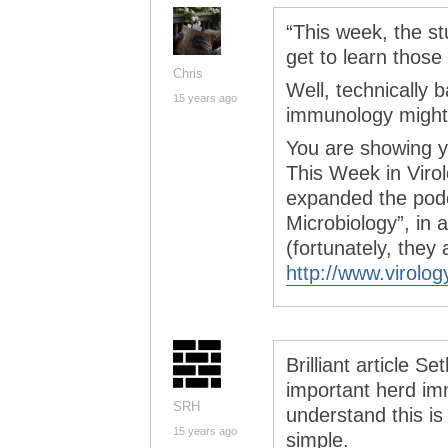
“This week, the s
get to learn those 
Chris
Well, technically 
15 years ago
immunology might 
You are showing y
This Week in Viro
expanded the podc
Microbiology”, in 
(fortunately, they 
http://www.virolog
Brilliant article S
important herd im
SRH
understand this is
15 years ago
simple.