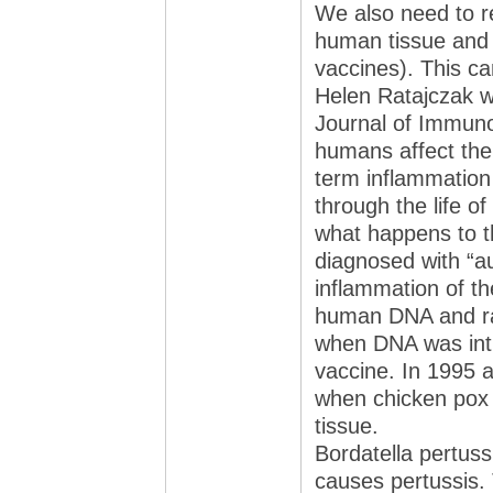
We also need to r
human tissue and 
vaccines). This ca
Helen Ratajczak wh
Journal of Immuno
humans affect the
term inflammation 
through the life of
what happens to t
diagnosed with “a
inflammation of t
human DNA and ra
when DNA was int
vaccine. In 1995 
when chicken pox 
tissue.
Bordatella pertuss
causes pertussis. 