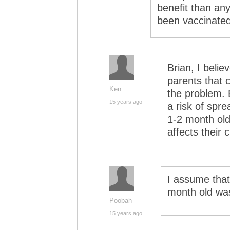
benefit than any
been vaccinated
Brian, I belie
parents that 
Ken
the problem. 
15 years ago
a risk of spr
1-2 month old)
affects their c
I assume that
month old wa
Poobah
15 years ago