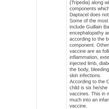
(Tripedia) along w
components which 
Daptacel does not
Some of the most 
include Guillain 
encephalopathy an
according to the 
component. Other 
vaccine are as fol
inflammation, exte
injected limb, dia
the body, bleeding
skin infections.
According to the 
child is six he/she
vaccines. This in 
much into an infant
vaccine.