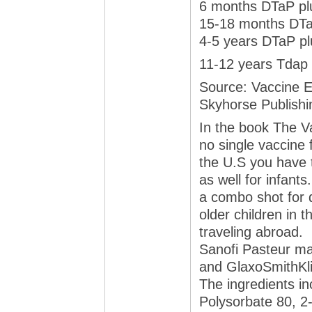
6 months DTaP plu
15-18 months DTaP
4-5 years DTaP pl
11-12 years Tdap
Source: Vaccine E
Skyhorse Publishi
In the book The V
no single vaccine 
the U.S you have t
as well for infants
a combo shot for d
older children in t
traveling abroad.
Sanofi Pasteur ma
and GlaxoSmithKli
The ingredients i
Polysorbate 80, 