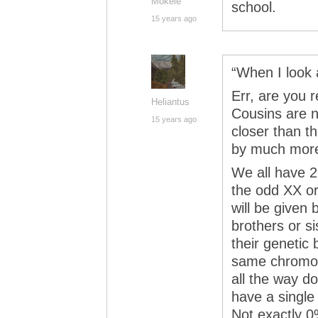
Mokele
school.
15 years ago
“When I look a
Err, are you 
Heliantus
Cousins are no
15 years ago
closer than t
by much mor
We all have 2
the odd XX or
will be given 
brothers or s
their genetic
same chromos
all the way d
have a singl
Not exactly 0