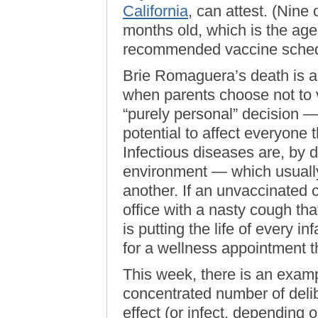
California
, can attest. (Nine
months old, which is the age
recommended vaccine schedu
Brie Romaguera’s death is a t
when parents choose not to 
“purely personal” decision —
potential to affect everyone 
Infectious diseases are, by d
environment — which usuall
another. If an unvaccinated c
office with a nasty cough tha
is putting the life of every i
for a wellness appointment th
This week, there is an examp
concentrated number of deli
effect (or infect, depending 