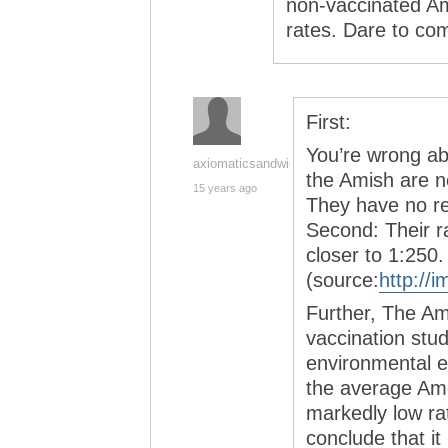
non-vaccinated A
rates. Dare to co
First:
You’re wrong ab
axiomaticsandwich
the Amish are n
15 years ago
They have no rel
Second: Their ra
closer to 1:250.
(source:
http://
Further, The Am
vaccination study
environmental e
the average Am
markedly low ra
conclude that it