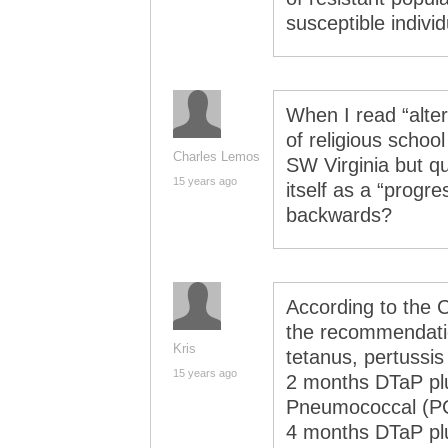
susceptible individ
When I read “alte
of religious school
Charles Lemos
SW Virginia but qu
15 years ago
itself as a “progr
backwards?
According to the 
the recommendatio
Kris
tetanus, pertussis
15 years ago
2 months DTaP plu
Pneumococcal (PC
4 months DTaP plu