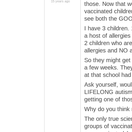
15 years ago
those. Now that w
vaccinated childre
see both the GOO
I have 3 children
a host of allergies
2 children who ar
allergies and NO 
So they might get
a few weeks. They’
at that school had 
Ask yourself, wou
LIFELONG autism or
getting one of tho
Why do you think 
The only true scien
groups of vaccina