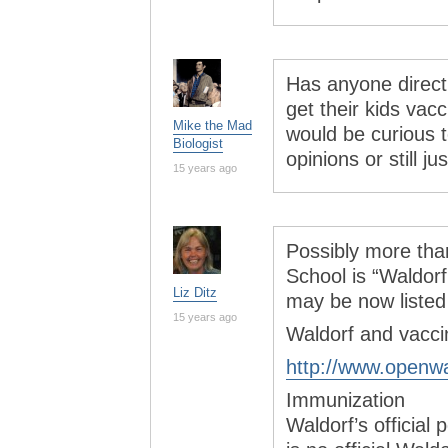
Has anyone direct
get their kids vac
Mike the Mad
would be curious 
Biologist
opinions or still jus
15 years ago
Possibly more tha
School is “Waldorf
Liz Ditz
may be now listed 
15 years ago
Waldorf and vaccin
http://www.openwa
Immunization
Waldorf’s official 