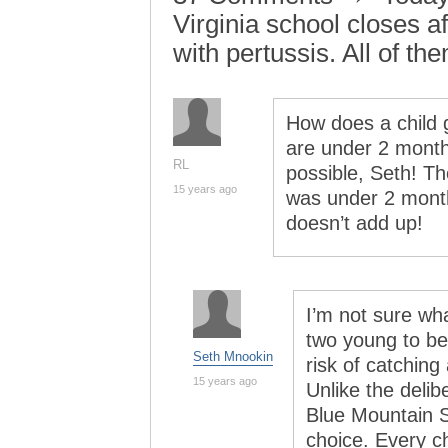
Virginia school closes aft
with pertussis. All of t
How does a child g
are under 2 months
RL
possible, Seth! Th
15 years ago
was under 2 mont
doesn’t add up!
I’m not sure wh
two young to be
Seth Mnookin
risk of catching
15 years ago
Unlike the delib
Blue Mountain S
choice. Every c