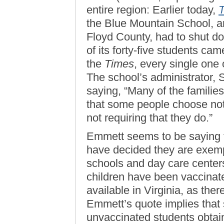
entire region: Earlier today,
the Blue Mountain School, an 
Floyd County, had to shut do
of its forty-five students ca
the
Times
, every single one
The school’s administrator,
saying, “Many of the familie
that some people choose not 
not requiring that they do.”
Emmett seems to be saying t
have decided they are exempt
schools and day care center
children have been vaccinat
available in Virginia, as ther
Emmett’s quote implies that s
unvaccinated students obtai