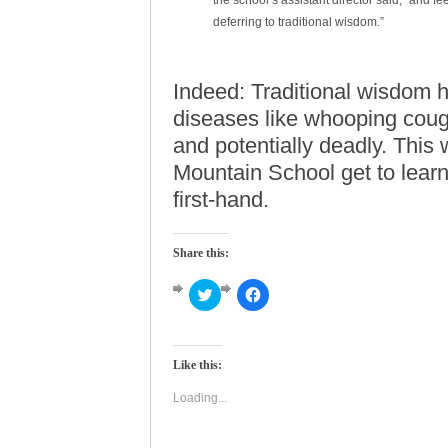
the school’s assistant director said, “and f
deferring to traditional wisdom.”
Indeed: Traditional wisdom h
diseases like whooping cou
and potentially deadly. This 
Mountain School get to learn
first-hand.
Share this:
Click
Click
to
to
share
share
on
on
Twitter
Facebook
(Opens
(Opens
Like this:
in
in
new
new
window)
window)
Loading...