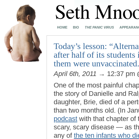
HOME
BIO
THE PANIC VIRUS
APPEARAN
Today’s lesson: “Alterna
after half of its students
them were unvaccinated
April 6th, 2011
→ 12:37 pm
One of the most painful chap
the story of Danielle and R
daughter, Brie, died of a pe
than two months old. (In Jan
podcast
with that chapter of
scary, scary disease — as t
any of
the ten infants who di