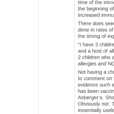
time of the intr
the beginning of
increased immun
There does seem
done in rates o
the timing of ex
“I have 3 child
and a host of all
2 children who
allergies and N
Not having a chi
to comment on t
evidence such as
has been vaccin
Asberger’s. Sh
Obviously not. 
essentially usele