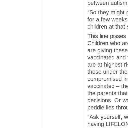
between autism 
“So they might 
for a few weeks.
children at that 
This line pisses
Children who ar
are giving thes
vaccinated and t
are at highest r
those under the
compromised im
vaccinated – the
the parents tha
decisions. Or w
peddle lies thro
“Ask yourself, 
having LIFELONG