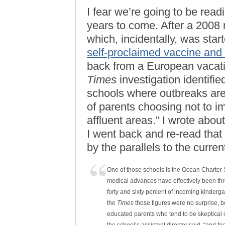
I fear we’re going to be read
years to come. After a 2008
which, incidentally, was star
self-proclaimed vaccine and
back from a European vacati
Times
investigation identifi
schools where outbreaks are 
of parents choosing not to 
affluent areas.” I wrote abo
I went back and re-read that 
by the parallels to the current
One of those schools is the Ocean Charter S
medical advances have effectively been th
forty and sixty percent of incoming kinder
the
Times
those figures were no surprise, be
educated parents who tend to be skeptical o