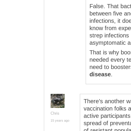
False. That bact
between five and
infections, it d
know from exper
strep infection
asymptomatic and
That is why boo
needed every te
need to booste
disease
.
There’s another wa
vaccination folks a
Chris
active participant
15 years ago
spread of prevent
of resistant popula