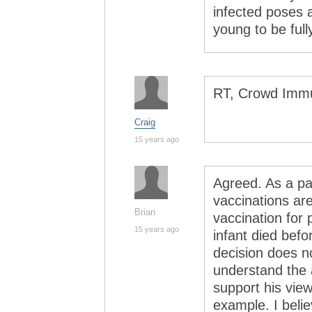
infected poses a
young to be full
RT, Crowd Immu
Craig
15 years ago
Agreed. As a par
vaccinations are
Brian
vaccination for 
15 years ago
infant died bef
decision does no
understand the a
support his view
example. I belie