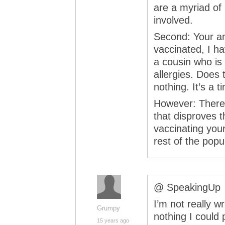
are a myriad of 
involved.
Second: Your an
vaccinated, I ha
a cousin who is
allergies. Does
nothing. It’s a 
However: There i
that disproves t
vaccinating you
rest of the popu
@ SpeakingUp
I’m not really wr
Grumpy
nothing I could
15 years ago