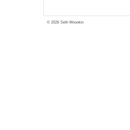
© 2026 Seth Mnookin