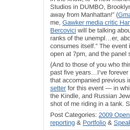
Studios in DUMBO, Brookly
away from Manhattan!” (
Gm
me,
Gawker media critic Ha
Bercovici
will be talking abou
ranks of the unempl…er, abo
consumes itself.” The event i
open at 7pm, and the panel s
(And to those of you who thin
past five years…I’ve forever 
that accompanied previous in
setter
for this event — in whi
the Kindle, and Russian Jew
shot of me riding in a tank. S
Post Categories:
2009 Open
reporting
&
Portfolio
&
Speak