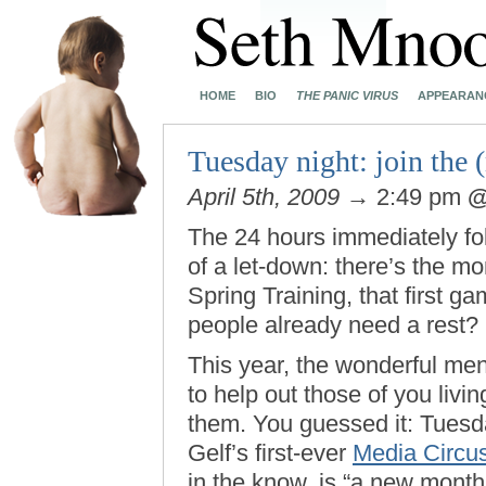
HOME
BIO
THE PANIC VIRUS
APPEARAN
Tuesday night: join the 
April 5th, 2009
→ 2:49 pm
The 24 hours immediately fo
of a let-down: there’s the mo
Spring Training, that first 
people already need a rest?
This year, the wonderful m
to help out those of you liv
them. You guessed it: Tuesday
Gelf’s first-ever
Media Circu
in the know, is “a new mont