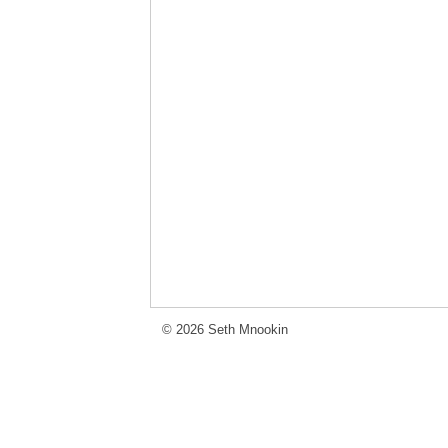
© 2026 Seth Mnookin