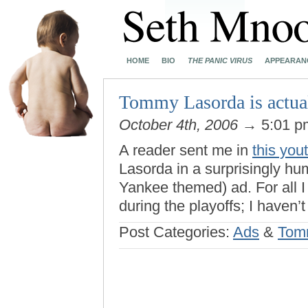
HOME
BIO
THE PANIC VIRUS
APPEARAN
Tommy Lasorda is actua
October 4th, 2006
→ 5:01 
A reader sent me in
this you
Lasorda in a surprisingly h
Yankee themed) ad. For all I
during the playoffs; I haven’
Post Categories:
Ads
&
Tom