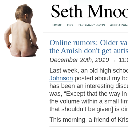
HOME
BIO
THE PANIC VIRUS
APPEARAN
Online rumors: Older vac
the Amish don't get aut
December 20th, 2010
→ 11:
Last week, an old high scho
Johnson
posted about my boo
has been an interesting disc
was, “Except that the way in
the volume within a small ti
that shouldn’t be given] is d
This morning, a friend of Kri