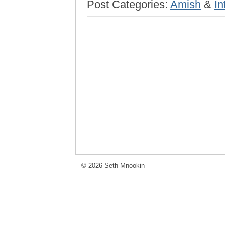
Post Categories:
Amish
&
In
© 2026 Seth Mnookin