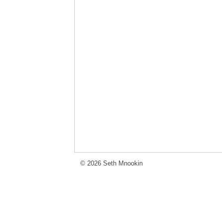
© 2026 Seth Mnookin