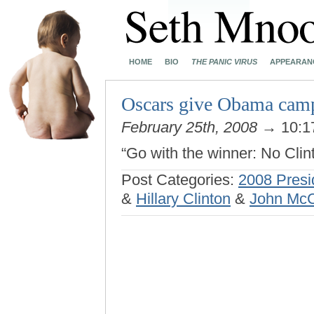
HOME
BIO
THE PANIC VIRUS
APPEARAN
Oscars give Obama cam
February 25th, 2008
→ 10:1
“Go with the winner: No Cli
Post Categories:
2008 Presi
&
Hillary Clinton
&
John Mc