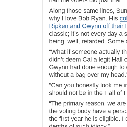
half the voters did just that.”
Along those same lines, Sun
why I love Bob Ryan. His
co
Ripken and Gwynn off their H
classic; it’s not every day a 
being, well, retarded. Some 
“What if someone actually th
didn’t deem Cal a legit Hall 
Gwynn had done enough to g
without a bag over my head.
“Can you honestly look me in
should not be in the Hall of
“The primary reason, we are 
the voting body have a perso
the first year he is eligible
depths of such idiocy.”