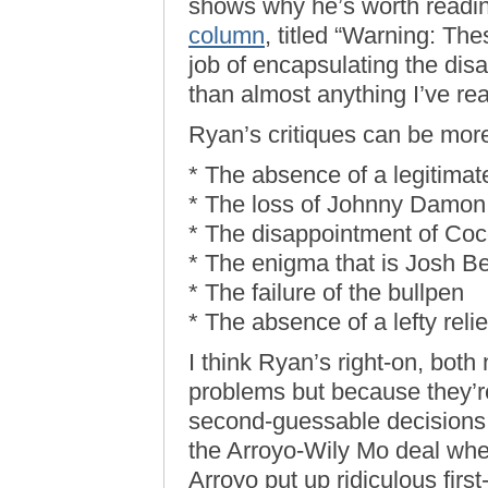
shows why he’s worth readin
column
, titled “Warning: The
job of encapsulating the di
than almost anything I’ve re
Ryan’s critiques can be mor
* The absence of a legitimat
* The loss of Johnny Damon
* The disappointment of Coc
* The enigma that is Josh Be
* The failure of the bullpen
* The absence of a lefty reli
I think Ryan’s right-on, bot
problems but because they’re 
second-guessable decisions. 
the Arroyo-Wily Mo deal whe
Arroyo put up ridiculous first