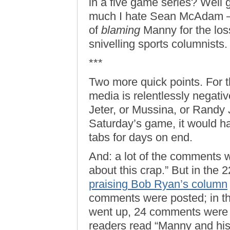
in a five game series? Well
much I hate Sean McAdam —
of
blaming
Manny for the los
snivelling sports columnists.
***
Two more quick points. For 
media is relentlessly negativ
Jeter, or Mussina, or Randy
Saturday’s game, it would 
tabs for days on end.
And: a lot of the comments w
about this crap.” But in the 
praising Bob Ryan’s column
comments were posted; in th
went up, 24 comments were 
readers read “Manny and hi