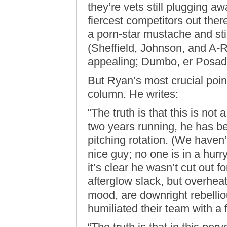
they’re vets still plugging a
fiercest competitors out th
a porn-star mustache and stil
(Sheffield, Johnson, and A-R
appealing; Dumbo, er Posada
But Ryan’s most crucial poin
column. He writes:
“The truth is that this is no
two years running, he has be
pitching rotation. (We haven
nice guy; no one is in a hur
it’s clear he wasn’t cut out 
afterglow slack, but overheat
mood, are downright rebelli
humiliated their team with 