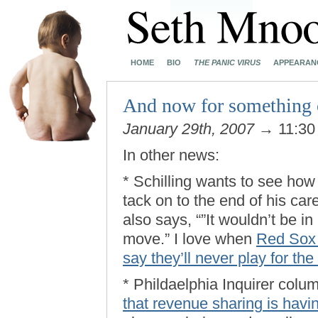
HOME
BIO
THE PANIC VIRUS
APPEARAN
And now for something
January 29th, 2007
→ 11:30
In other news:
* Schilling wants to see h
tack on to the end of his car
also says, “”It wouldn’t be i
move.” I love when
Red Sox f
say they’ll never play for th
* Phildaelphia Inquirer colu
that revenue sharing is havi