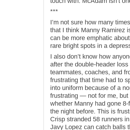
touch with. McAdam isn’t on
***
I’m not sure how many times
that I think Manny Ramirez is
can be more emphatic about 
rare bright spots in a depre
I also don’t know how anyone
after the double-header loss
teammates, coaches, and fro
frustrating that time had to
into uniform because of a non
frustrating — not for me, but
whether Manny had gone 8-fo
the night before. This is fru
Crisp stranded 58 runners in
Javy Lopez can catch balls tha