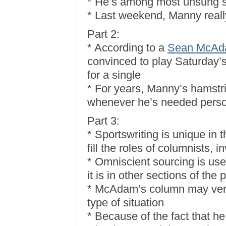
* He’s among most unsung s
* Last weekend, Manny real
Part 2:
* According to a
Sean McAda
convinced to play Saturday’s
for a single
* For years, Manny’s hamstr
whenever he’s needed perso
Part 3:
* Sportswriting is unique in t
fill the roles of columnists, i
* Omniscient sourcing is use
it is in other sections of the 
* McAdam’s column may very 
type of situation
* Because of the fact that h