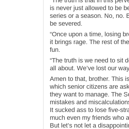
“The truth is that in this per
is never just allowed to be be
series or a season. No, no.
be severed.
“Once upon a time, losing br
it brings rage. The rest of th
fun.
“The truth is we need to sit 
all about. We’ve lost our way
Amen to that, brother. This i
which senior citizens are ask
they want to manage. The S
mistakes and miscalculations
It sucked ass to lose five-st
much even my friends who ar
But let’s not let a disappoin