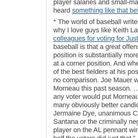
player salaries and small-mar
heard
something like that be
* The world of baseball write
why I love guys like Keith L
colleagues for voting for Ju
baseball is that a great offe
position is substantially more
at a corner position. And wh
of the best fielders at his po
no comparison. Joe Mauer w
Morneau this past season. …
any voter would put Morneau a
many obviously better candid
Jermaine Dye, unanimous C
Santana or the criminally ne
player on the AL pennant win