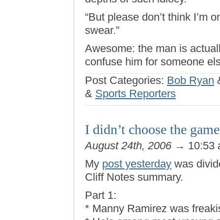
“But please don’t think I’m on
swear.”
Awesome: the man is actual
confuse him for someone els
Post Categories:
Bob Ryan
&
Sports Reporters
I didn’t choose the game
August 24th, 2006
→ 10:53
My
post yesterday
was divide
Cliff Notes summary.
Part 1:
* Manny Ramirez was freakis