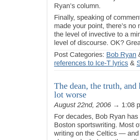
Ryan’s column.
Finally, speaking of commen
made your point, there’s no 
the level of invective to a m
level of discourse. OK? Great
Post Categories:
Bob Ryan
references to Ice-T lyrics
&
The dean, the truth, and
lot worse
August 22nd, 2006
→ 1:08 
For decades, Bob Ryan has b
Boston sportswriting. Most 
writing on the Celtics — an