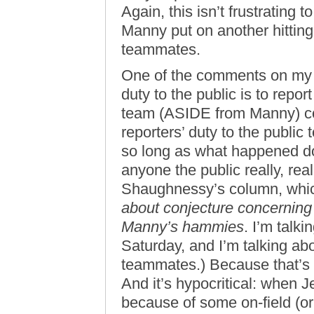
Again, this isn’t frustrating
Manny put on another hitting c
teammates.
One of the comments on my p
duty to the public is to repo
team (ASIDE from Manny) col
reporters’ duty to the public
so long as what happened do
anyone the public really, real
Shaughnessy’s column, whic
about conjecture concerning w
Manny’s hammies
. I’m talk
Saturday, and I’m talking abo
teammates.) Because that’s n
And it’s hypocritical: when 
because of some on-field (or 