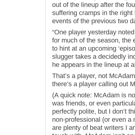
out of the lineup after the fo
suffering cramps in the righ
events of the previous two d
“One player yesterday noted
for much of the season, the 
to hint at an upcoming ‘epis
slugger takes a decidedly ind
he appears in the lineup at al
That’s a player, not McAdam.
there’s a player calling out 
(A quick note: McAdam is not
was friends, or even particul
perfectly polite, but I don’t 
non-professional (or even a
are plenty of beat writers I am