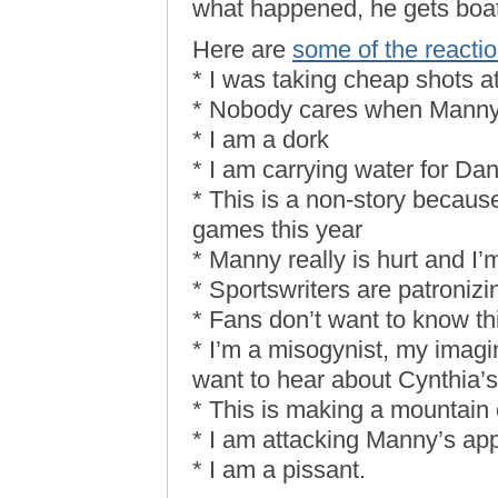
what happened, he gets boat
Here are
some of the reacti
* I was taking cheap shots 
* Nobody cares when Manny 
* I am a dork
* I am carrying water for D
* This is a non-story becaus
games this year
* Manny really is hurt and I’m
* Sportswriters are patronizi
* Fans don’t want to know thi
* I’m a misogynist, my imagi
want to hear about Cynthia’s
* This is making a mountain o
* I am attacking Manny’s app
* I am a pissant.