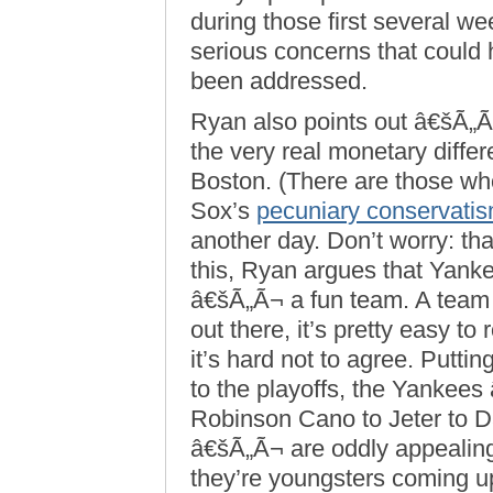
during those first several we
serious concerns that could
been addressed.
Ryan also points out â€šÃ„
the very real monetary diff
Boston. (There are those who 
Sox’s
pecuniary conservati
another day. Don’t worry: tha
this, Ryan argues that Yanke
â€šÃ„Ã¬ a fun team. A team 
out there, it’s pretty easy to r
it’s hard not to agree. Puttin
to the playoffs, the Yankee
Robinson Cano to Jeter to D
â€šÃ„Ã¬ are oddly appealin
they’re youngsters coming u