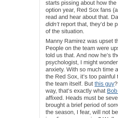
starts pissing about how the
option year, Red Sox fans (a
read and hear about that. Da
didn’t
report that, they’d be p
of the situation.
Manny Ramirez was upset that
People on the team were u
told us that. And now he’s th
psychologist, I might wonder 
anxiety. With so much time 
the Red Sox, it’s too painful 
the team itself. But
this guy
?
way, that’s exactly what
Bob
affixed. Heads must be seve
brought a brief period of sor
the season, I fear, will not