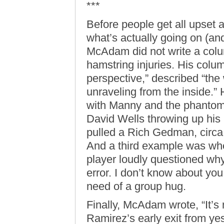
***
Before people get all upset 
what’s actually going on (an
McAdam did not write a col
hamstring injuries. His colu
perspective,” described “th
unraveling from the inside.”
with Manny and the phantom
David Wells throwing up his
pulled a Rich Gedman, circa
And a third example was whe
player loudly questioned wh
error. I don’t know about you
need of a group hug.
Finally, McAdam wrote, “It’s 
Ramirez’s early exit from y