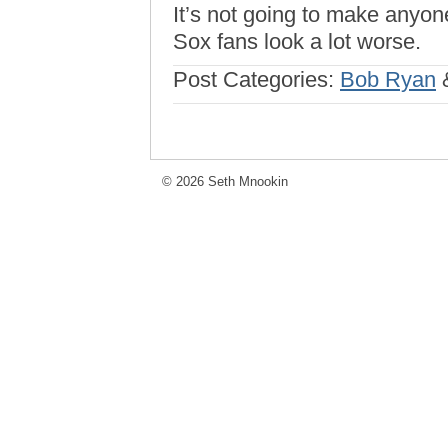
It’s not going to make anyone
Sox fans look a lot worse.
Post Categories:
Bob Ryan
© 2026 Seth Mnookin