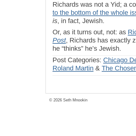
Richards was not a Yid; a co
to the bottom of the whole i
is
, in fact, Jewish.
Or, as it turns out, not: as
Ri
Post
, Richards has exactly z
he “thinks” he’s Jewish.
Post Categories:
Chicago D
Roland Martin
&
The Chosen
© 2026 Seth Mnookin