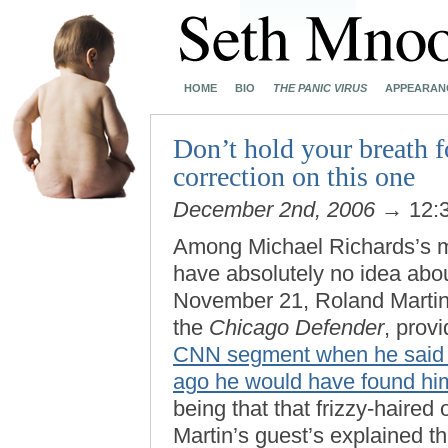
HOME
BIO
THE PANIC VIRUS
APPEARAN
Don’t hold your breath f
correction on this one
December 2nd, 2006
→ 12:
Among Michael Richards’s m
have absolutely no idea about
November 21, Roland Martin,
the
Chicago Defender
, prov
CNN segment when he said th
ago he would have found him
being that that frizzy-haired
Martin’s guest’s explained th