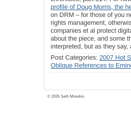
profile of Doug Morris, the 
on DRM – for those of you non
rights management, otherwi
companies et al protect digit
about the piece, and some t
interpreted, but as they say,
Post Categories:
2007 Hot 
Oblique References to Emin
© 2026 Seth Mnookin