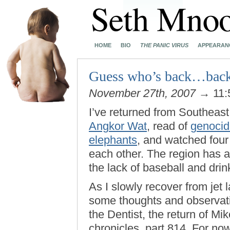
HOME
BIO
THE PANIC VIRUS
APPEARAN
Guess who’s back…back
November 27th, 2007
→ 11:
I’ve returned from Southeast
Angkor Wat
, read of
genoci
elephants
, and watched four 
each other. The region has a
the lack of baseball and drin
As I slowly recover from jet 
some thoughts and observati
the Dentist, the return of Mi
chronicles, part 814. For no