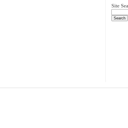
Site Se