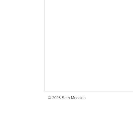
© 2026 Seth Mnookin