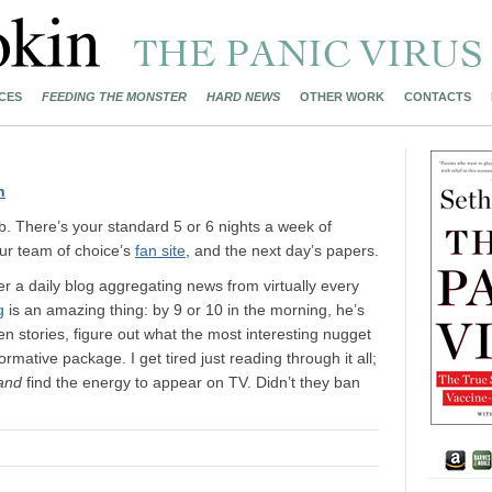
CES
FEEDING THE MONSTER
HARD NEWS
OTHER WORK
CONTACTS
n
ob. There’s your standard 5 or 6 nights a week of
our team of choice’s
fan site
, and the next day’s papers.
r a daily blog aggregating news from virtually every
g
is an amazing thing: by 9 or 10 in the morning, he’s
 stories, figure out what the most interesting nugget
nformative package. I get tired just reading through it all;
and
find the energy to appear on TV. Didn’t they ban