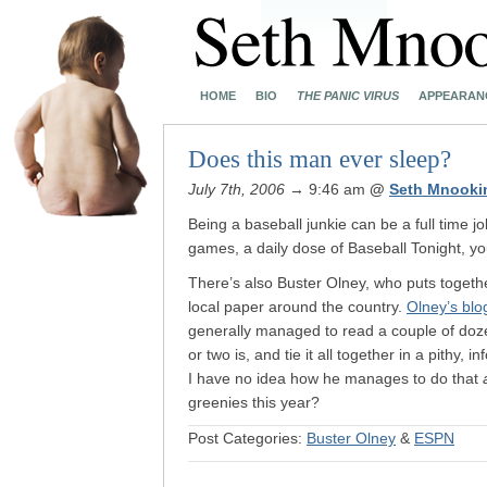
HOME
BIO
THE PANIC VIRUS
APPEARAN
Does this man ever sleep?
July 7th, 2006
→ 9:46 am
@
Seth Mnooki
Being a baseball junkie can be a full time j
games, a daily dose of Baseball Tonight, y
There’s also Buster Olney, who puts togethe
local paper around the country.
Olney’s blo
generally managed to read a couple of dozen
or two is, and tie it all together in a pithy, i
I have no idea how he manages to do that
greenies this year?
Post Categories:
Buster Olney
&
ESPN