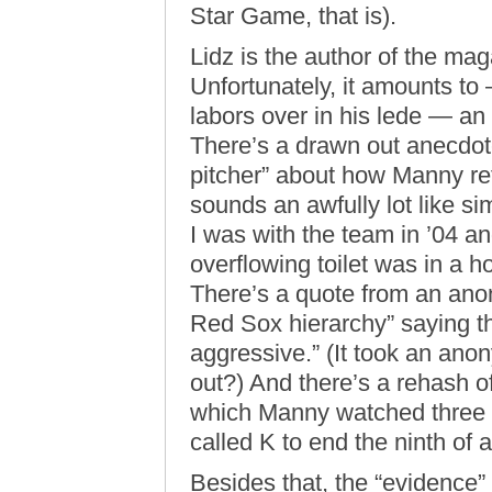
Star Game, that is).
Lidz is the author of the ma
Unfortunately, it amounts to 
labors over in his lede — an o
There’s a drawn out anecdote
pitcher” about how Manny ref
sounds an awfully lot like s
I was with the team in ’04 an
overflowing toilet was in a h
There’s a quote from an an
Red Sox hierarchy” saying th
aggressive.” (It took an ano
out?) And there’s a rehash o
which Manny watched three of
called K to end the ninth of 
Besides that, the “evidence”