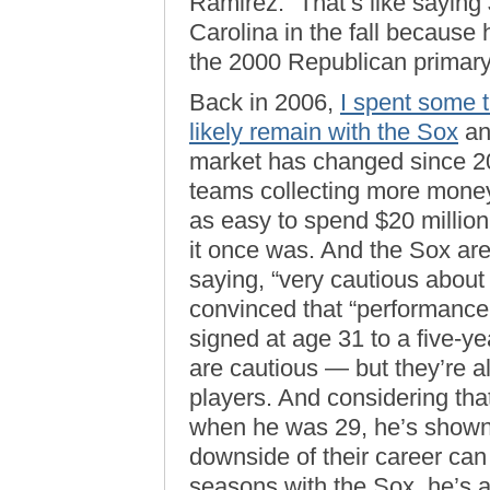
Ramirez.” That’s like sayin
Carolina in the fall because 
the 2000 Republican primary
Back in 2006,
I spent some 
likely remain with the Sox
an
market has changed since 20
teams collecting more money f
as easy to spend $20 millio
it once was. And the Sox are
saying, “very cautious about 
convinced that “performance 
signed at age 31 to a five-ye
are cautious — but they’re a
players. And considering tha
when he was 29, he’s shown 
downside of their career can d
seasons with the Sox, he’s