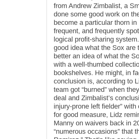
from Andrew Zimbalist, a Smi
done some good work on the
become a particular thorn in 
frequent, and frequently spot
logical profit-sharing system.
good idea what the Sox are t
better an idea of what the S
with a well-thumbed collecti
bookshelves. He might, in fa
conclusion is, according to L
team got “burned” when they 
deal and Zimbalist’s conclus
injury-prone left fielder” wi
for good measure, Lidz remi
Manny on waivers back in 200
“numerous occasions” that the