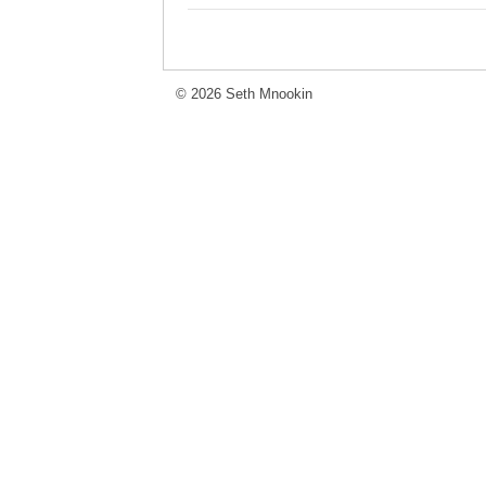
© 2026 Seth Mnookin