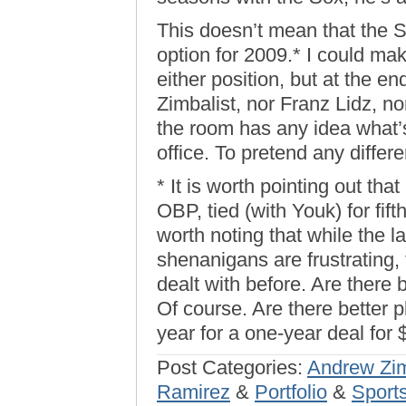
This doesn’t mean that the S
option for 2009.* I could ma
either position, but at the en
Zimbalist, nor Franz Lidz, no
the room has any idea what’s
office. To pretend any differen
* It is worth pointing out tha
OBP, tied (with Youk) for fift
worth noting that while the l
shenanigans are frustrating,
dealt with before. Are there
Of course. Are there better p
year for a one-year deal for 
Post Categories:
Andrew Zim
Ramirez
&
Portfolio
&
Sport