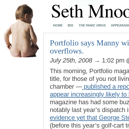
HOME
BIO
THE PANIC VIRUS
APPEARAN
Portfolio says Manny wil
overflows.
July 25th, 2008
→ 1:02 pm
This morning, Portfolio ma
title, for those of you not l
chamber —
published a repo
appear increasingly likely to
magazine has had some buzz-
notably last year’s dispatch
evidence yet that George Ste
(before this year’s golf-cart t