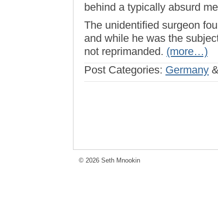
behind a typically absurd med
The unidentified surgeon fou
and while he was the subject 
not reprimanded.
(more…)
Post Categories:
Germany
© 2026 Seth Mnookin