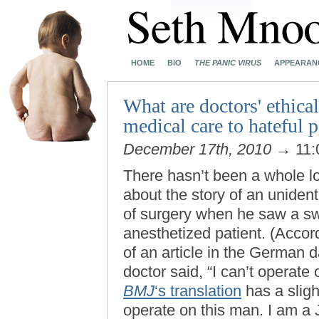
HOME
BIO
THE PANIC VIRUS
APPEARAN
What are doctors' ethica
medical care to hateful p
December 17th, 2010
→ 11:
There hasn’t been a whole lo
about the story of an unide
of surgery when he saw a sw
anesthetized patient. (Accor
of an article in the German d
doctor said, “I can’t operate
BMJ
‘s translation
has a sligh
operate on this man. I am a 