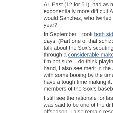
AL East (12 for 51), had as 
exponentially more difficult
would Sanchez, who twirled a
year?
In September, I took
both si
days. (Part one of that schi
talk about the Sox’s scouti
through a
considerable mak
I’m not sure. I do think playi
hand, I also see merit in the 
with some booing by the tim
have a tough time making i
members of the Sox’s baseba
I still see the rationale for l
was said to be one of the di
offseason; I also remain reso