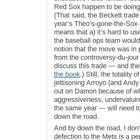
Red Sox happen to be doing, 
(That said, the Beckett trade
year’s Theo’s-gone-the-Sox-a
means that a) it’s hard to us
the baseball ops team would
notion that the move was in pa
from the controversy-du-jour 
discuss this trade — and the 
the book
.) Still, the totalit
jettisoning Arroyo (and Andy
out on Damon because of wha
aggressiveness, undervaluin
the same year — will need 
down the road.
And by down the road, I don
defection to the Mets is a pe