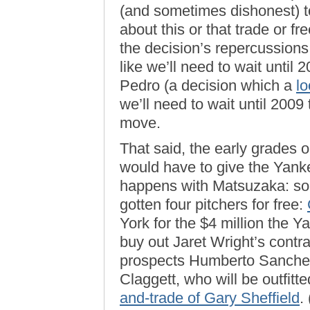
(and sometimes dishonest) 
about this or that trade or fr
the decision’s repercussions
like we’ll need to wait until 
Pedro (a decision which a
lo
we’ll need to wait until 2009 
move.
That said, the early grades 
would have to give the Yank
happens with Matsuzaka: so 
gotten four pitchers for free:
York for the $4 million the 
buy out Jaret Wright’s contra
prospects Humberto Sanche
Claggett, who will be outfitte
and-trade of Gary Sheffield
.