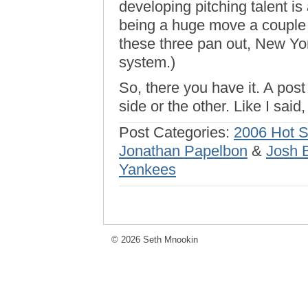
developing pitching talent is
being a huge move a couple 
these three pan out, New Yo
system.)
So, there you have it. A pos
side or the other. Like I said,
Post Categories:
2006 Hot 
Jonathan Papelbon
&
Josh 
Yankees
© 2026 Seth Mnookin