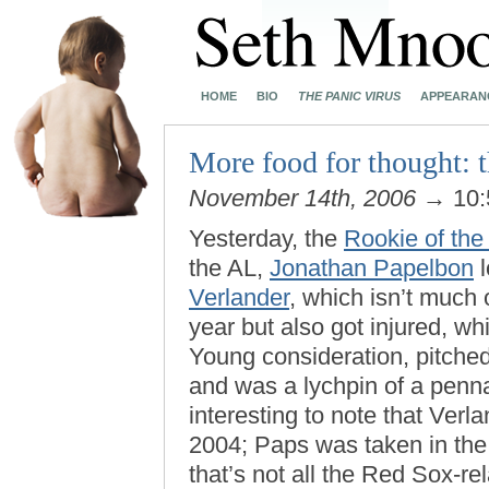
HOME
BIO
THE PANIC VIRUS
APPEARAN
More food for thought: 
November 14th, 2006
→ 10:
Yesterday, the
Rookie of the
the AL,
Jonathan Papelbon
l
Verlander
, which isn’t much 
year but also got injured, wh
Young consideration, pitched
and was a lychpin of a pennan
interesting to note that Verl
2004; Paps was taken in the 
that’s not all the Red Sox-r