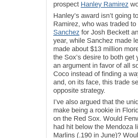
prospect
Hanley Ramirez
wo
Hanley’s award isn’t going to
Ramirez, who was traded to 
Sanchez
for Josh Beckett a
year, while Sanchez made l
made about $13 million more 
the Sox’s desire to both get 
an argument in favor of all s
Coco instead of finding a way
and, on its face, this trade
opposite strategy.
I’ve also argued that the un
make being a rookie in Florid
on the Red Sox. Would Fenwa
had hit below the Mendoza lin
Marlins (.190 in June)? Wou