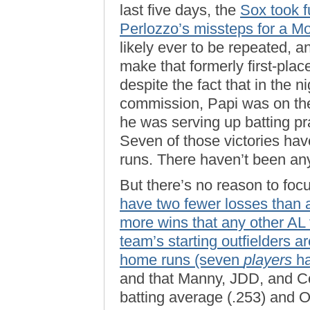
last five days, the
Sox took f
Perlozzo’s missteps for a M
likely ever to be repeated, a
make that formerly first-pla
despite the fact that in the 
commission, Papi was on the 
he was serving up batting pr
Seven of those victories hav
runs. There haven’t been any
But there’s no reason to fo
have two fewer losses than a
more wins that any other AL
team’s starting outfielders ar
home runs (seven
players
ha
and that Manny, JDD, and Coc
batting average (.253) and O