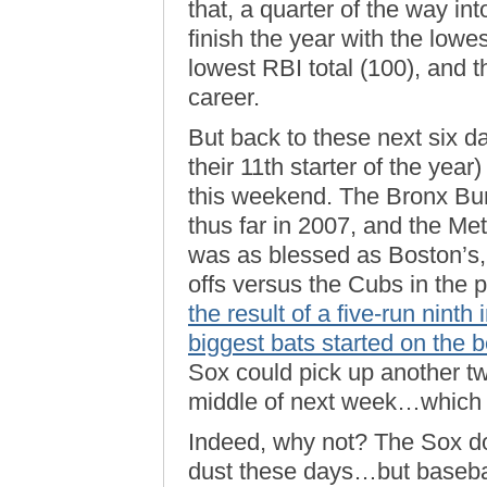
that, a quarter of the way in
finish the year with the lowe
lowest RBI total (100), and th
career.
But back to these next six d
their 11th starter of the year)
this weekend. The Bronx Bu
thus far in 2007, and the Met
was as blessed as Boston’s,
offs versus the Cubs in the 
the result of a five-run nint
biggest bats started on the 
Sox could pick up another 
middle of next week…which 
Indeed, why not? The Sox do
dust these days…but basebal