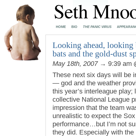
HOME
BIO
THE PANIC VIRUS
APPEARAN
Looking ahead, looking b
bats and the gold-dust s
May 18th, 2007
→ 9:39 am
These next six days will be i
— god and the weather provi
this year’s interleague play; 
collective National League 
impression that the team was 
unrealistic to expect the Sox
performance…but I’m not sur
they did. Especially with the 