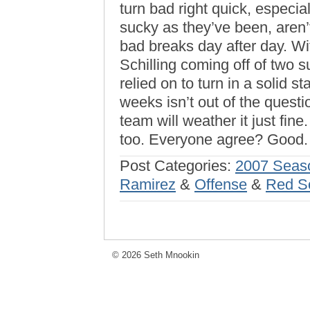
turn bad right quick, especi
sucky as they’ve been, aren’t
bad breaks day after day. Wi
Schilling coming off of two 
relied on to turn in a solid s
weeks isn’t out of the questi
team will weather it just fin
too. Everyone agree? Good.
Post Categories:
2007 Seas
Ramirez
&
Offense
&
Red S
© 2026 Seth Mnookin