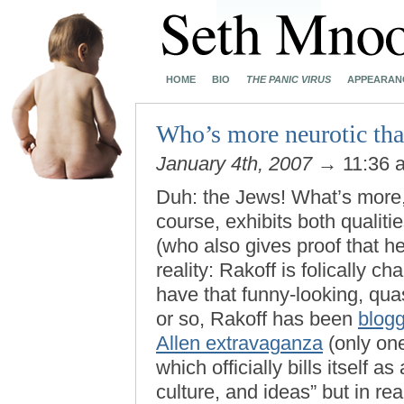
HOME
BIO
THE PANIC VIRUS
APPEARAN
Who’s more neurotic th
January 4th, 2007
→ 11:36
Duh: the Jews! What’s more, 
course, exhibits both qualit
(who also gives proof that he
reality: Rakoff is folically 
have that funny-looking, quas
or so, Rakoff has been
blog
Allen extravaganza
(only one
which officially bills itself a
culture, and ideas” but in rea