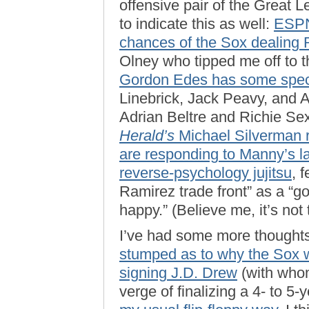
offensive pair of the Great 
to indicate this as well:
ESPN
chances of the Sox dealing 
Olney who tipped me off to 
Gordon Edes has some spec
Linebrick, Jack Peavy, and 
Adrian Beltre and Richie Sex
Herald’s
Michael Silverman ra
are responding to Manny’s l
reverse-psychology jujitsu
, 
Ramirez trade front” as a “g
happy.” (Believe me, it’s not 
I’ve had some more thought
stumped as to why the Sox 
signing J.D. Drew
(with whom
verge of finalizing a 4- to 5-y