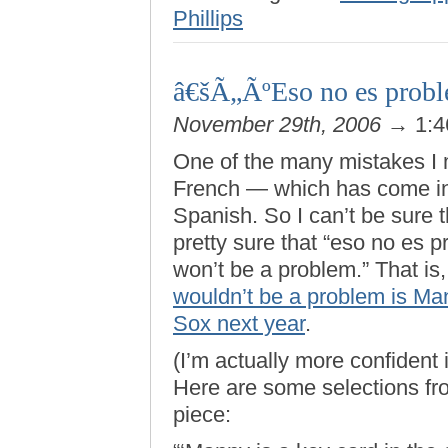
Phillips
â€šÃ„ÃºEso no es proble
November 29th, 2006
→ 1:4
One of the many mistakes I 
French — which has come in
Spanish. So I can’t be sure th
pretty sure that “eso no es p
won’t be a problem.” That is
wouldn’t be a problem is Ma
Sox next year
.
(I’m actually more confident 
Here are some selections fro
piece: