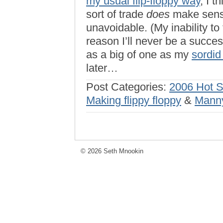
my usual flip-floppy way
, I 
sort of trade
does
make sense,
unavoidable. (My inability to 
reason I’ll never be a succes
as a big of one as my
sordid
later…
Post Categories:
2006 Hot 
Making flippy floppy
&
Mann
© 2026 Seth Mnookin