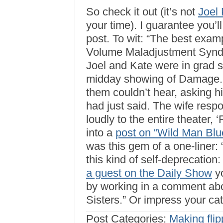
So check it out (it’s not
Joel 
your time). I guarantee you’l
post. To wit: “The best exa
Volume Maladjustment Synd
Joel and Kate were in grad s
midday showing of Damage. 
them couldn’t hear, asking 
had just said. The wife resp
loudly to the entire theater,
into a
post on “Wild Man Bl
was this gem of a one-liner: 
this kind of self-deprecatio
a guest on the Daily Show
yo
by working in a comment ab
Sisters.” Or impress your ca
Post Categories:
Making flip