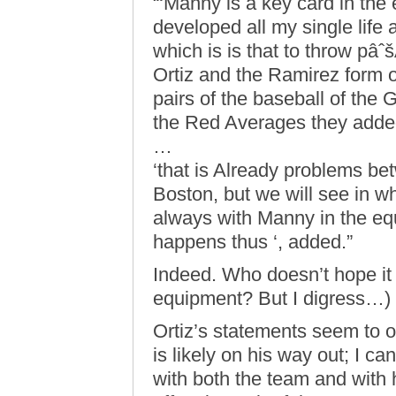
“‘Manny is a key card in th
developed all my single life a
which is is that to throw pâˆš
Ortiz and the Ramirez form on
pairs of the baseball of the 
the Red Averages they adde
…
‘that is Already problems b
Boston, but we will see in wh
always with Manny in the eq
happens thus ‘, added.”
Indeed. Who doesn’t hope it 
equipment? But I digress…)
Ortiz’s statements seem to 
is likely on his way out; I c
with both the team and with h