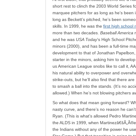
short rest to clinch the 2003 World Series f
marquee pitchers for as long as he’s been 
long as Beckett’s pitched, he’s been someon
skills. In 1999, he was the
first high school
more than two decades.
Baseball America
n
and he was
USA Today
‘s High School Pitch
minors (2000), and has been a full-time ma
development to that of Jonathan Papelbon,
starter in the minors, asking him to develop
us American League snobs like to call it, 
his natural ability to overpower and overwhel
strike-outs, but he’ll also find that there a
to smash a ball into the stands. (It’s no ac
allowed.) When he’s not blowing pitchers awa
So what does that mean going forward? When
nasty curve, and there’s no reason he can’t 
Ryan. (This is what’s allowed Pedro Martine
the ALDS in 1999, when Martinezâ€šÃ„Ã®es
the Indians without any of the power he used t