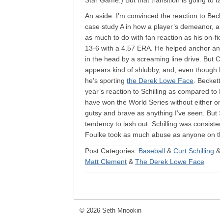
Star Game.) But that transition is going to 
An aside: I’m convinced the reaction to Be
case study A in how a player’s demeanor, 
as much to do with fan reaction as his on-f
13-6 with a 4.57 ERA. He helped anchor an e
in the head by a screaming line drive. But
appears kind of shlubby, and, even though h
he’s sporting
the Derek Lowe Face
. Becket
year’s reaction to Schilling as compared to
have won the World Series without either 
gutsy and brave as anything I’ve seen. But 
tendency to lash out. Schilling was consiste
Foulke took as much abuse as anyone on t
Post Categories:
Baseball
&
Curt Schilling
Matt Clement
&
The Derek Lowe Face
© 2026 Seth Mnookin