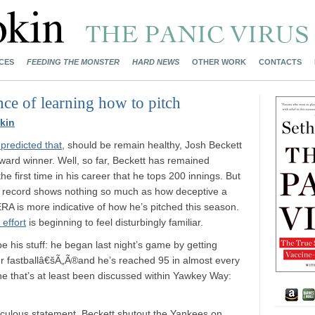
CES
FEEDING THE MONSTER
HARD NEWS
OTHER WORK
CONTACTS
nce of learning how to pitch
kin
redicted that
, should be remain healthy, Josh Beckett
rd winner. Well, so far, Beckett has remained
he first time in his career that he tops 200 innings. But
5 record shows nothing so much as how deceptive a
ERA is more indicative of how he’s pitched this season.
 effort
is beginning to feel disturbingly familiar.
e his stuff: he began last night’s game by getting
ur fastballâ€šÃ„Ã®and he’s reached 95 in almost every
 one that’s at least been discussed within Yawkey Way:
idiculous statement. Beckett shutout the Yankees on