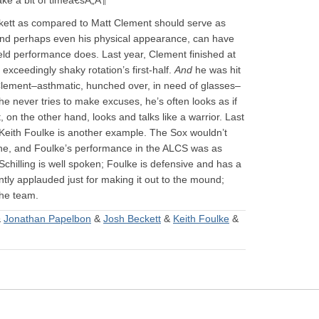
take a bit of timeâ€šÃ„Â¶
ckett as compared to Matt Clement should serve as
and perhaps even his physical appearance, can have
ield performance does. Last year, Clement finished at
xceedingly shaky rotation’s first-half.
And
he was hit
 Clement–asthmatic, hunched over, in need of glasses–
e never tries to make excuses, he’s often looks as if
t, on the other hand, looks and talks like a warrior. Last
 Keith Foulke is another example. The Sox wouldn’t
one, and Foulke’s performance in the ALCS was as
Schilling is well spoken; Foulke is defensive and has a
ntly applauded just for making it out to the mound;
he team.
&
Jonathan Papelbon
&
Josh Beckett
&
Keith Foulke
&