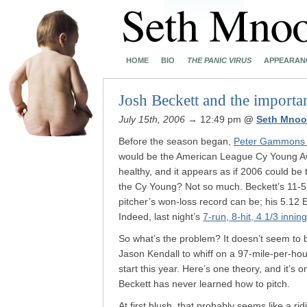
HOME
BIO
THE PANIC VIRUS
APPEARAN
Josh Beckett and the importa
July 15th, 2006
→ 12:49 pm
@
Seth Mnoo
Before the season began,
Peter Gammons p
would be the American League Cy Young Awa
healthy, and it appears as if 2006 could be t
the Cy Young? Not so much. Beckett’s 11-
pitcher’s won-loss record can be; his 5.12 
Indeed, last night’s
7-run, 8-hit, 4 1/3 inning
So what’s the problem? It doesn’t seem to b
Jason Kendall to whiff on a 97-mile-per-ho
start this year. Here’s one theory, and it’s
Beckett has never learned how to pitch.
At first blush, that probably seems like a r