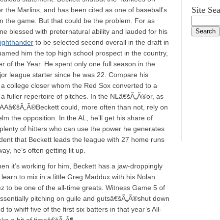
Site Se
or the Marlins, and has been cited as one of baseball’s
in the game. But that could be the problem. For as
e blessed with preternatural ability and lauded for his
 righthander
to be selected second overall in the draft in
amed him the top high school prospect in the country,
er of the Year. He spent only one full season in the
jor league starter since he was 22. Compare his
 a college closer whom the Red Sox converted to a
 a fuller repertoire of pitches. In the NLâ€šÃ„Ã®or, as
AAAAâ€šÃ„Ã®Beckett could, more often than not, rely on
m the opposition. In the AL, he’ll get his share of
re plenty of hitters who can use the power he generates
cident that Beckett leads the league with 27 home runs
y, he’s often getting lit up.
 it’s working for him, Beckett has a jaw-droppingly
learn to mix in a little Greg Maddux with his Nolan
z to be one of the all-time greats. Witness Game 5 of
sentially pitching on guile and gutsâ€šÃ„Ã®shut down
o whiff five of the first six batters in that year’s All-