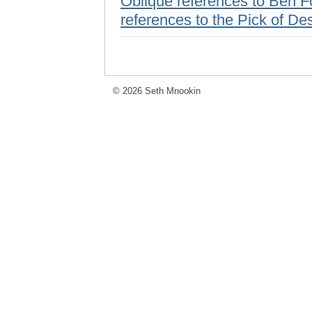
Oblique references to Ben Fo
references to the Pick of De
© 2026 Seth Mnookin