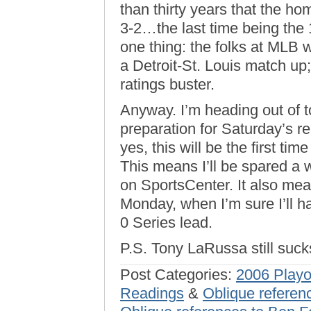
than thirty years that the ho
3-2…the last time being the
one thing: the folks at MLB 
a Detroit-St. Louis match up;
ratings buster.
Anyway. I’m heading out of 
preparation for Saturday’s r
yes, this will be the first ti
This means I’ll be spared a
on SportsCenter. It also mea
Monday, when I’m sure I’ll ha
0 Series lead.
P.S. Tony LaRussa still suck
Post Categories:
2006 Playo
Readings
&
Oblique referen