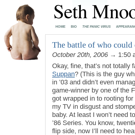
HOME
BIO
THE PANIC VIRUS
APPEARAN
The battle of who could 
October 20th, 2006
→ 1:50
Okay, fine, that’s not totally 
Suppan
? (This is the guy w
in ’03 and didn’t even manag
game-winner by one of the F
got wrapped in to rooting for
my TV in disgust and stomped
baby. At least I won’t need t
’86 Series. You know, twenti
flip side, now I’ll need to hea