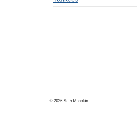
© 2026 Seth Mnookin