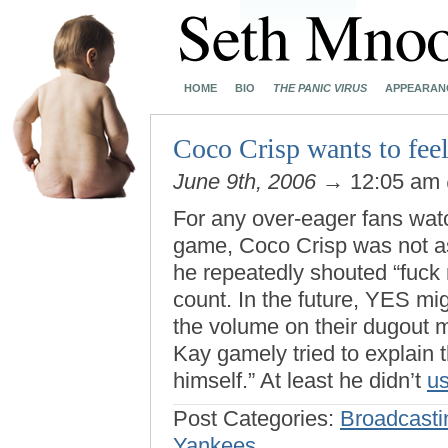
HOME
BIO
THE PANIC VIRUS
APPEARAN
Coco Crisp wants to feel
June 9th, 2006
→ 12:05 am
For any over-eager fans wat
game, Coco Crisp was not a
he repeatedly shouted “fuck 
count. In the future, YES mi
the volume on their dugout mi
Kay gamely tried to explain t
himself.” At least he didn’t
us
Post Categories:
Broadcasti
Yankees