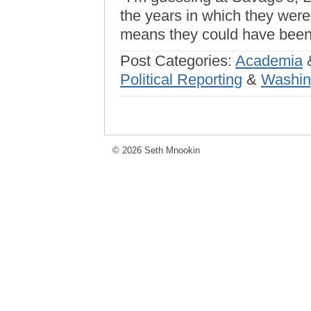
the years in which they were
means they could have been 
Post Categories:
Academia
Political Reporting
&
Washin
© 2026 Seth Mnookin