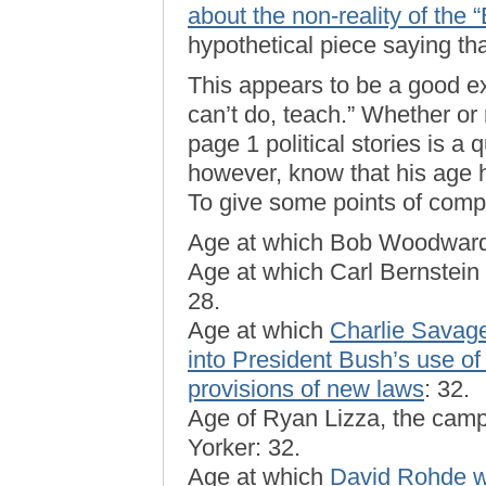
about the non-reality of the
hypothetical piece saying tha
This appears to be a good 
can’t do, teach.” Whether or
page 1 political stories is a 
however, know that his age ha
To give some points of comp
Age at which Bob Woodward 
Age at which Carl Bernstein
28.
Age at which
Charlie Savage 
into President Bush’s use of
provisions of new laws
: 32.
Age of Ryan Lizza, the cam
Yorker: 32.
Age at which
David Rohde wo