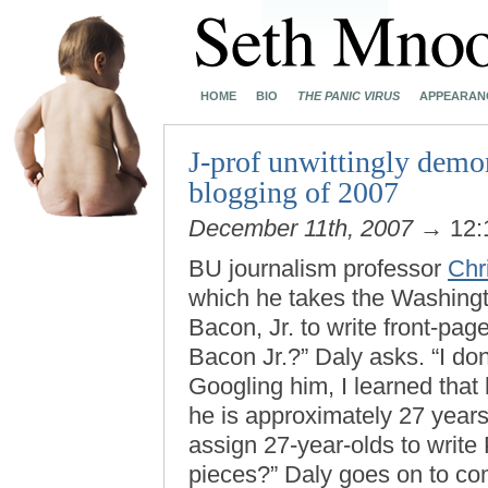
HOME
BIO
THE PANIC VIRUS
APPEARAN
J-prof unwittingly demon
blogging of 2007
December 11th, 2007
→ 12:
BU journalism professor
Chr
which he takes the Washingto
Bacon, Jr. to write front-page
Bacon Jr.?” Daly asks. “I don
Googling him, I learned that
he is approximately 27 year
assign 27-year-olds to write
pieces?” Daly goes on to c