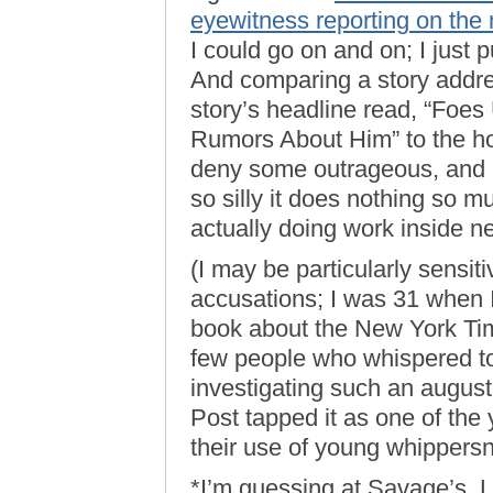
eyewitness reporting on the
I could go on and on; I just
And comparing a story addres
story’s headline read, “Foe
Rumors About Him” to the h
deny some outrageous, and p
so silly it does nothing so 
actually doing work inside 
(I may be particularly sensiti
accusations; I was 31 when 
book about the New York Ti
few people who whispered to c
investigating such an august
Post tapped it as one of the 
their use of young whippersna
*I’m guessing at Savage’s, 