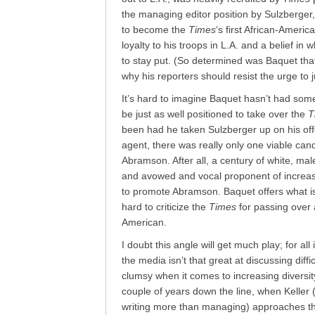
the managing editor position by Sulzberger, 
to become the
Times
‘s first African-Americ
loyalty to his troops in L.A. and a belief in
to stay put. (So determined was Baquet tha
why his reporters should resist the urge to
It’s hard to imagine Baquet hasn’t had some 
be just as well positioned to take over the
T
been had he taken Sulzberger up on his of
agent, there was really only one viable cand
Abramson. After all, a century of white, mal
and avowed and vocal proponent of increas
to promote Abramson. Baquet offers what is li
hard to criticize the
Times
for passing over 
American.
I doubt this angle will get much play; for a
the media isn’t that great at discussing diffic
clumsy when it comes to increasing diversity
couple of years down the line, when Keller
writing more than managing) approaches th