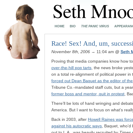
HOME
BIO
THE PANIC VIRUS
APPEARAN
Race! Sex! And, um, successi
November 8th, 2006
→ 11:04 am
@
Seth 
Proving that media companies know how to m
over-the-hill pop tarts
, the news broke yest
on a total re-alignment of political power i
forced out Dean Baquet as the editor of th
Tribune Co.-mandated staff cuts, but a yea
former boss and mentor, quit in protest
, Ba
There’ll be lots of hand wringing and debate
America. But I want to focus on what’s real
Back in 2003, after
Howell Raines was forc
against his autocratic ways
, Baquet, who’d 
out to L.A., was heavily recruited by
Times
p