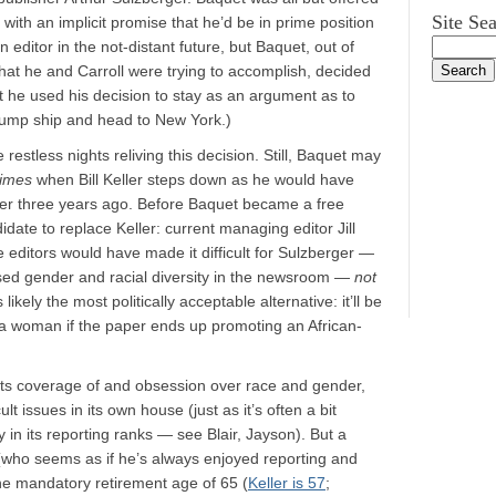
Site Se
with an implicit promise that he’d be in prime position
an editor in the not-distant future, but Baquet, out of
 what he and Carroll were trying to accomplish, decided
t he used his decision to stay as an argument as to
 jump ship and head to New York.)
restless nights reliving this decision. Still, Baquet may
imes
when Bill Keller steps down as he would have
fer three years ago. Before Baquet became a free
idate to replace Keller: current managing editor Jill
e editors would have made it difficult for Sulzberger —
ed gender and racial diversity in the newsroom —
not
kely the most politically acceptable alternative: it’ll be
a woman if the paper ends up promoting an African-
ll its coverage of and obsession over race and gender,
ult issues in its own house (just as it’s often a bit
 in its reporting ranks — see Blair, Jayson). But a
 (who seems as if he’s always enjoyed reporting and
e mandatory retirement age of 65 (
Keller is 57
;