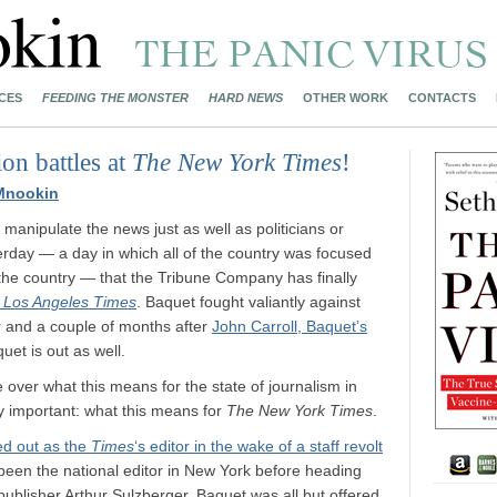
CES
FEEDING THE MONSTER
HARD NEWS
OTHER WORK
CONTACTS
on battles at
The New York Times
!
Mnookin
anipulate the news just as well as politicians or
erday — a day in which all of the country was focused
n the country — that the Tribune Company has finally
e
Los Angeles Times
. Baquet fought valiantly against
r and a couple of months after
John Carroll, Baquet’s
quet is out as well.
 over what this means for the state of journalism in
ly important: what this means for
The New York Times
.
ed out as the
Times
‘s editor in the wake of a staff revolt
been the national editor in New York before heading
ublisher Arthur Sulzberger. Baquet was all but offered