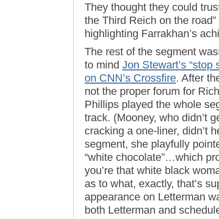
They thought they could trust
the Third Reich on the road”
highlighting Farrakhan’s ac
The rest of the segment was
to mind
Jon Stewart’s “stop 
on CNN’s Crossfire
. After t
not the proper forum for Ric
Phillips played the whole seg
track. (Mooney, who didn’t g
cracking a one-liner, didn’t 
segment, she playfully pointe
“white chocolate”…which pr
you’re that white black wom
as to what, exactly, that’s 
appearance on Letterman wa
both Letterman and schedule