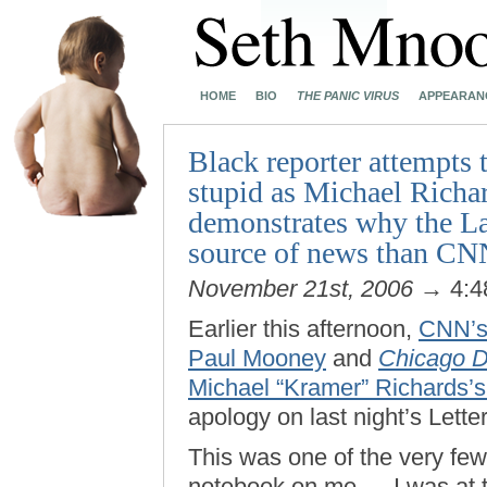
HOME
BIO
THE PANIC VIRUS
APPEARAN
Black reporter attempts t
stupid as Michael Richar
demonstrates why the La
source of news than CN
November 21st, 2006
→ 4:4
Earlier this afternoon,
CNN’s 
Paul Mooney
and
Chicago D
Michael “Kramer” Richards’s 
apology on last night’s Lett
This was one of the very few
notebook on me — I was at t