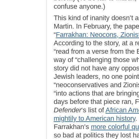
confuse anyone.)
This kind of inanity doesn’t 
Martin. In February, the pape
“
Farrakhan: Neocons, Zioni
According to the story, at a
“read from a verse from the B
way of “challenging those wh
story did not have any oppo
Jewish leaders, no one pointi
“neoconservatives and Zion
“into actions that are bringin
days before that piece ran, 
Defender
‘s list of
African Am
mightily to American history
.
Farrakhan’s
more colorful q
so bad at politics they lost h