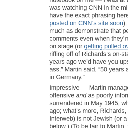
was watching CNN in the mid
have the exact phrasing her
posted on CNN’s site soon
)
much as demonstrate that pe
comments even when they’re
on stage (or
getting pulled o
riffing off of Richards’s on-
years ago we’d have you ups
ass,” Martin said, “50 year
in Germany.”
Impressive — Martin managed
offensive
and
as poorly info
surrendered in May 1945, wh
ago; what’s more, Richards,
Interweb) is not Jewish (or a
below.) (To be fair to Martin