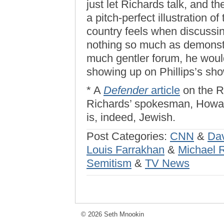
just let Richards talk, and t
a pitch-perfect illustration o
country feels when discussin
nothing so much as demonstr
much gentler forum, he woul
showing up on Phillips’s sho
* A
Defender
article
on the R
Richards’ spokesman, Howar
is, indeed, Jewish.
Post Categories:
CNN
&
Dav
Louis Farrakhan
&
Michael 
Semitism
&
TV News
© 2026 Seth Mnookin