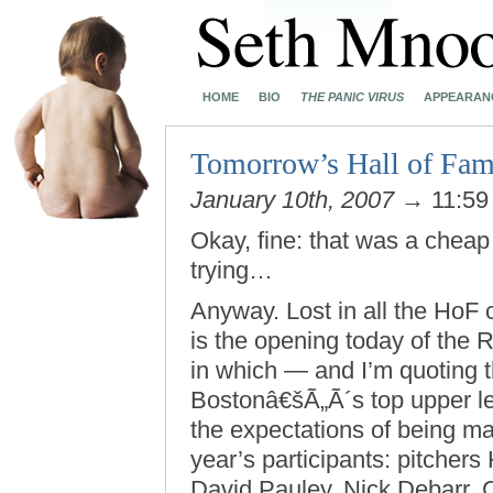
HOME
BIO
THE PANIC VIRUS
APPEARAN
Tomorrow’s Hall of Fam
January 10th, 2007
→ 11:59
Okay, fine: that was a cheap 
trying…
Anyway. Lost in all the HoF
is the opening today of the
in which — and I’m quoting 
Bostonâ€šÃ„Ã´s top upper lev
the expectations of being ma
year’s participants: pitche
David Pauley, Nick Debarr, 