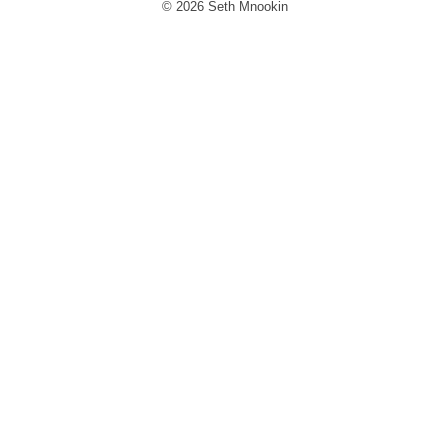
© 2026 Seth Mnookin