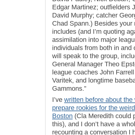
Edgar Martinez; outfielders
David Murphy; catcher Geor
Chad Spann.) Besides your 
includes (and I’m quoting aga
assimilation into major league
individuals from both in and
will speak to the group, inc
General Manager Theo Epste
league coaches John Farrel
Varitek, and longtime baseba
Gammons.”
I’ve
written before about the
prepare rookies for the weird
Boston
(Cla Meredith could 
this), and I don’t have a whole
recounting a conversation I 