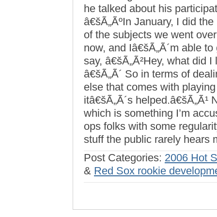
he talked about his particip
â€šÃ„ÃºIn January, I did th
of the subjects we went over
now, and Iâ€šÃ„Ã´m able to g
say, â€šÃ„Ã²Hey, what did I
â€šÃ„Ã´ So in terms of deali
else that comes with playing
itâ€šÃ„Ã´s helped.â€šÃ„Ã¹ 
which is something I’m accus
ops folks with some regularity
stuff the public rarely hears 
Post Categories:
2006 Hot 
&
Red Sox rookie developm