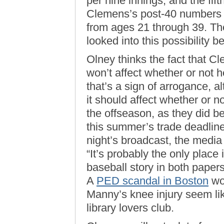
per nine innings, and the fift
Clemens’s post-40 numbers ar
from ages 21 through 39. Th
looked into this possibility b
Olney thinks the fact that Cl
won’t affect whether or not he
that’s a sign of arrogance, a
it should affect whether or 
the offseason, as they did b
this summer’s trade deadline
night’s broadcast, the media
“It’s probably the only place
baseball story in both papers
A
PED scandal in Boston
wo
Manny’s knee injury seem lik
library lovers club.