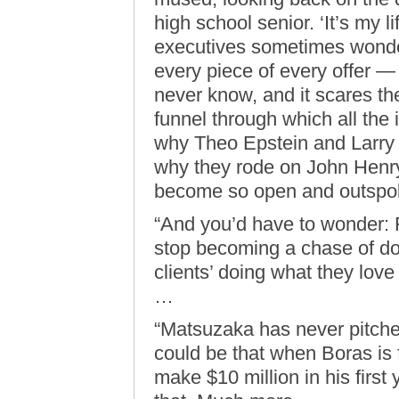
high school senior. ‘It’s my 
executives sometimes wonde
every piece of every offer —
never know, and it scares the
funnel through which all the 
why Theo Epstein and Larry L
why they rode on John Henry
become so open and outspoke
“And you’d have to wonder: 
stop becoming a chase of dol
clients’ doing what they love
…
“Matsuzaka has never pitched
could be that when Boras is 
make $10 million in his first