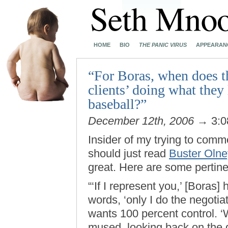
HOME
BIO
THE PANIC VIRUS
APPEARAN
“For Boras, when does th
clients’ doing what they
baseball?”
December 12th, 2006
→ 3:0
Insider of my trying to comm
should just read
Buster Oln
great. Here are some pertine
“‘If I represent you,’ [Boras
words, ‘only I do the negotiat
wants 100 percent control. ‘
mused, looking back on the d