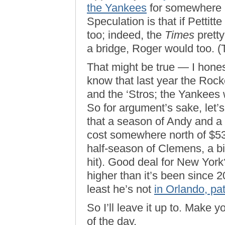
the Yankees
for somewhere a
Speculation is that if Pettit
too; indeed, the
Times
pretty
a bridge, Roger would too. 
That might be true — I hones
know that last year the Roc
and the ‘Stros; the Yankees we
So for argument’s sake, let’s
that a season of Andy and a 
cost somewhere north of $53 m
half-season of Clemens, a bit
hit). Good deal for New York
higher than it’s been since
least he’s not
in Orlando, path
So I’ll leave it up to. Make yo
of the day.