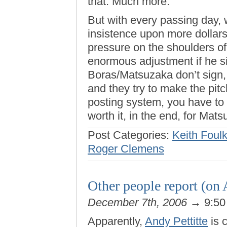
that. Much more.
But with every passing day, 
insistence upon more dollars
pressure on the shoulders of 
enormous adjustment if he si
Boras/Matsuzaka don’t sign, i
and they try to make the pit
posting system, you have to 
worth it, in the end, for Mats
Post Categories:
Keith Foul
Roger Clemens
Other people report (on 
December 7th, 2006
→ 9:50
Apparently,
Andy Pettitte
is 