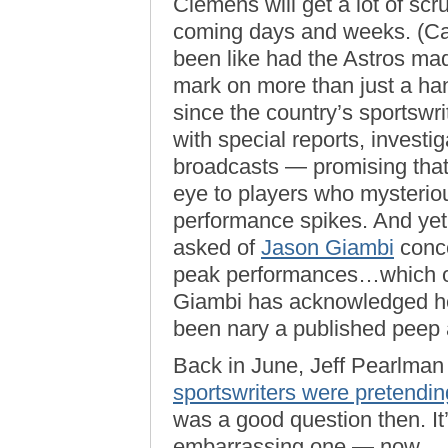
Clemens will get a lot of scrut
coming days and weeks. (Ca
been like had the Astros made
mark on more than just a hand
since the country’s sportsw
with special reports, investig
broadcasts — promising that 
eye to players who mysterio
performance spikes. And yet
asked of
Jason Giambi
conce
peak performances…which oc
Giambi has acknowledged he
been nary a published peep
Back in June, Jeff Pearlman 
sportswriters were pretendin
was a good question then. I
embarrassing one — now.