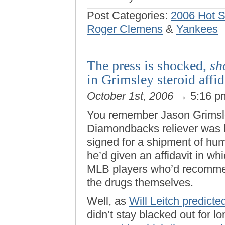
Post Categories:
2006 Hot 
Roger Clemens
&
Yankees
The press is shocked,
sh
in Grimsley steroid affid
October 1st, 2006
→ 5:16 
You remember Jason Grimsley
Diamondbacks reliever was 
signed for a shipment of hu
he’d given an affidavit in w
MLB players who’d recomm
the drugs themselves.
Well, as
Will Leitch predicte
didn’t stay blacked out for l