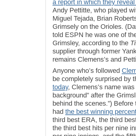
a report in which they reveal
Andy Pettitte, who played w
Miguel Tejada, Brian Robert
Grimsely on the Orioles. (Da
told ESPN he was one of the 
Grimsley, according to the
T
supplier through former Ya
remains Clemens’s and Petti
Anyone who’s followed
Clem
be completely surprised by t
today
, Clemens’s name was 
background” after the Grimsle
behind the scenes.”) Before 
had
the best winning percent
third best ERA, the third bes
the third best hits per nine 