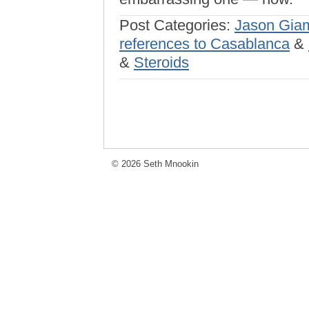
Post Categories:
Jason Gia
references to Casablanca
&
&
Steroids
© 2026 Seth Mnookin