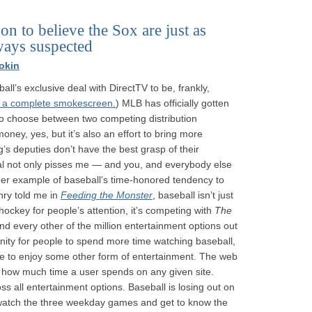
n to believe the Sox are just as
lways suspected
okin
all’s exclusive deal with DirectTV to be, frankly,
s a complete smokescreen.
) MLB has officially gotten
 to choose between two competing distribution
money, yes, but it’s also an effort to bring more
s deputies don’t have the best grasp of their
al not only pisses me — and you, and everybody else
ther example of baseball’s time-honored tendency to
nry told me in
Feeding the Monster
, baseball isn’t just
hockey for people’s attention, it’s competing with
The
 every other of the million entertainment options out
ity for people to spend more time watching baseball,
me to enjoy some other form of entertainment. The web
 — how much time a user spends on any given site.
ss all entertainment options. Baseball is losing out on
n’t watch the three weekday games and get to know the