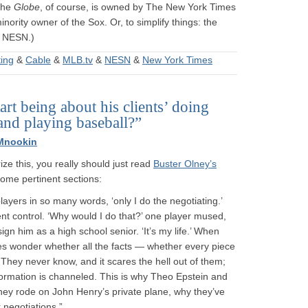
The
Globe
, of course, is owned by The New York Times
nority owner of the Sox. Or, to simplify things: the
f NESN.)
ing
&
Cable
&
MLB.tv
&
NESN
&
New York Times
art being about his clients’ doing
and playing baseball?”
Mnookin
e this, you really should just read
Buster Olney’s
 some pertinent sections:
players in so many words, ‘only I do the negotiating.’
nt control. ‘Why would I do that?’ one player mused,
ign him as a high school senior. ‘It’s my life.’ When
es wonder whether all the facts — whether every piece
 They never know, and it scares the hell out of them;
nformation is channeled. This is why Theo Epstein and
 they rode on John Henry’s private plane, why they’ve
 negotiations.” …