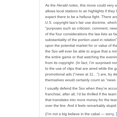
As the
Herald
notes, this move could very 
allows local stations to air highlights if they
expect there to be a helluva fight. There are
U.S. copyright law’s fair use doctrine, which
“purposes such as criticism, comment, news
of the four considerations the law lists as f
substantiality of the portion used in relatio
upon the potential market for or value of th
the Sox will ever be able to argue that a mi
the entire game or that watching the eveni
from its copyright. (In fact, I’m surprised no
to the use of clips that are aired while the
promotional ads (“news at 11…”) are, by def
themselves would certainly count as “news r
I usually defend the Sox when they’re accus
franchise; after all, I’d be thrilled if the 
that translates into more money for the team
over the line. And it feels remarkably stupid
(I’m not a big believe in the cabal — sorry,