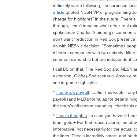
definitely worth following; I’m surprised loc
article
quoted NESN VP of programming Joel F
charge for highlights” in the future. There’
through; I can’t imagine what other real rat
spokesman Charles Steinberg’s comments on
don’t want “reduction in Red Sox presence 
do with NESN’s decision. “Sometimes peopl
different companies with two entirely diffe
common ownership but are independent co
I call BS on that. The Red Sox and NESN ar
extension,
Globe
)-Sox scenario. Anyway, sta
see in-game highlights.
*
The Sox’s payroll
. Earlier this week, Ton
payroll (and MLB’s formulas for determining p
the team’s offseason spending, check this o
*
Theo’s thoughts
. In case you haven’t heard
team gets.+ For that reason alone, the above 
informative, not necessarily for the actual
the lines. Theo’s incredibly smart, and he th