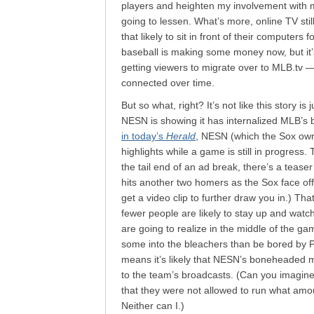
players and heighten my involvement with m
going to lessen. What’s more, online TV stil
that likely to sit in front of their computers
baseball is making some money now, but it’
getting viewers to migrate over to MLB.tv —
connected over time.
But so what, right? It’s not like this story is
NESN is showing it has internalized MLB’s ba
in today’s
Herald
, NESN (which the Sox own 8
highlights while a game is still in progress
the tail end of an ad break, there’s a tease
hits another two homers as the Sox face off w
get a video clip to further draw you in.) Th
fewer people are likely to stay up and watc
are going to realize in the middle of the ga
some into the bleachers than be bored by P
means it’s likely that NESN’s boneheaded mo
to the team’s broadcasts. (Can you imagine 
that they were not allowed to run what amo
Neither can I.)