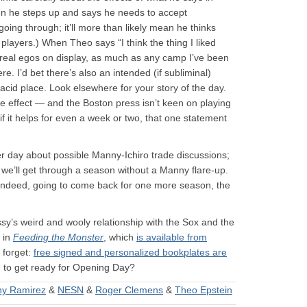
en he steps up and says he needs to accept
going through; it’ll more than likely mean he thinks
players.) When Theo says “I think the thing I liked
 real egos on display, as much as any camp I’ve been
e. I’d bet there’s also an intended (if subliminal)
acid place. Look elsewhere for your story of the day.
ge effect — and the Boston press isn’t keen on playing
 it helps for even a week or two, that one statement
er day about possible Manny-Ichiro trade discussions;
nk we’ll get through a season without a Manny flare-up.
 indeed, going to come back for one more season, the
sy’s weird and wooly relationship with the Sox and the
n in
Feeding the Monster
, which
is available from
 forget:
free signed and personalized bookplates are
g to get ready for Opening Day?
y Ramirez
&
NESN
&
Roger Clemens
&
Theo Epstein