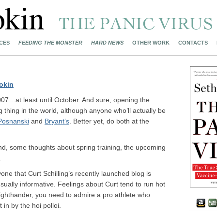
CES
FEEDING THE MONSTER
HARD NEWS
OTHER WORK
CONTACTS
okin
07…at least until October. And sure, opening the
g thing in the world, although anyone who’ll actually be
Posnanski
and
Bryant’s
. Better yet, do both at the
end, some thoughts about spring training, the upcoming
…
yone that Curt Schilling’s recently launched blog is
usually informative. Feelings about Curt tend to run hot
 righthander, you need to admire a pro athlete who
in by the hoi polloi.