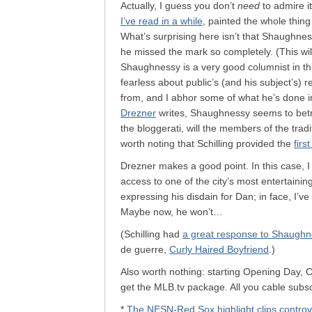
Actually, I guess you don’t
need
to admire i
I’ve read in a while
, painted the whole thing
What’s surprising here isn’t that Shaughnes
he missed the mark so completely. (This will
Shaughnessy is a very good columnist in that
fearless about public’s (and his subject’s) 
from, and I abhor some of what he’s done i
Drezner
writes, Shaughnessy seems to betray 
the bloggerati, will the members of the trad
worth noting that Schilling provided the
firs
Drezner makes a good point. In this case, I 
access to one of the city’s most entertainin
expressing his disdain for Dan; in face, I’v
Maybe now, he won’t…
(Schilling had
a great response to Shaughn
de guerre,
Curly Haired Boyfriend
.)
Also worth nothing: starting Opening Day, C
get the MLB.tv package. All you cable subs
*
The NESN-Red Sox highlight clips controv