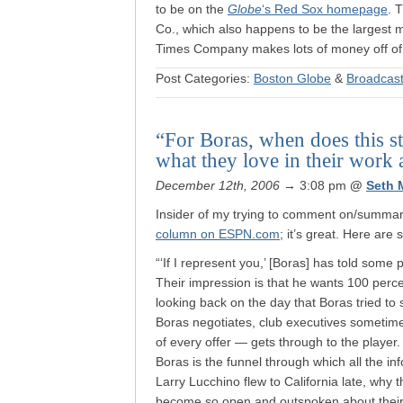
to be on the
Globe
‘s Red Sox homepage
. 
Co., which also happens to be the largest mi
Times Company makes lots of money off o
Post Categories:
Boston Globe
&
Broadcast
“For Boras, when does this st
what they love in their work 
December 12th, 2006
→ 3:08 pm
@
Seth 
Insider of my trying to comment on/summariz
column on ESPN.com
; it’s great. Here are
“‘If I represent you,’ [Boras] has told some 
Their impression is that he wants 100 perce
looking back on the day that Boras tried to s
Boras negotiates, club executives sometim
of every offer — gets through to the player.
Boras is the funnel through which all the i
Larry Lucchino flew to California late, why
become so open and outspoken about their