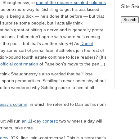
t: Shaughnessy, in
one of the meaner-spirited columns
Site Se
 as one more way for Schilling to get his ass kissed.
sy is being a dick — he’s done that before — but that
 surprise some people, but I actually think
 he’s great at hitting a nerve and is generally pretty
reactions. I often don’t agree with where he’s coming
n the past…but that’s another story.+) As
Daniel
some sort of primal fear: if athletes join the rest of
ition-bound fourth estate continue to lose readers? (It’s
t official confirmation
of Papelbon’s move to the pen…)
think Shaughnessy’s also worried that he’ll lose
g sports personalities. Schilling’s never been shy about
e often wondered why Schilling spoke to him at all.
essy’s column
, in which he referred to Dan as his nom
urt will run
an 11-day contest
; two winners a day will
cribers, take note…
ersy
. (OK, fine, mini-controversy.) This is a story that’s