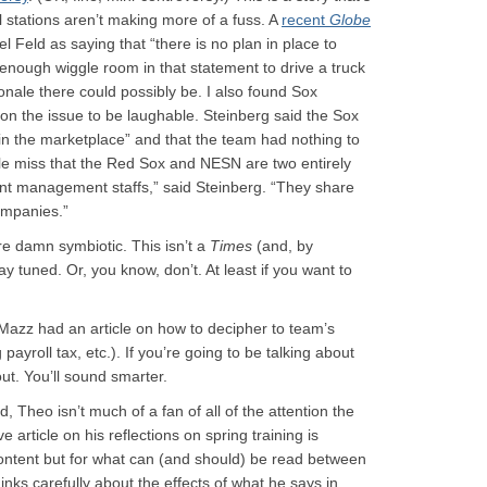
al stations aren’t making more of a fuss. A
recent
Globe
eld as saying that “there is no plan in place to
s enough wiggle room in that statement to drive a truck
ionale there could possibly be. I also found Sox
 the issue to be laughable. Steinberg said the Sox
in the marketplace” and that the team had nothing to
e miss that the Red Sox and NESN are two entirely
rent management staffs,” said Steinberg. “They share
mpanies.”
e damn symbiotic. This isn’t a
Times
(and, by
y tuned. Or, you know, don’t. At least if you want to
y Mazz had an article on how to decipher to team’s
ayroll tax, etc.). If you’re going to be talking about
ut. You’ll sound smarter.
, Theo isn’t much of a fan of all of the attention the
article on his reflections on spring training is
 content but for what can (and should) be read between
inks carefully about the effects of what he says in