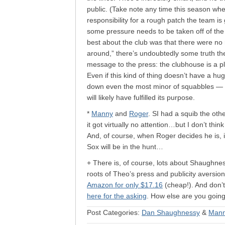
public. (Take note any time this season wh
responsibility for a rough patch the team is 
some pressure needs to be taken off of the 
best about the club was that there were no
around,” there’s undoubtedly some truth ther
message to the press: the clubhouse is a pl
Even if this kind of thing doesn’t have a hu
down even the most minor of squabbles — if
will likely have fulfilled its purpose.
*
Manny
and
Roger
. SI had a squib the oth
it got virtually no attention…but I don’t thi
And, of course, when Roger decides he is,
Sox will be in the hunt…
+ There is, of course, lots about Shaughnes
roots of Theo’s press and publicity aversio
Amazon for only $17.16
(cheap!). And don’t
here for the asking
. How else are you goin
Post Categories:
Dan Shaughnessy
&
Mann