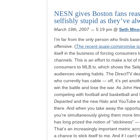
NESN gives Boston fans reaso
selfishly stupid as they’ve a
March 19th, 2007
→ 5:19 pm
@
Seth Mno
I’m far from the only person who finds baseb
offensive. (
The recent quasi-compromise i
itself in the business of forcing consumers
channels. This is an effort to make a lot of 
consumers to MLB.tv, which shows the Selig’
audiences viewing habits. The DirectTV de
who currently has cable — off, it’s yet ano
win the battle and lose the war. As John He
competing with football and basketball and 
Departed
and the new Halo and YouTube and
there. And when you take away the opportun
you’re simultaneously giving them more ti
has long prized the notion of “stickiness”
That’s an increasingly important metric acro
a chance to stick itself to me. And if I ca