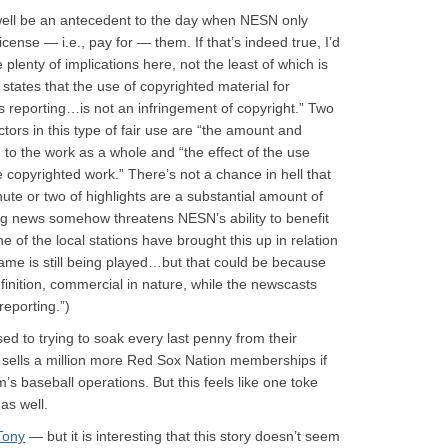
well be an antecedent to the day when NESN only
 license — i.e., pay for — them. If that’s indeed true, I’d
 plenty of implications here, not the least of which is
 states that the use of copyrighted material for
 reporting…is not an infringement of copyright.” Two
actors in this type of fair use are “the amount and
n” to the work as a whole and “the effect of the use
e copyrighted work.” There’s not a chance in hell that
nute or two of highlights are a substantial amount of
ng news somehow threatens NESN’s ability to benefit
ne of the local stations have brought this up in relation
 game is still being played…but that could be because
inition, commercial in nature, while the newscasts
eporting.”)
ed to trying to soak every last penny from their
team sells a million more Red Sox Nation memberships if
’s baseball operations. But this feels like one toke
 as well.
Tony
— but it is interesting that this story doesn’t seem