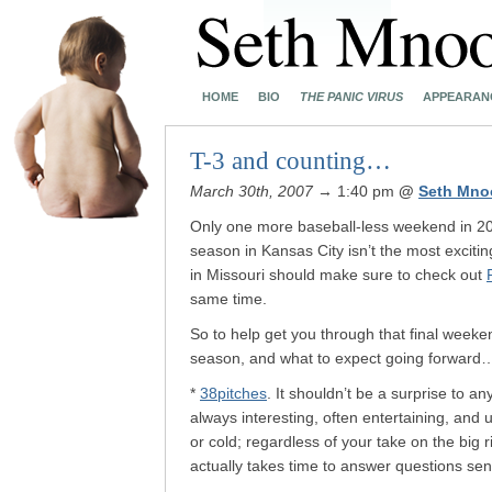
HOME
BIO
THE PANIC VIRUS
APPEARAN
T-3 and counting…
March 30th, 2007
→ 1:40 pm
@
Seth Mno
Only one more baseball-less weekend in 20
season in Kansas City isn’t the most excitin
in Missouri should make sure to check out
same time.
So to help get you through that final week
season, and what to expect going forward
*
38pitches
. It shouldn’t be a surprise to an
always interesting, often entertaining, and 
or cold; regardless of your take on the big
actually takes time to answer questions sent 