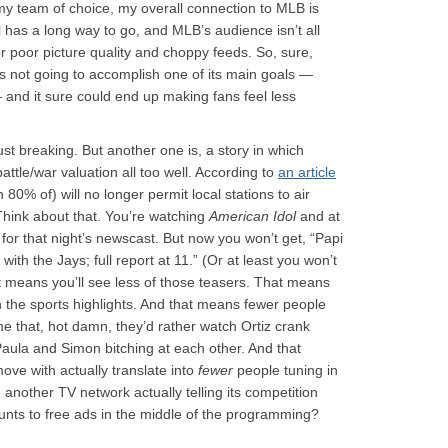
y team of choice, my overall connection to MLB is
l has a long way to go, and MLB’s audience isn’t all
 for poor picture quality and choppy feeds. So, sure,
s not going to accomplish one of its main goals —
 and it sure could end up making fans feel less
 just breaking. But another one is, a story in which
ttle/war valuation all too well. According to
an article
0% of) will no longer permit local stations to air
. Think about that. You’re watching
American Idol
and at
r for that night’s newscast. But now you won’t get, “Papi
ith the Jays; full report at 11.” (Or at least you won’t
at means you’ll see less of those teasers. That means
h the sports highlights. And that means fewer people
me that, hot damn, they’d rather watch Ortiz crank
aula and Simon bitching at each other. And that
ve with actually translate into
fewer
people tuning in
another TV network actually telling its competition
unts to free ads in the middle of the programming?