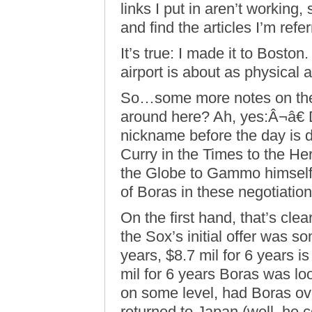
links I put in aren’t working,
and find the articles I’m refe
It’s true: I made it to Boston
airport is about as physical a
So…some more notes on the…
around here? Ah, yes:Â¬â€ D
nickname before the day is 
Curry in the Times to the He
the Globe to Gammo himselfÂ
of Boras in these negotiation
On the first hand, that’s clear
the Sox’s initial offer was 
years, $8.7 mil for 6 years is
mil for 6 years Boras was lo
on some level, had Boras ove
returned to Japan (well, he c