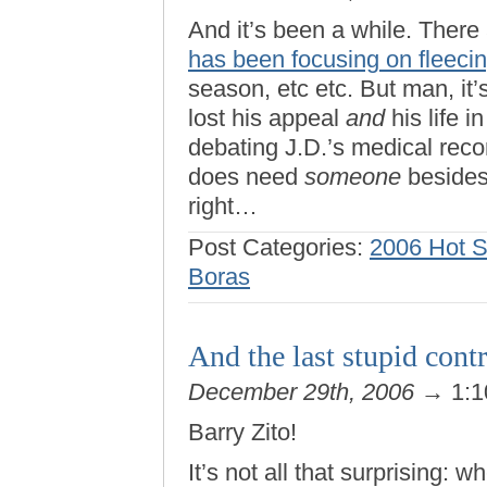
And it’s been a while. There 
has been focusing on fleecin
season, etc etc. But man, i
lost his appeal
and
his life 
debating J.D.’s medical re
does need
someone
besides 
right…
Post Categories:
2006 Hot 
Boras
And the last stupid cont
December 29th, 2006
→ 1:1
Barry Zito!
It’s not all that surprising: 