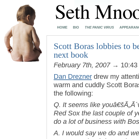
HOME
BIO
THE PANIC VIRUS
APPEARAN
Scott Boras lobbies to b
next book
February 7th, 2007
→ 10:43
Dan Drezner
drew my attent
warm and cuddly Scott Boras.
the following:
Q. It seems like youâ€šÃ„Ã´v
Red Sox the last couple of y
do a lot of business with Bost
A. I would say we do and w