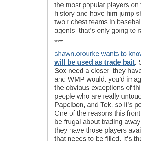
the most popular players on
history and have him jump sh
two richest teams in baseball
agents, that’s only going to r
***
shawn.orourke wants to kn
will be used as trade bait
. 
Sox need a closer, they have (
and WMP would, you’d imagin
the obvious exceptions of th
people who are really untouc
Papelbon, and Tek, so it’s p
One of the reasons this fron
be frugal about trading away
they have those players avai
that needs to be filled. It’s 