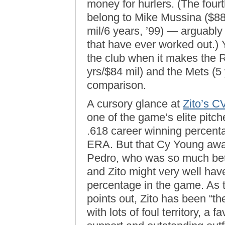
money for hurlers. (The fourth
belong to Mike Mussina ($88
mil/6 years, ’99) — arguably 
that have ever worked out.)
the club when it makes the 
yrs/$84 mil) and the Mets (5 
comparison.
A cursory glance at
Zito’s C
one of the game’s elite pitc
.618 career winning percenta
ERA. But that Cy Young awar
Pedro, who was so much bette
and Zito might very well hav
percentage in the game. As
points out, Zito has been “th
with lots of foul territory, a