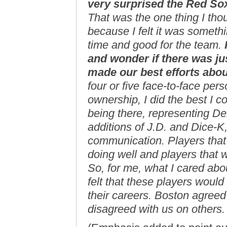
very surprised the Red So
That was the one thing I tho
because I felt it was someth
time and good for the team.
and wonder if there was ju
made our best efforts abou
four or five face-to-face pers
ownership, I did the best I co
being there, representing D
additions of J.D. and Dice-
communication. Players that
doing well and players that 
So, for me, what I cared abo
felt that these players woul
their careers. Boston agreed 
disagreed with us on others.