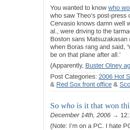
You wanted to know
who won
who saw Theo’s post-press c
Cervasio knows damn well wh
al., were driving to the tarma
Boston sans Matsuzakasan (y
when Boras rang and said, ‘W
be on that plane after all.’
(Apparently,
Buster Olney a
Post Categories:
2006 Hot 
&
Red Sox front office
&
Sco
So
who
is it that won th
December 14th, 2006
→ 12:
(Note: I’m on a PC. I hate P