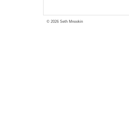
© 2026 Seth Mnookin