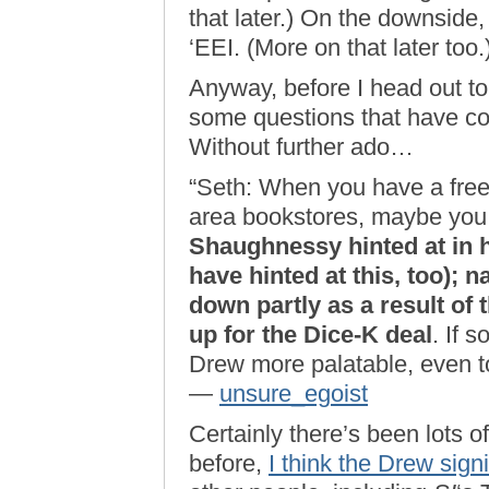
that later.) On the downside, 
‘EEI. (More on that later too.
Anyway, before I head out to
some questions that have co
Without further ado…
“Seth: When you have a free
area bookstores, maybe you
Shaughnessy hinted at in 
have hinted at this, too); 
down partly as a result of
up for the Dice-K deal
. If 
Drew more palatable, even t
—
unsure_egoist
Certainly there’s been lots of
before,
I think the Drew sig