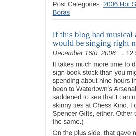
Post Categories:
2006 Hot 
Boras
If this blog had musica
would be singing right 
December 16th, 2006
→ 12:
It takes much more time to 
sign book stock than you mig
spending about nine hours in
been to Watertown’s Arsenal
saddened to see that I can 
skinny ties at Chess Kind. I 
Spencer Gifts, either. Other t
the same.)
On the plus side, that gave m