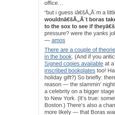
office…
“but i guess iâ€šÃ„Ã´m a lit
wouldnâ€šÃ„Ã´t boras take
to the sox to see if theyâ€
pressure? were the yanks joh
—
amos
There are a couple of theories
in
the book
. (And if you anti
Signed copies available
at a
inscribed bookplates
too! Ha
holiday gift?) So briefly: th
reason — the slammin’ nightl
a celebrity on a bigger stag
to New York. (It’s true: som
Boston.) There’s also a chan
more likely — that Boras wan