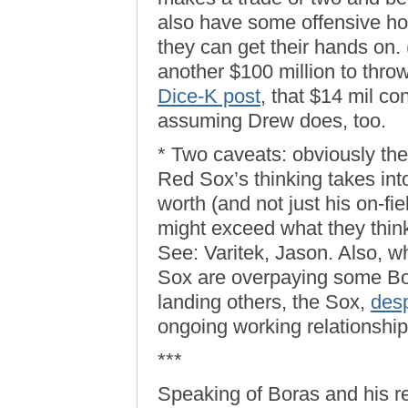
also have some offensive ho
they can get their hands on.
another $100 million to thr
Dice-K post
, that $14 mil co
assuming Drew does, too.
* Two caveats: obviously the
Red Sox’s thinking takes into
worth (and not just his on-fie
might exceed what they think
See: Varitek, Jason. Also, wh
Sox are overpaying some Bora
landing others, the Sox,
desp
ongoing working relationship
***
Speaking of Boras and his re