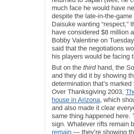
much face he would have nee
despite the late-in-the-game
Daisuke wanting “respect,” t
have considered $8 million a 
Bobby Valentine on Tuesday 
said that the negotiations w
his players would be facing 
But on the
third
hand, the So
and they did it by showing t
determination that’s marked t
Over Thanksgiving 2003,
Th
house in Arizona
, which sho
and also made it clear ever
same thing happened here. 
sign. Whatever rifts remai
remain
— they’re showing th