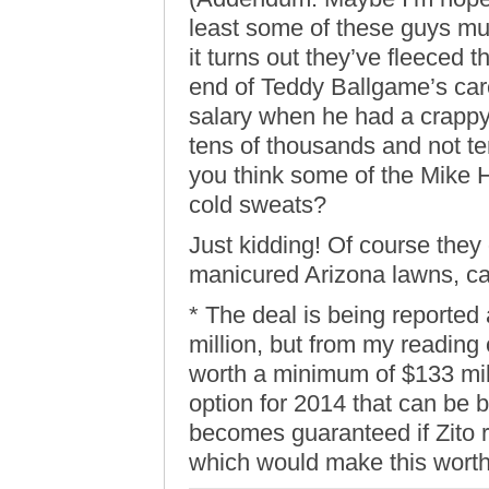
least some of these guys must
it turns out they’ve fleeced t
end of Teddy Ballgame’s car
salary when he had a crappy
tens of thousands and not te
you think some of the Mike 
cold sweats?
Just kidding! Of course the
manicured Arizona lawns, c
* The deal is being reported
million, but from my reading o
worth a minimum of $133 mill
option for 2014 that can be b
becomes guaranteed if Zito 
which would make this worth