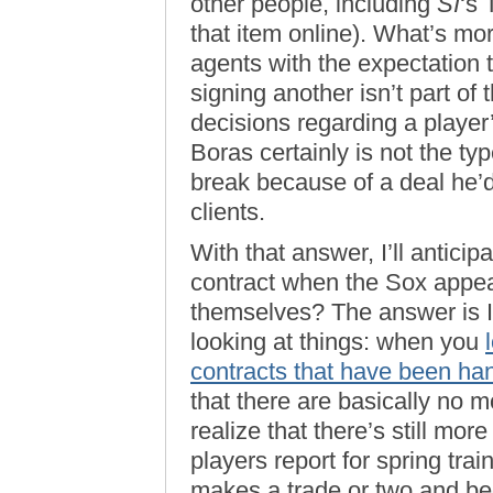
other people, including
SI
‘s 
that item online). What’s mor
agents with the expectation t
signing another isn’t part 
decisions regarding a player
Boras certainly is not the t
break because of a deal he’
clients.
With that answer, I’ll anticip
contract when the Sox appea
themselves? The answer is I t
looking at things: when you
contracts that have been ha
that there are basically no 
realize that there’s still mor
players report for spring trai
makes a trade or two and beg