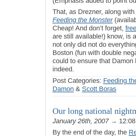
(Emphasis added to point out
That, as Drezner, along wit
Feeding the Monster
(availa
Cheap! And don’t forget,
fre
are still available!) know, is 
not only did not do everythi
Boston (fun with double nega
could to ensure that Damon 
indeed.
Post Categories:
Feeding th
Damon
&
Scott Boras
Our long national nightm
January 26th, 2007
→ 12:0
By the end of the day, the
Re