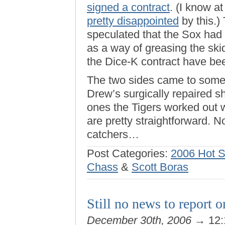
signed a contract
. (I know at
pretty disappointed
by this.)
speculated that the Sox had
as a way of greasing the ski
the Dice-K contract have be
The two sides came to some
Drew’s surgically repaired sh
ones the Tigers worked out 
are pretty straightforward. 
catchers…
Post Categories:
2006 Hot 
Chass
&
Scott Boras
Still no news to report o
December 30th, 2006
→ 12: