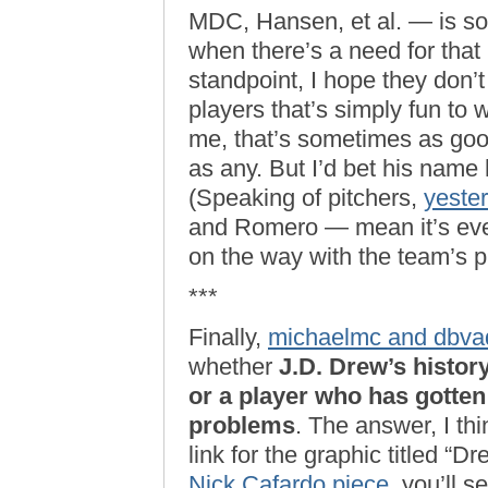
MDC, Hansen, et al. — is so
when there’s a need for that
standpoint, I hope they don’
players that’s simply fun to 
me, that’s sometimes as goo
as any. But I’d bet his name
(Speaking of pitchers,
yeste
and Romero — mean it’s even
on the way with the team’s pi
***
Finally,
michaelmc and dbvad
whether
J.D. Drew’s histor
or a player who has gotten 
problems
. The answer, I thin
link for the graphic titled “Dr
Nick Cafardo piece
, you’ll 