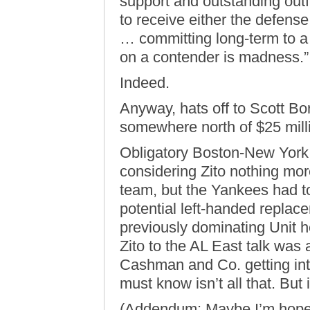
support and outstanding out
to receive either the defense
… committing long-term to a 
on a contender is madness.”
Indeed.
Anyway, hats off to Scott Bo
somewhere north of $25 mill
Obligatory Boston-New York 
considering Zito nothing more
team, but the Yankees had to
potential left-handed repla
previously dominating Unit he
Zito to the AL East talk was 
Cashman and Co. getting into
must know isn’t all that. But 
(Addendum: Maybe I’m hopele