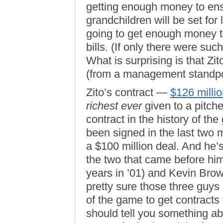
getting enough money to ens
grandchildren will be set for 
going to get enough money t
bills. (If only there were suc
What is surprising is that Zi
(from a management standpoin
Zito’s contract —
$126 millio
richest ever
given to a pitcher
contract in the history of t
been signed in the last two m
a $100 million deal. And he’s
the two that came before hi
years in ’01) and Kevin Brown
pretty sure those three guys 
of the game to get contracts
should tell you something a