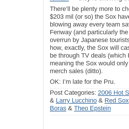
There’ll be plenty more to c
$203 mil (or so) the Sox hav
blowing away every team save
Fenway (and particularly the
overrun by Japanese tourist
how, exactly, the Sox will ca
be through TV deals (which I
meaning the Sox would only 
merch sales (ditto).
OK: I’m late for the Pru.
Post Categories:
2006 Hot 
&
Larry Lucchino
&
Red Sox
Boras
&
Theo Epstein