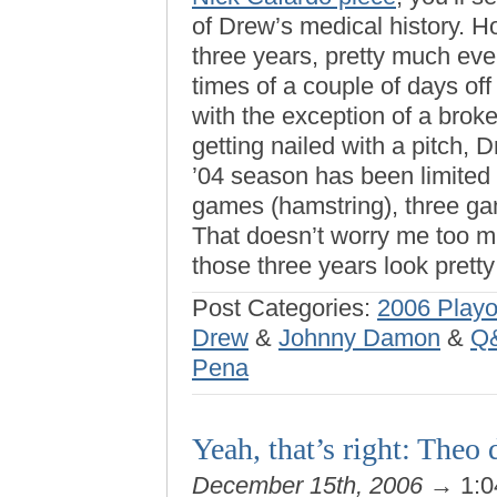
of Drew’s medical history. Ho
three years, pretty much eve
times of a couple of days of
with the exception of a broke
getting nailed with a pitch, D
’04 season has been limited t
games (hamstring), three ga
That doesn’t worry me too mu
those three years look pret
Post Categories:
2006 Playo
Drew
&
Johnny Damon
&
Q&
Pena
Yeah, that’s right: Theo 
December 15th, 2006
→ 1:0