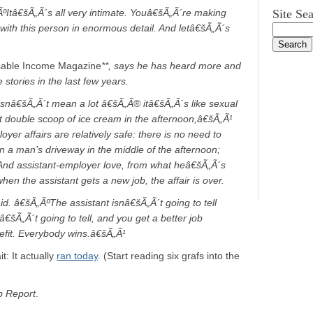
Itâ€šÃ„Ã´s all very intimate. Youâ€šÃ„Ã´re making
Site Se
e with this person in enormous detail. And letâ€šÃ„Ã´s
sable Income Magazine
**, says he has heard more and
stories in the last few years.
oesnâ€šÃ„Ã´t mean a lot â€šÃ„Ã® itâ€šÃ„Ã´s like sexual
at double scoop of ice cream in the afternoon,â€šÃ„Ã¹
oyer affairs are relatively safe: there is no need to
in a man’s driveway in the middle of the afternoon;
 And assistant-employer love, from what heâ€šÃ„Ã´s
en the assistant gets a new job, the affair is over.
d. â€šÃ„ÃºThe assistant isnâ€šÃ„Ã´t going to tell
€šÃ„Ã´t going to tell, and you get a better job
efit. Everybody wins.â€šÃ„Ã¹
: It actually
ran today
. (Start reading six grafs into the
 Report
.