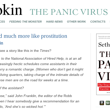
CES
FEEDING THE MONSTER
HARD NEWS
OTHER WORK
CONTACTS
 much more like prostitution
in
e a story like this in the
Times
?
to the National Association of Hired Help, is at an all
reasingly hectic schedules come assistants in their
carry a romantic charge. (Women who don’t get it might
ving quarters, taking charge of the intimate details of
hese men are on the road for weeks at a time.
 the assistant?
use,” said John Franklin, the editor of the
Robb
 when I hear somebody give a recommendation for an
rds, ‘And she’s so wicked hot.'”