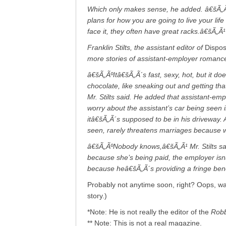
Which only makes sense, he added. â€šÃ„Ãº
plans for how you are going to live your lif
face it, they often have great racks.â€šÃ„Ã¹
Franklin Stilts, the assistant editor of
Dispo
more stories of assistant-employer romance 
â€šÃ„ÃºItâ€šÃ„Ã´s fast, sexy, hot, but it d
chocolate, like sneaking out and getting th
Mr. Stilts said. He added that assistant-empl
worry about the assistant’s car being seen 
itâ€šÃ„Ã´s supposed to be in his driveway.
seen, rarely threatens marriages because wh
â€šÃ„ÃºNobody knows,â€šÃ„Ã¹ Mr. Stilts sai
because she’s being paid, the employer isnâ
because heâ€šÃ„Ã´s providing a fringe ben
Probably not anytime soon, right? Oops, wait
story.)
*Note: He is not really the editor of the
Robb
** Note: This is not a real magazine.