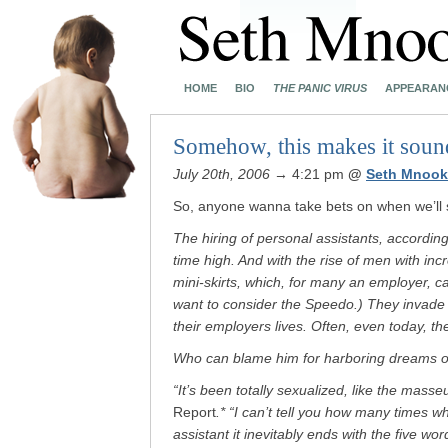
HOME
BIO
THE PANIC VIRUS
APPEARAN
Somehow, this makes it sound
July 20th, 2006
→ 4:21 pm
@
Seth Mnook
So, anyone wanna take bets on when we’ll se
The hiring of personal assistants, according 
time high. And with the rise of men with inc
mini-skirts, which, for many an employer, 
want to consider the Speedo.) They invade li
their employers lives. Often, even today, t
Who can blame him for harboring dreams of
“It’s been totally sexualized, like the masse
Report
.* “I can’t tell you how many times
assistant it inevitably ends with the five wo