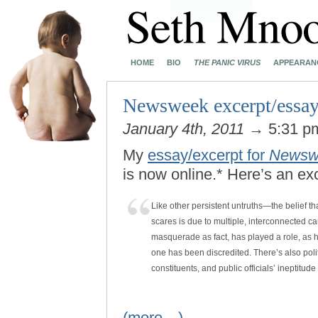
HOME
BIO
THE PANIC VIRUS
APPEARAN
Newsweek excerpt/essay
January 4th, 2011
→ 5:31 
My
essay/excerpt for
Newsw
is now online.* Here’s an ex
Like other persistent untruths—the belief 
scares is due to multiple, interconnected c
masquerade as fact, has played a role, as ha
one has been discredited. There’s also politi
constituents, and public officials’ ineptitud
(more…)