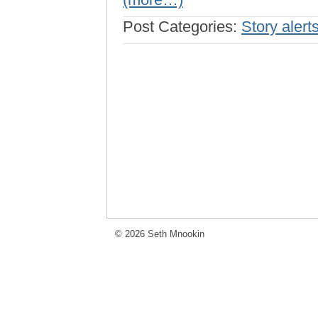
Post Categories:
Story alert
© 2026 Seth Mnookin