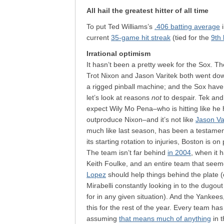
All hail the greatest hitter of all time
To put Ted Williams’s
.406 batting average
i
current
35-game hit streak
(tied for the
9th 
Irrational optimism
It hasn’t been a pretty week for the Sox. Th
Trot Nixon and Jason Varitek both went dow
a rigged pinball machine; and the Sox hav
let’s look at reasons
not
to despair. Tek and 
expect Wily Mo Pena–who is hitting like he
outproduce Nixon–and it’s not like
Jason Va
much like last season, has been a testament
its starting rotation to injuries, Boston is 
The team isn’t far behind
in 2004
, when it h
Keith Foulke, and an entire team that see
Lopez
should help things behind the plate (
Mirabelli constantly looking in to the dugou
for in any given situation). And the Yankees,
this for the rest of the year. Every team h
assuming
that means much of anything
in 