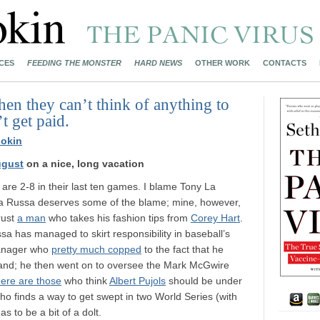
CES
FEEDING THE MONSTER
HARD NEWS
OTHER WORK
CONTACTS
en they can’t think of anything to
t get paid.
okin
ugust
on a nice, long vacation
are 2-8 in their last ten games. I blame Tony La
La Russa deserves some of the blame; mine, however,
trust
a man
who takes his fashion tips from
Corey Hart
.
sa has managed to skirt responsibility in baseball’s
 manager who
pretty much copped
to the fact that he
and; he then went on to oversee the Mark McGwire
here are those
who think
Albert Pujols
should be under
who finds a way to get swept in two World Series (with
s to be a bit of a dolt.