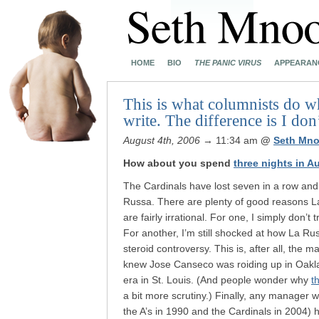
HOME
BIO
THE PANIC VIRUS
APPEARAN
This is what columnists do wh
write. The difference is I don’
August 4th, 2006
→ 11:34 am
@
Seth Mno
How about you spend
three nights in A
The Cardinals have lost seven in a row and 
Russa. There are plenty of good reasons 
are fairly irrational. For one, I simply don’t 
For another, I’m still shocked at how La Rus
steroid controversy. This is, after all, the
knew Jose Canseco was roiding up in Oakl
era in St. Louis. (And people wonder why
t
a bit more scrutiny.) Finally, any manager 
the A’s in 1990 and the Cardinals in 2004) ha