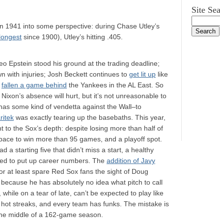
Site Se
n 1941 into some perspective: during Chase Utley’s
longest
since 1900), Utley’s hitting .405.
eo Epstein stood his ground at the trading deadline;
n with injuries; Josh Beckett continues to
get lit up
like
e
fallen a game behind
the Yankees in the AL East. So
Nixon’s absence will hurt, but it’s not unreasonable to
 has some kind of vendetta against the Wall–to
ritek
was exactly tearing up the basebaths. This year,
 to the Sox’s depth: despite losing more than half of
on pace to win more than 95 games, and a playoff spot.
ad a starting five that didn’t miss a start, a healthy
med to put up career numbers. The
addition of Javy
or at least spare Red Sox fans the sight of Doug
t because he has absolutely no idea what pitch to call
 while on a tear of late, can’t be expected to play like
as hot streaks, and every team has funks. The mistake is
the middle of a 162-game season.