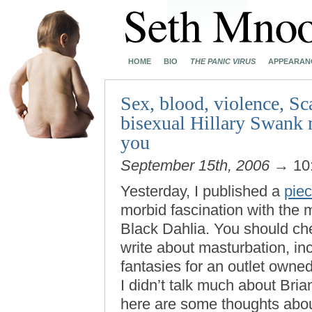
HOME
BIO
THE PANIC VIRUS
APPEARAN
Sex, blood, violence, Sc
bisexual Hillary Swank m
you
September 15th, 2006
→ 10
Yesterday, I published a
piec
morbid fascination with the m
Black Dahlia. You should che
write about masturbation, inc
fantasies for an outlet own
I didn’t talk much about Br
here are some thoughts abo