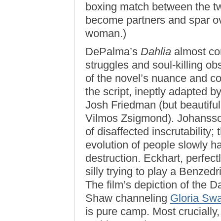
boxing match between the t
become partners and spar ove
woman.)
DePalma’s
Dahlia
almost com
struggles and soul-killing obs
of the novel’s nuance and c
the script, ineptly adapted b
Josh Friedman (but beautifu
Vilmos Zsigmond). Johansson
of disaffected inscrutability;
evolution of people slowly h
destruction. Eckhart, perfect
silly trying to play a Benzed
The film’s depiction of the D
Shaw channeling
Gloria Sw
is pure camp. Most crucially