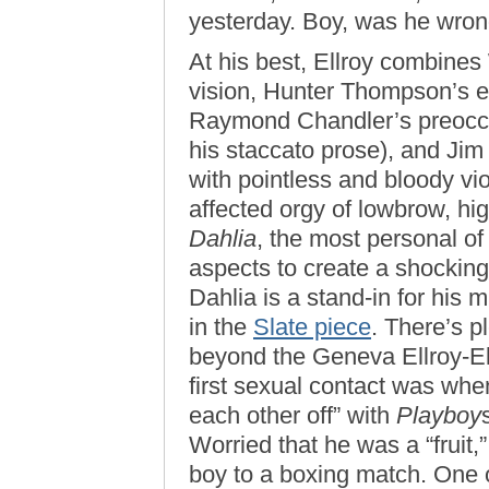
yesterday. Boy, was he wron
At his best, Ellroy combines
vision, Hunter Thompson’s ev
Raymond Chandler’s preoccup
his staccato prose), and Jim
with pointless and bloody vio
affected orgy of lowbrow, high
Dahlia
, the most personal of
aspects to create a shockingl
Dahlia is a stand-in for his m
in the
Slate piece
. There’s p
beyond the Geneva Ellroy-Eli
first sexual contact was whe
each other off” with
Playboy
Worried that he was a “fruit,
boy to a boxing match. One 