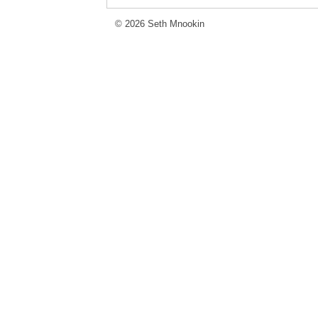
© 2026 Seth Mnookin