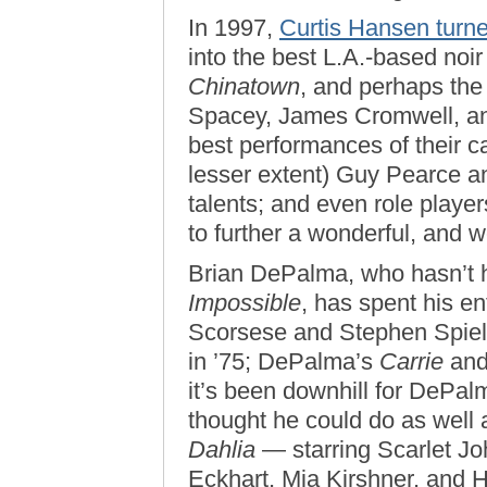
In 1997,
Curtis Hansen turn
into the best L.A.-based noi
Chinatown
, and perhaps the
Spacey, James Cromwell, an
best performances of their c
lesser extent) Guy Pearce an
talents; and even role player
to further a wonderful, and w
Brian DePalma, who hasn’t h
Impossible
, has spent his en
Scorsese and Stephen Spie
in ’75; DePalma’s
Carrie
and
it’s been downhill for DePal
thought he could do as well
Dahlia
— starring Scarlet Jo
Eckhart, Mia Kirshner, and 