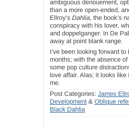
ambiguous denouement, optin
than a more open-ended, and
Ellroy’s
Dahlia,
the book’s na
conspiracy with his lover, wh
and doppelganger. In De Pal
away at point blank range.
I’ve been looking forward t
months; with the absence of T
some pop culture distraction
love affair. Alas; it looks like
me.
Post Categories:
James Ellr
Development
&
Oblique refe
Black Dahlia