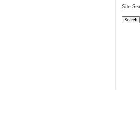
Site Se