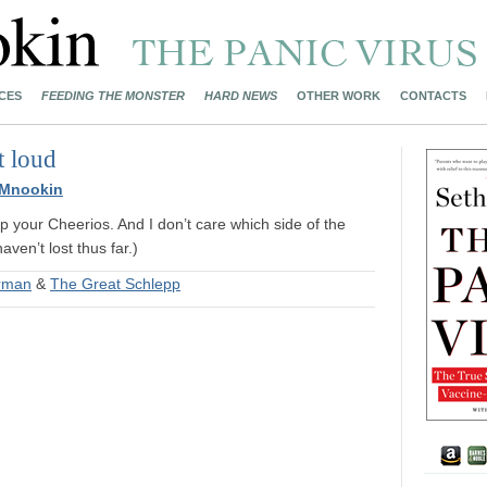
CES
FEEDING THE MONSTER
HARD NEWS
OTHER WORK
CONTACTS
t loud
 Mnookin
up your Cheerios. And I don’t care which side of the
aven’t lost thus far.)
erman
&
The Great Schlepp