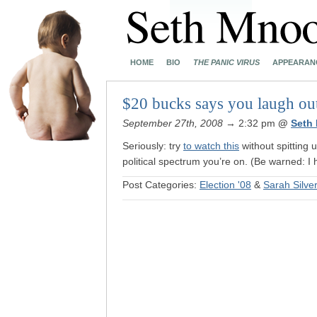
HOME
BIO
THE PANIC VIRUS
APPEARAN
$20 bucks says you laugh ou
September 27th, 2008
→ 2:32 pm
@
Seth
Seriously: try
to watch this
without spitting 
political spectrum you’re on. (Be warned: I h
Post Categories:
Election '08
&
Sarah Silv