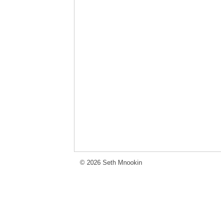
© 2026 Seth Mnookin