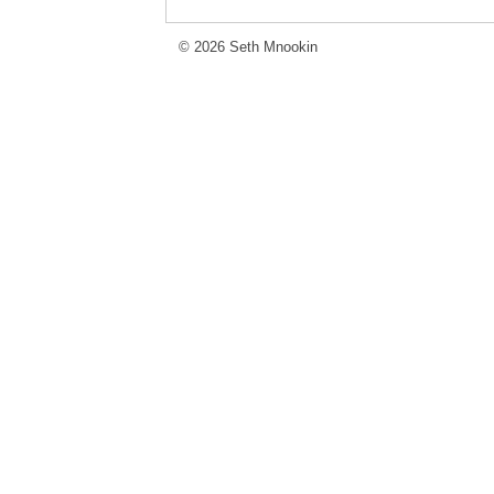
© 2026 Seth Mnookin