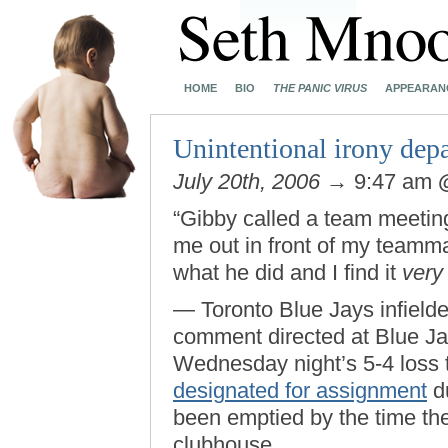
HOME
BIO
THE PANIC VIRUS
APPEARAN
Unintentional irony dep
July 20th, 2006
→ 9:47 am
“Gibby called a team meeti
me out in front of my teamma
what he did and I find it
very
— Toronto Blue Jays infield
comment directed at Blue J
Wednesday night’s 5-4 loss 
designated for assignment
du
been emptied by the time the
clubhouse.