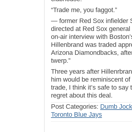
“Trade me, you faggot.”
— former Red Sox infielder 
directed at Red Sox general
on-air interview with Bosto
Hillenbrand was traded appro
Arizona Diamondbacks, after 
twerp.”
Three years after Hillenrbra
him would be reminiscent of
trade, I think it’s safe to s
regret about this deal.
Post Categories:
Dumb Jock
Toronto Blue Jays