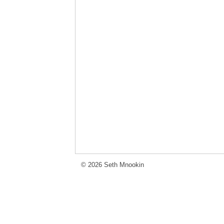
© 2026 Seth Mnookin