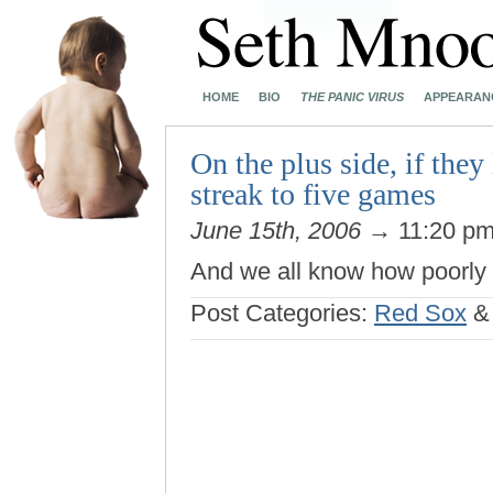
HOME
BIO
THE PANIC VIRUS
APPEARAN
On the plus side, if they
streak to five games
June 15th, 2006
→ 11:20 p
And we all know how poorly
Post Categories:
Red Sox