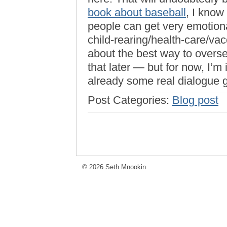
book about baseball
, I know
people can get very emotion
child-rearing/health-care/vac
about the best way to ove
that later — but for now, I’m 
already some real dialogue 
Post Categories:
Blog post
© 2026 Seth Mnookin