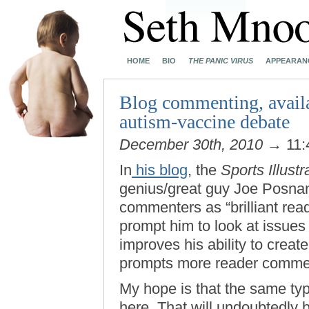
HOME
BIO
THE PANIC VIRUS
APPEARAN
Blog commenting, availa
autism-vaccine debate
December 30th, 2010
→ 11:
In
his blog
, the
Sports Illustr
genius/great guy Joe Posnans
commenters as “brilliant read
prompt him to look at issues 
improves his ability to creat
prompts more reader commen
My hope is that the same ty
here. That will undoubtedly 