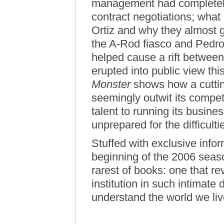
management had completely d
contract negotiations; what
Ortiz and why they almost 
the A-Rod fiasco and Pedro 
helped cause a rift between
erupted into public view th
Monster
shows how a cuttin
seemingly outwit its compet
talent to running its busine
unprepared for the difficult
Stuffed with exclusive info
beginning of the 2006 sea
rarest of books: one that re
institution in such intimate d
understand the world we liv