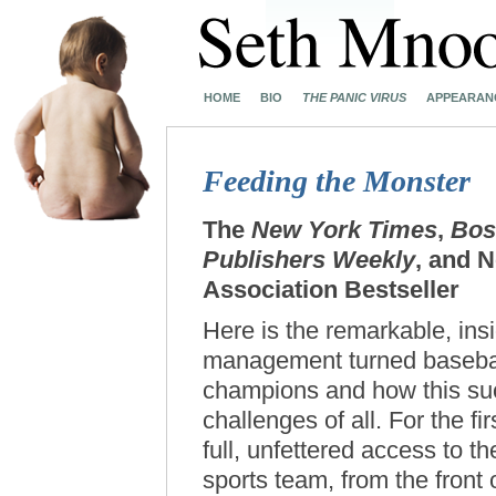
HOME
BIO
THE PANIC VIRUS
APPEARAN
Feeding the Monster
The
New York Times
,
Bos
Publishers Weekly
, and 
Association Bestseller
Here is the remarkable, ins
management turned baseball
champions and how this su
challenges of all. For the fi
full, unfettered access to t
sports team, from the front 