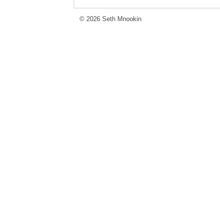
© 2026 Seth Mnookin