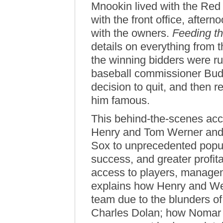
Mnookin lived with the Red
with the front office, after
with the owners.
Feeding t
details on everything from 
the winning bidders were r
baseball commissioner Bud 
decision to quit, and then r
him famous.
This behind-the-scenes ac
Henry and Tom Werner and
Sox to unprecedented popula
success, and greater profita
access to players, manage
explains how Henry and Wer
team due to the blunders of
Charles Dolan; how Nomar