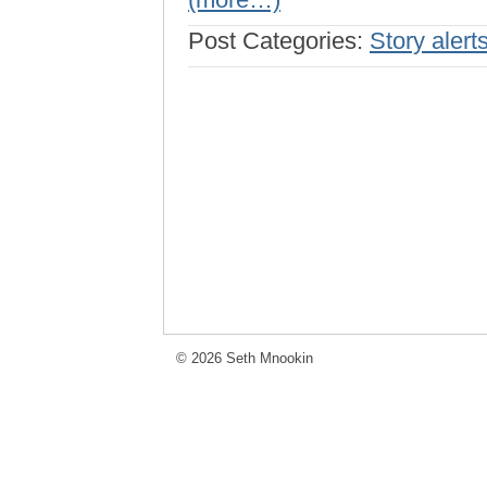
Post Categories:
Story alert
© 2026 Seth Mnookin