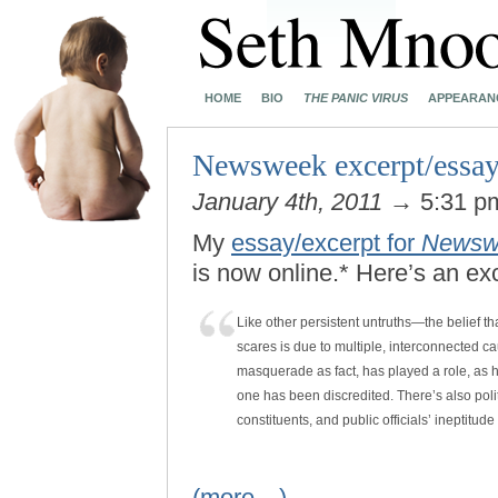
HOME
BIO
THE PANIC VIRUS
APPEARAN
Newsweek excerpt/essay
January 4th, 2011
→ 5:31 
My
essay/excerpt for
Newsw
is now online.* Here’s an ex
Like other persistent untruths—the belief 
scares is due to multiple, interconnected c
masquerade as fact, has played a role, as ha
one has been discredited. There’s also politi
constituents, and public officials’ ineptitud
(more…)