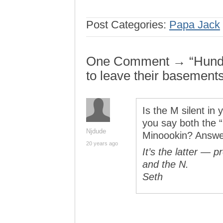
Post Categories:
Papa Jack
One Comment → “Hundre
to leave their basement
Is the M silent in
you say both the “
Njdude
Minoookin? Answe
20 years ago
It’s the latter — 
and the N.
Seth