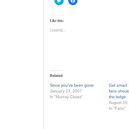
to
to
share
share
on
on
Twitter
Facebook
(Opens
(Opens
Like this:
in
in
new
new
window)
window)
Loading...
Related
Since you’ve been gone
Get smart
January 23, 2007
fans shoul
In "Murray Chass"
the ledge
August 10,
In "Fans"