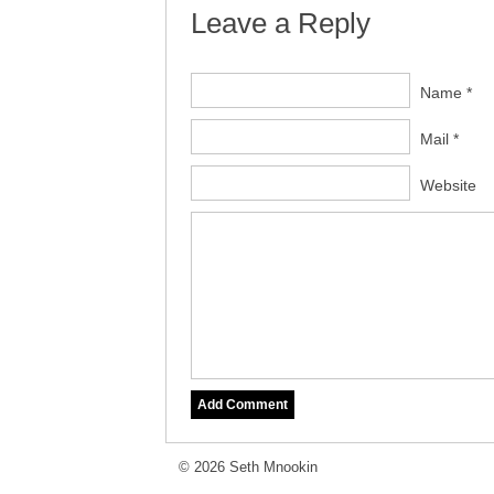
Leave a Reply
Name *
Mail *
Website
© 2026 Seth Mnookin