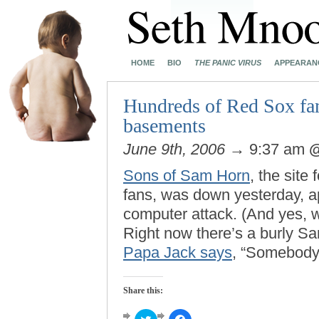
HOME
BIO
THE PANIC VIRUS
APPEARAN
Hundreds of Red Sox fans
basements
June 9th, 2006
→ 9:37 am
Sons of Sam Horn
, the sit
fans, was down yesterday, ap
computer attack. (And yes, w
Right now there’s a burly Sa
Papa Jack says
, “Somebody 
Share this:
Click
Click