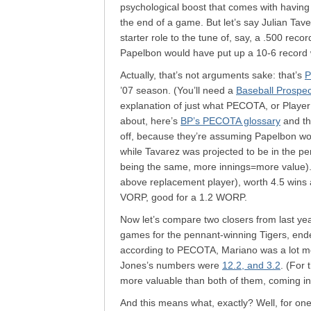
psychological boost that comes with having 
the end of a game. But let’s say Julian Ta
starter role to the tune of, say, a .500 rec
Papelbon would have put up a 10-6 record 
Actually, that’s not arguments sake: that’s
P
’07 season. (You’ll need a
Baseball Prospe
explanation of just what PECOTA, or Player 
about, here’s
BP’s PECOTA glossary
and t
off, because they’re assuming Papelbon woul
while Tavarez was projected to be in the p
being the same, more innings=more value).
above replacement player), worth 4.5 wins 
VORP, good for a 1.2 WORP.
Now let’s compare two closers from last ye
games for the pennant-winning Tigers, ende
according to PECOTA, Mariano was a lot mo
Jones’s numbers were
12.2, and 3.2
. (For
more valuable than both of them, coming in
And this means what, exactly? Well, for one