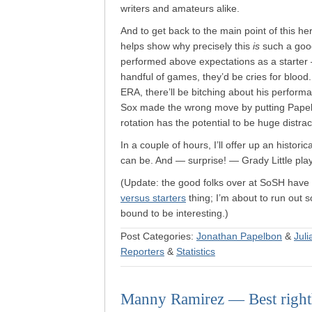
writers and amateurs alike.
And to get back to the main point of this her
helps show why precisely this
is
such a goo
performed above expectations as a starter —
handful of games, they’d be cries for blood.
ERA, there’ll be bitching about his perform
Sox made the wrong move by putting Papel
rotation has the potential to be huge distra
In a couple of hours, I’ll offer up an histori
can be. And — surprise! — Grady Little plays 
(Update: the good folks over at SoSH have
versus starters
thing; I’m about to run out so
bound to be interesting.)
Post Categories:
Jonathan Papelbon
&
Juli
Reporters
&
Statistics
Manny Ramirez — Best righth