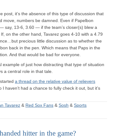
e post, it’s the absence of this type of discussion that
d move, numbers be damned. Even if Papelbon
 say, 13-6, 3.60 — if the team’s closer(s) blew a
 If, on the other hand, Tavarez goes 4-10 with a 4.79
ance…but precious little discussion as to whether the
bon back in the pen. Which means that Paps in the
ction. And that would be bad for everyone.
cal example of just how distracting that type of situation
a central role in that tale.
 started
a thread on the relative value of relievers
 I haven’t had a chance to fully check it out, but it’s
an Tavarez
&
Red Sox Fans
&
Sosh
&
Sports
anded hitter in the game?