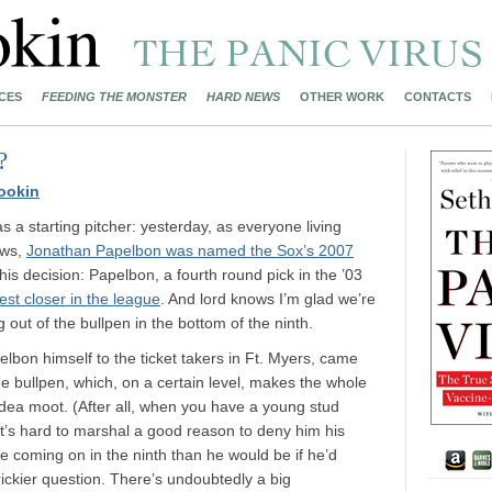
CES
FEEDING THE MONSTER
HARD NEWS
OTHER WORK
CONTACTS
?
ookin
 a starting pitcher: yesterday, as everyone living
ows,
Jonathan Papelbon was named the Sox’s 2007
h this decision: Papelbon, a fourth round pick in the ’03
best closer in the league
. And lord knows I’m glad we’re
 out of the bullpen in the bottom of the ninth.
bon himself to the ticket takers in Ft. Myers, came
he bullpen, which, on a certain level, makes the whole
 idea moot. (After all, when you have a young stud
, it’s hard to marshal a good reason to deny him his
e coming on in the ninth than he would be if he’d
rickier question. There’s undoubtedly a big