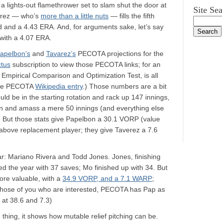
a lights-out flamethrower set to slam shut the door at
Site Se
verez — who’s
more than a little nuts
— fills the fifth
ord and a 4.43 ERA. And, for arguments sake, let’s say
with a 4.07 ERA.
apelbon’s
and
Tavarez’s
PECOTA projections for the
ctus
subscription to view those PECOTA links; for an
Empirical Comparison and Optimization Test, is all
he PECOTA
Wikipedia entry
.) Those numbers are a bit
d be in the starting rotation and rack up 147 innings,
en and amass a mere 50 innings (and everything else
 But those stats give Papelbon a 30.1 VORP (value
above replacement player; they give Taverez a 7.6
ar: Mariano Rivera and Todd Jones. Jones, finishing
d the year with 37 saves; Mo finished up with 34. But
re valuable, with a
34.9 VORP, and a 7.1 WARP
;
 those of you who are interested, PECOTA has Pap as
 at 38.6 and 7.3)
 thing, it shows how mutable relief pitching can be.