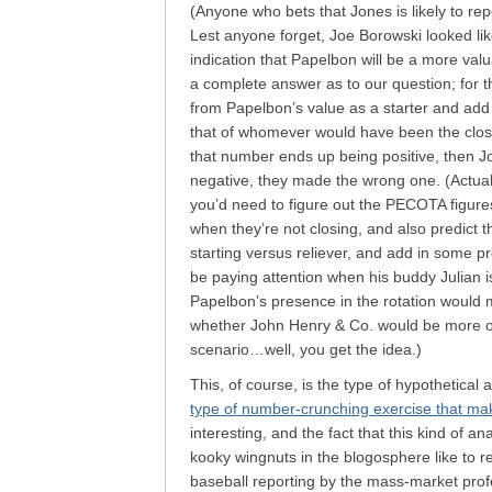
(Anyone who bets that Jones is likely to rep
Lest anyone forget, Joe Borowski looked like
indication that Papelbon will be a more valua
a complete answer as to our question; for t
from Papelbon’s value as a starter and add 
that of whomever would have been the closer
that number ends up being positive, then Jon
negative, they made the wrong one. (Actual
you’d need to figure out the PECOTA figure
when they’re not closing, and also predict t
starting versus reliever, and add in some pr
be paying attention when his buddy Julian 
Papelbon’s presence in the rotation would m
whether John Henry & Co. would be more or 
scenario…well, you get the idea.)
This, of course, is the type of hypothetical
type of number-crunching exercise that ma
interesting, and the fact that this kind of ana
kooky wingnuts in the blogosphere like to re
baseball reporting by the mass-market prof