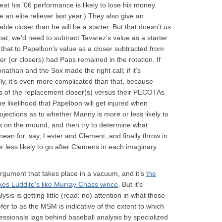
eat his ’06 performance is likely to lose his money.
 an elite reliever last year.) They also give an
ble closer than he will be a starter. But that doesn’t us
hat, we’d need to subtract Tavarez’s value as a starter
that to Papelbon’s value as a closer subtracted from
 (or closers) had Paps remained in the rotation. If
athan and the Sox made the right call; if it’s
ly, it’s even more complicated than that, because
s of the replacement closer(s) versus their PECOTAs
he likelihood that Papelbon will get injured when
ojections as to whether Manny is more or less likely to
is on the mound, and then try to determine what
ean for, say, Lester and Clement, and finally throw in
less likely to go after Clemens in each imaginary
 argument that takes place in a vacuum, and it’s
the
kes Luddite’s like Murray Chass wince
. But it’s
lysis is getting little (read: no) attention in what those
fer to as the MSM is indicative of the extent to which
essionals lags behind baseball analysis by specialized