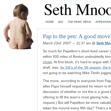
HOME
BIO
THE PANIC VIRUS
APPEARAN
Pap to the pen: A good move
March 23rd, 2007
→ 11:37 am
@
Seth Mn
So much for Papelbon’s short-lived career as
within 500 miles of Boston undoubtedly kn
closer
. At first blush, it’s hard to argue wit
draft, was,
for 5/6’s of the ’06 season, the 
not going to be watching Mike Timlin jogging
The move, according to everyone from Papel
after Paps himself requested he return to t
discussion of whether or not this is a good
offering to fill the team’s most glaring hole
request.) But will Papelbon be more valuabl
taken the mound every fifth day? That’s a t