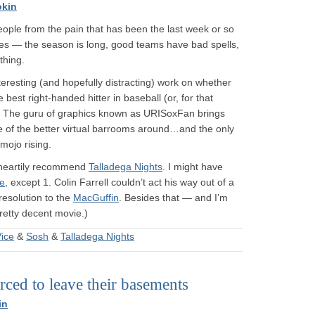
okin
 people from the pain that has been the last week or so
es — the season is long, good teams have bad spells,
thing.
eresting (and hopefully distracting) work on whether
est right-handed hitter in baseball (or, for that
. The guru of graphics known as URISoxFan brings
e of the better virtual barrooms around…and the only
mojo rising.
n heartily recommend
Talladega Nights
. I might have
ce
, except 1. Colin Farrell couldn’t act his way out of a
resolution to the
MacGuffin
. Besides that — and I’m
pretty decent movie.)
ice
&
Sosh
&
Talladega Nights
ced to leave their basements
in