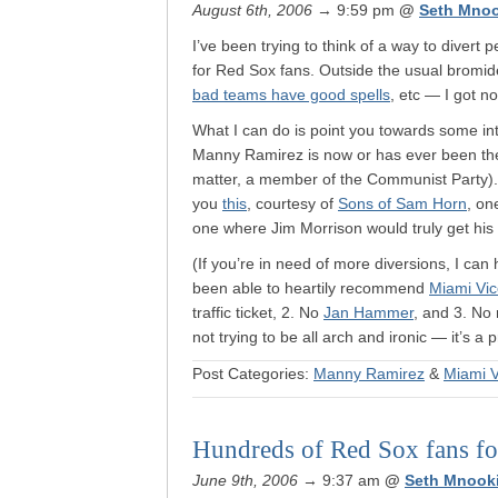
August 6th, 2006
→ 9:59 pm
@
Seth Mno
I’ve been trying to think of a way to divert
for Red Sox fans. Outside the usual bromid
bad teams have good spells
, etc — I got no
What I can do is point you towards some int
Manny Ramirez is now or has ever been the b
matter, a member of the Communist Party)
you
this
, courtesy of
Sons of Sam Horn
, on
one where Jim Morrison would truly get his 
(If you’re in need of more diversions, I ca
been able to heartily recommend
Miami Vi
traffic ticket, 2. No
Jan Hammer
, and 3. No 
not trying to be all arch and ironic — it’s a 
Post Categories:
Manny Ramirez
&
Miami V
Hundreds of Red Sox fans for
June 9th, 2006
→ 9:37 am
@
Seth Mnook