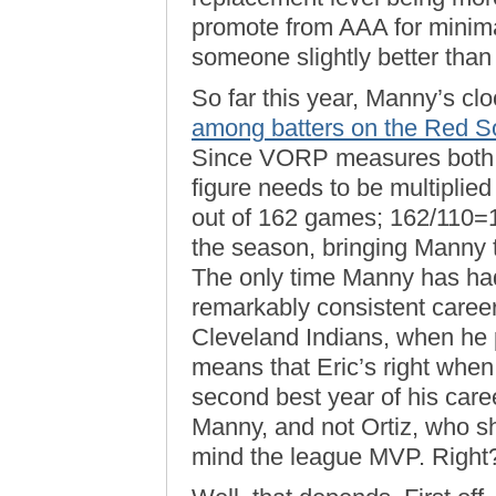
promote from AAA for minimal
someone slightly better than 
So far this year, Manny’s cl
among batters on the Red S
Since VORP measures both qu
figure needs to be multiplie
out of 162 games; 162/110=1
the season, bringing Manny t
The only time Manny has had
remarkably consistent career
Cleveland Indians, when he 
means that Eric’s right whe
second best year of his caree
Manny, and not Ortiz, who 
mind the league MVP. Right