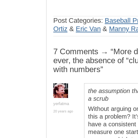
Post Categories:
Baseball P
Ortiz
&
Eric Van
&
Manny Ra
7 Comments → “More dis
ever, the absence of “c
with numbers”
the assumption tha
a scrub
yerfatma
Without arguing o
20 years ago
this a problem? It’
have a consistent
measure one start