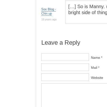
[…] So is Manny. (
Sox Blog -
bright side of thi
Chin up
19 years ago
Leave a Reply
Name *
Mail *
Website