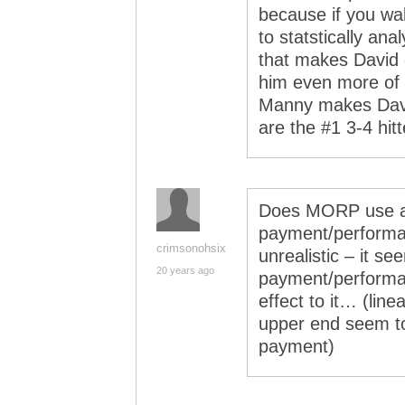
because if you wa
to statstically an
that makes David 
him even more of a
Manny makes Davi
are the #1 3-4 hit
Does MORP use a l
payment/performanc
crimsonohsix
unrealistic – it se
20 years ago
payment/performan
effect to it… (lin
upper end seem to 
payment)