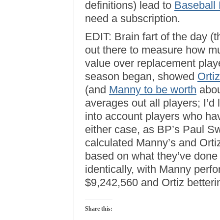
definitions) lead to
Baseball
need a subscription.
EDIT: Brain fart of the day (t
out there to measure how muc
value over replacement play
season began, showed
Orti
(and
Manny to be worth
about
averages out all players; I’d
into account players who ha
either case, as BP’s Paul Sw
calculated Manny’s and Orti
based on what they’ve done 
identically, with Manny perf
$9,242,560 and Ortiz betteri
Share this: