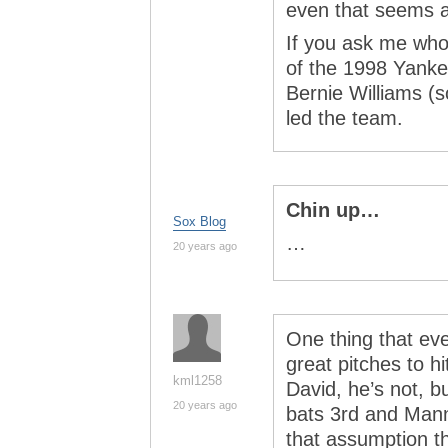
even that seems a
If you ask me who
of the 1998 Yankee
Bernie Williams (
led the team.
Chin up…
Sox Blog
…
20 years ago
One thing that ev
great pitches to 
kml1258
David, he’s not, bu
20 years ago
bats 3rd and Mann
that assumption th