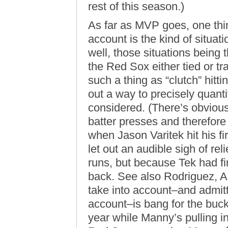
rest of this season.)
As far as MVP goes, one t
account is the kind of situati
well, those situations being 
the Red Sox either tied or tra
such a thing as “clutch” hitt
out a way to precisely quanti
considered. (There’s obvious
batter presses and therefore 
when Jason Varitek hit his f
let out an audible sigh of re
runs, but because Tek had fi
back. See also Rodriguez, A
take into account–and admitte
account–is bang for the buck.
year while Manny’s pulling 