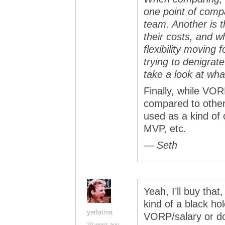
one point of compa
team. Another is th
their costs, and w
flexibility moving 
trying to denigra
take a look at what
Finally, while VO
compared to other p
used as a kind of 
MVP, etc.
— Seth
Yeah, I’ll buy that,
kind of a black hol
yerfatma
VORP/salary or do
20 years ago