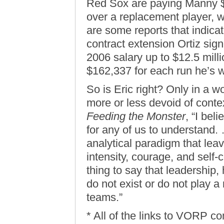
Red Sox are paying Manny $
over a replacement player, w
are some reports that indicat
contract extension Ortiz sig
2006 salary up to $12.5 millio
$162,337 for each run he’s 
So is Eric right? Only in a w
more or less devoid of conte
Feeding the Monster
, “I bel
for any of us to understand. 
analytical paradigm that leav
intensity, courage, and self-c
thing to say that leadership,
do not exist or do not play a 
teams.”
* All of the links to VORP 