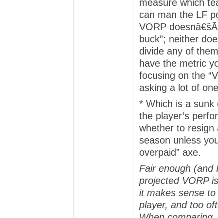
measure which tea
can man the LF pos
VORP doesnâ€šÃ„Ã´
buck”; neither do
divide any of them
have the metric yo
focusing on the “V
asking a lot of o
* Which is a sunk
the player’s perfo
whether to resign 
season unless you 
overpaid” axe.
Fair enough (and I
projected VORP is
it makes sense to 
player, and too of
When comparing, 