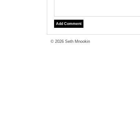
© 2026 Seth Mnookin