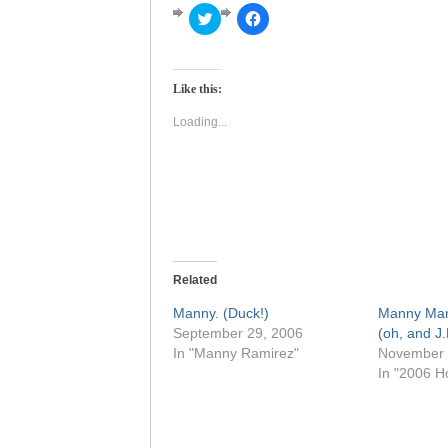
Click
Click
to
to
share
share
on
on
Twitter
Facebook
(Opens
(Opens
Like this:
in
in
new
new
window)
window)
Loading...
Related
Manny. (Duck!)
Manny Ma
September 29, 2006
(oh, and J.
In "Manny Ramirez"
November 
In "2006 H