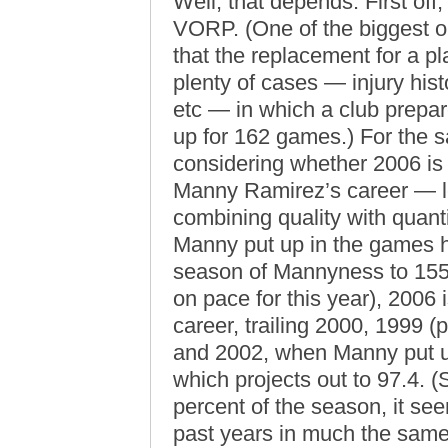
Well, that depends. First off
VORP. (One of the biggest o
that the replacement for a pl
plenty of cases — injury histor
etc — in which a club prepare
up for 162 games.) For the s
considering whether 2006 is 
Manny Ramirez’s career — le
combining quality with quantit
Manny put up in the games he
season of Mannyness to 155 
on pace for this year), 2006 i
career, trailing 2000, 1999
and 2002, when Manny put u
which projects out to 97.4. 
percent of the season, it see
past years in much the same