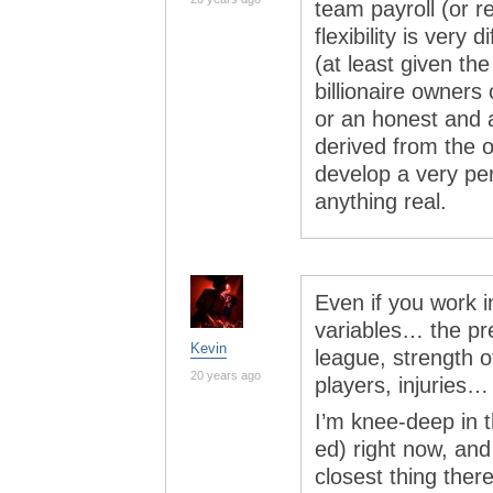
team payroll (or 
flexibility is very
(at least given the
billionaire owners
or an honest and 
derived from the o
develop a very pe
anything real.
Even if you work i
variables… the pr
Kevin
league, strength o
20 years ago
players, injuries…
I’m knee-deep in t
ed) right now, and 
closest thing ther