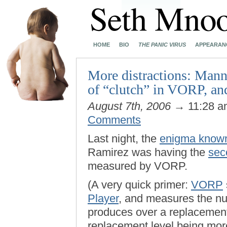
HOME
BIO
THE PANIC VIRUS
APPEARAN
More distractions: Manny
of “clutch” in VORP, a
August 7th, 2006
→ 11:28 
Comments
Last night, the
enigma known
Ramirez was having the
sec
measured by VORP.
(A very quick primer:
VORP
Player
, and measures the nu
produces over a replacement-
replacement level being mor