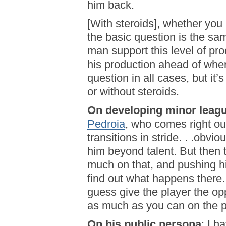
him back.
[With steroids], whether you 
the basic question is the same
man support this level of pro
his production ahead of where
question in all cases, but it
or without steroids.
On developing minor leagu
Pedroia
, who comes right out
transitions in stride. . .obvio
him beyond talent. But then t
much on that, and pushing hi
find out what happens there.
guess give the player the op
as much as you can on the p
On his public persona
: I h