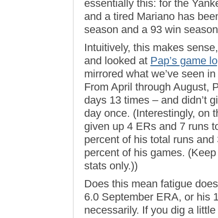
essentially this: for the Yan
and a tired Mariano has bee
season and a 93 win season
Intuitively, this makes sense
and looked at
Pap’s game log
mirrored what we’ve seen in 
From April through August, 
days 13 times – and didn’t 
day once. (Interestingly, on 
given up 4 ERs and 7 runs to
percent of his total runs and
percent of his games. (Keep
stats only.))
Does this mean fatigue doesn
6.0 September ERA, or his 
necessarily. If you dig a litt