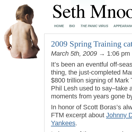
HOME
BIO
THE PANIC VIRUS
APPEARAN
2009 Spring Training cat
March 5th, 2009
→ 1:06 pm
It’s been an eventful off-sea
thing, the just-completed M
$800 trillion signing of Mark T
Phil Lesh used to say–take
moments from years gone by
In honor of Scott Boras’s al
FTM excerpt about
Johnny D
Yankees
.