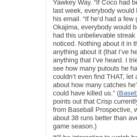
Yawkey Way. “If Coco had bee
last week, everybody would be
his email. “If he’d had a few
Okajima, everybody would be 
had this unbelievable streak
noticed. Nothing about it in
anything about it (that I’ve h
anything that I’ve heard. I tr
see how many putouts he has
couldn’t even find THAT, let
about how many catches he’s 
could have killed us.” (
Baseb
points out that Crisp currentl
from Baseball Prospective, w
about 38 runs better than av
game season.)