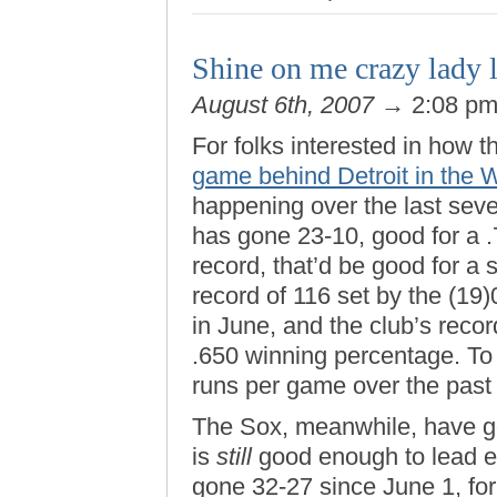
Shine on me crazy lady 
August 6th, 2007
→ 2:08 p
For folks interested in how
game behind Detroit in the 
happening over the last sev
has gone 23-10, good for a .
record, that’d be good for a s
record of 116 set by the (19
in June, and the club’s recor
.650 winning percentage. To
runs per game over the past
The Sox, meanwhile, have go
is
still
good enough to lead ev
gone 32-27 since June 1, fo