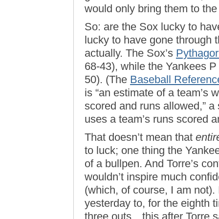
would only bring them to the 
So: are the Sox lucky to ha
lucky to have gone through th
actually. The Sox’s
Pythago
68-43), while the Yankees P 
50). (The
Baseball Referenc
is “an estimate of a team’s 
scored and runs allowed,” a 
uses a team’s runs scored a
That doesn’t mean that
entir
to luck; one thing the Yanke
of a bullpen. And Torre’s con
wouldn’t inspire much confid
(which, of course, I am not).
yesterday to, for the eighth 
three outs…this after Torre s