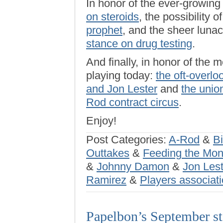
In honor of the ever-growin
on steroids
, the possibility o
prophet
, and the sheer luna
stance on drug testing
.
And finally, in honor of the 
playing today:
the oft-overl
and Jon Lester
and
the union
Rod contract circus
.
Enjoy!
Post Categories:
A-Rod
&
Bi
Outtakes
&
Feeding the Mo
&
Johnny Damon
&
Jon Lest
Ramirez
&
Players associat
Papelbon’s September sta