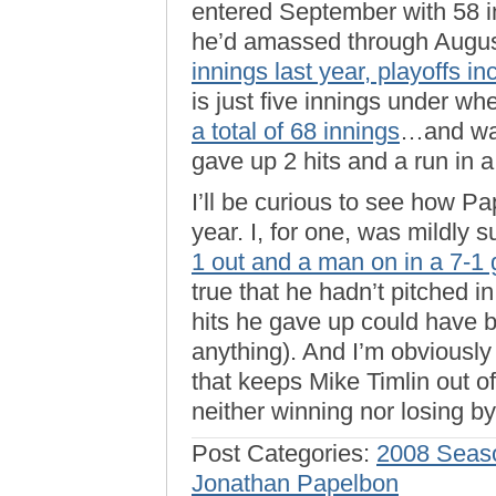
entered September with 58 in
he’d amassed through August
innings last year, playoffs i
is just five innings under wh
a total of 68 innings
…and was
gave up 2 hits and a run in a 
I’ll be curious to see how Pa
year. I, for one, was mildly 
1 out and a man on in a 7-1
true that he hadn’t pitched i
hits he gave up could have b
anything). And I’m obviously
that keeps Mike Timlin out o
neither winning nor losing b
Post Categories:
2008 Seas
Jonathan Papelbon