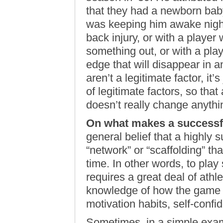
that they had a newborn bab
was keeping him awake night
back injury, or with a player
something out, or with a pl
edge that will disappear in an
aren’t a legitimate factor, it’
of legitimate factors, so tha
doesn’t really change anyth
On what makes a successfu
general belief that a highly 
“network” or “scaffolding” th
time. In other words, to play
requires a great deal of athlet
knowledge of how the game is
motivation habits, self-confid
Sometimes, in a simple exam