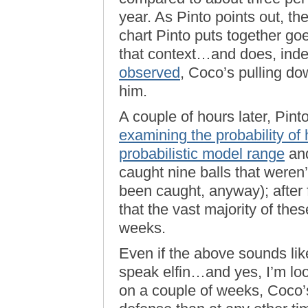
year. As Pinto points out, the
chart Pinto puts together g
that context…and does, inde
observed
, Coco’s pulling d
him.
A couple of hours later, Pin
examining the probability of 
probabilistic model range
and
caught nine balls that weren’
been caught, anyway); after 
that the vast majority of the
weeks.
Even if the above sounds lik
speak elfin…and yes, I’m loo
on a couple of weeks, Coco’s