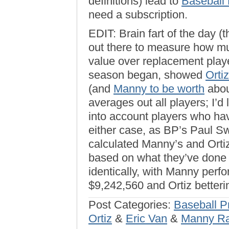
definitions) lead to
Baseball
need a subscription.
EDIT: Brain fart of the day (t
out there to measure how muc
value over replacement play
season began, showed
Orti
(and
Manny to be worth
about
averages out all players; I’d
into account players who ha
either case, as BP’s Paul Sw
calculated Manny’s and Orti
based on what they’ve done 
identically, with Manny perf
$9,242,560 and Ortiz betteri
Post Categories:
Baseball P
Ortiz
&
Eric Van
&
Manny Ra