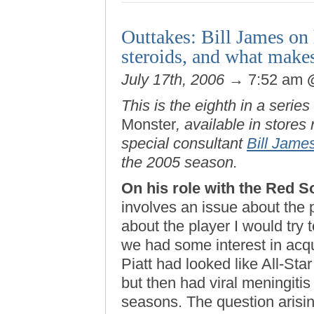
Outtakes: Bill James on
steroids, and what makes
July 17th, 2006
→ 7:52 am
This is the eighth in a series
Monster
, available in store
special consultant
Bill Jame
the 2005 season.
On his role with the Red S
involves an issue about the 
about the player I would try 
we had some interest in acq
Piatt had looked like All-Star
but then had viral meningitis
seasons. The question arisin