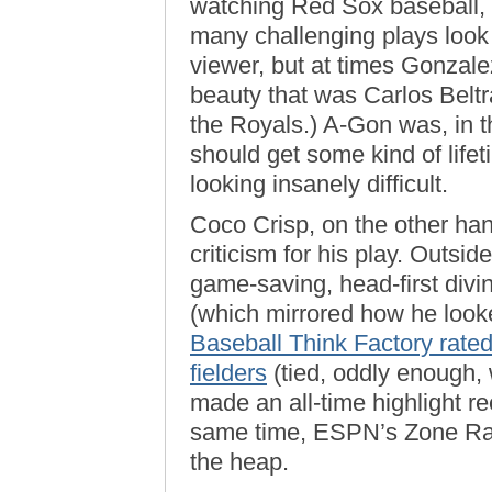
watching Red Sox baseball, 
many challenging plays look e
viewer, but at times Gonzale
beauty that was Carlos Beltra
the Royals.) A-Gon was, in the
should get some kind of life
looking insanely difficult.
Coco Crisp, on the other han
criticism for his play. Outsid
game-saving, head-first diving
(which mirrored how he looked
Baseball Think Factory rate
fielders
(tied, oddly enough,
made an all-time highlight re
same time, ESPN’s Zone Rati
the heap.