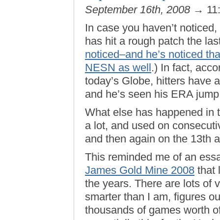
September 16th, 2008
→ 11
In case you haven’t noticed,
has hit a rough patch the las
noticed–and he’s noticed th
NESN as well
.) In fact, acc
today’s Globe, hitters have 
and he’s seen his ERA jump 
What else has happened in 
a lot, and used on consecutiv
and then again on the 13th a
This reminded me of an essa
James Gold Mine 2008
that 
the years. There are lots of 
smarter than I am, figures ou
thousands of games worth of