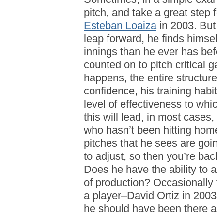
pitch, and take a great step f
Esteban Loaiza
in 2003. But
leap forward, he finds himse
innings than he ever has bef
counted on to pitch critical
happens, the entire structur
confidence, his training habi
level of effectiveness to wh
this will lead, in most cases,
who hasn’t been hitting home
pitches that he sees are goi
to adjust, so then you’re ba
Does he have the ability to a
of production? Occasionally t
a player–David Ortiz in 20
he should have been there a