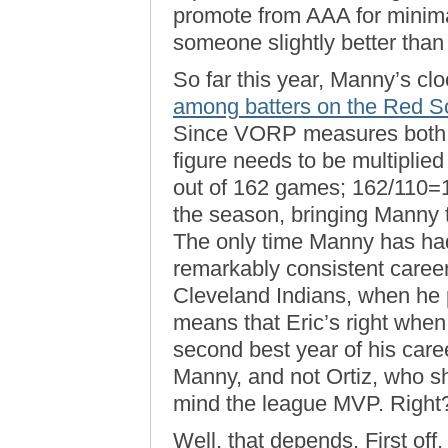
promote from AAA for minimal
someone slightly better than 
So far this year, Manny’s cl
among batters on the Red S
Since VORP measures both qu
figure needs to be multiplie
out of 162 games; 162/110=1
the season, bringing Manny t
The only time Manny has had
remarkably consistent career
Cleveland Indians, when he 
means that Eric’s right whe
second best year of his caree
Manny, and not Ortiz, who 
mind the league MVP. Right
Well, that depends. First off