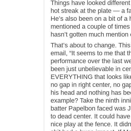
Things have looked different 
hot streak at the plate — a 
He’s also been on a bit of a h
mentioned a couple of times 
hasn’t gotten much mention
That’s about to change. This
email, “It seems to me that 
performance over the last w
been just unbelievable in cen
EVERYTHING that looks like 
no gap in right center, no gap
his head and nothing has bee
example? Take the ninth innin
batter Papelbon faced was J
to dead center. It could ha
nice play at the fence. It didn