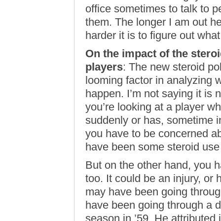
office sometimes to talk to p
them. The longer I am out h
harder it is to figure out wha
On the impact of the stero
players
: The new steroid po
looming factor in analyzing w
happen. I’m not saying it is n
you’re looking at a player 
suddenly or has, sometime in
you have to be concerned abo
have been some steroid use 
But on the other hand, you h
too. It could be an injury, o
may have been going through
have been going through a d
season in ’59. He attributed it