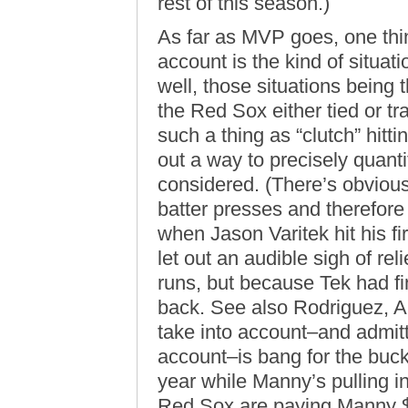
rest of this season.)
As far as MVP goes, one t
account is the kind of situati
well, those situations being 
the Red Sox either tied or tra
such a thing as “clutch” hitt
out a way to precisely quanti
considered. (There’s obvious
batter presses and therefore 
when Jason Varitek hit his f
let out an audible sigh of re
runs, but because Tek had fi
back. See also Rodriguez, A
take into account–and admitte
account–is bang for the buck.
year while Manny’s pulling 
Red Sox are paying Manny $