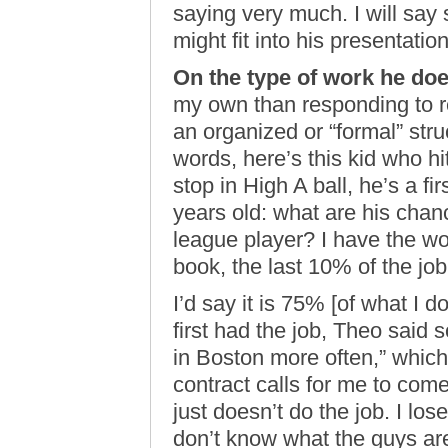
saying very much. I will say s
might fit into his presentation
On the type of work he doe
my own than responding to re
an organized or “formal” stru
words, here’s this kid who hi
stop in High A ball, he’s a f
years old: what are his chan
league player? I have the wo
book, the last 10% of the job w
I’d say it is 75% [of what I d
first had the job, Theo said
in Boston more often,” which
contract calls for me to come
just doesn’t do the job. I los
don’t know what the guys are