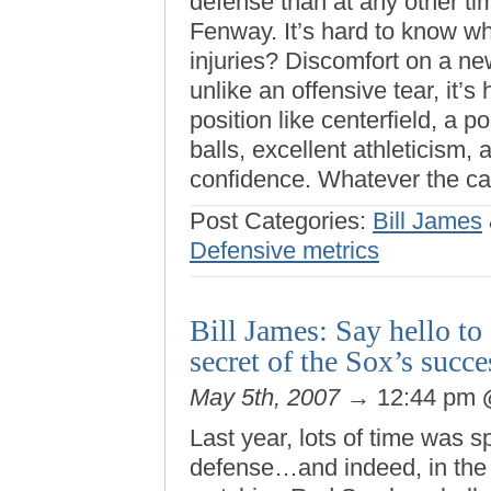
defense than at any other ti
Fenway. It’s hard to know wha
injuries? Discomfort on a ne
unlike an offensive tear, it’s
position like centerfield, a p
balls, excellent athleticism, 
confidence. Whatever the ca
Post Categories:
Bill James
Defensive metrics
Bill James: Say hello t
secret of the Sox’s suc
May 5th, 2007
→ 12:44 pm
Last year, lots of time was 
defense…and indeed, in the 