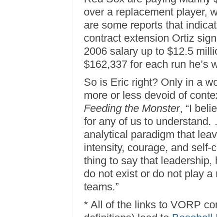
over a replacement player, w
are some reports that indicat
contract extension Ortiz sig
2006 salary up to $12.5 millio
$162,337 for each run he’s 
So is Eric right? Only in a w
more or less devoid of conte
Feeding the Monster
, “I bel
for any of us to understand. 
analytical paradigm that leav
intensity, courage, and self-c
thing to say that leadership,
do not exist or do not play a 
teams.”
* All of the links to VORP 