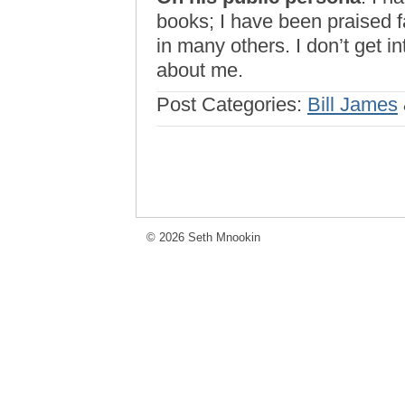
books; I have been praised 
in many others. I don’t get i
about me.
Post Categories:
Bill James
© 2026 Seth Mnookin