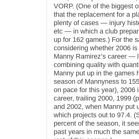
VORP. (One of the biggest o
that the replacement for a pl
plenty of cases — injury histor
etc — in which a club prepare
up for 162 games.) For the s
considering whether 2006 is 
Manny Ramirez’s career — le
combining quality with quantit
Manny put up in the games he
season of Mannyness to 155 
on pace for this year), 2006 i
career, trailing 2000, 1999
and 2002, when Manny put u
which projects out to 97.4. 
percent of the season, it see
past years in much the same