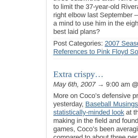
to limit the 37-year-old Riv
right elbow last September — 
a mind to use him in the eigh
best laid plans?
Post Categories:
2007 Seas
References to Pink Floyd S
Extra crispy…
May 6th, 2007
→ 9:00 am
More on Coco’s defensive pro
yesterday,
Baseball Musings
statistically-minded look
at t
making in the field and foun
games, Coco’s been averagin
compared to about three per g