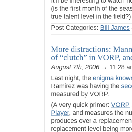
It’ll be interesting to watch 
(is the first month of the se
true talent level in the fiel
Post Categories:
Bill James
More distractions: Manny
of “clutch” in VORP, a
August 7th, 2006
→ 11:28 
Last night, the
enigma known
Ramirez was having the
sec
measured by VORP.
(A very quick primer:
VORP
Player
, and measures the nu
produces over a replacement-
replacement level being mor