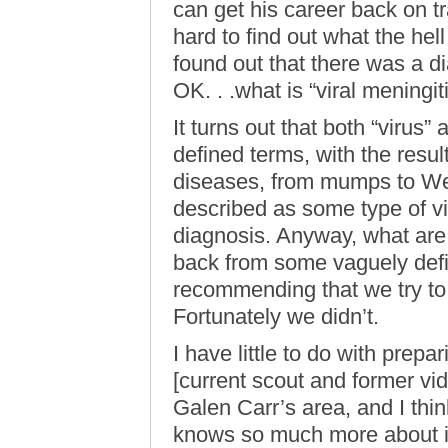
can get his career back on tr
hard to find out what the hel
found out that there was a di
OK. . .what is “viral meningit
It turns out that both “virus
defined terms, with the resul
diseases, from mumps to Wes
described as some type of vir
diagnosis. Anyway, what are 
back from some vaguely defin
recommending that we try to 
Fortunately we didn’t.
I have little to do with prepa
[current scout and former vi
Galen Carr’s area, and I thin
knows so much more about it 