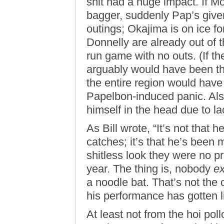
shit had a huge impact. If M
bagger, suddenly Pap’s given
outings; Okajima is on ice f
Donnelly are already out of 
run game with no outs. (If th
arguably would have been th
the entire region would have
Papelbon-induced panic. Als
himself in the head due to la
As Bill wrote, “It’s not that
catches; it’s that he’s been
shitless look they were no pr
year. The thing is, nobody
e
a noodle bat. That’s not the
his performance has gotten li
At least not from the hoi poll