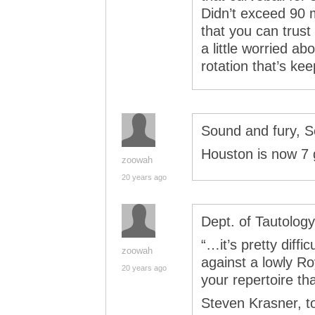
Didn’t exceed 90 
that you can trust
a little worried ab
rotation that’s ke
Sound and fury, S
Houston is now 7
zoowah
20 years ago
Dept. of Tautology
“…it’s pretty diffi
zoowah
against a lowly Ro
20 years ago
your repertoire tha
Steven Krasner, t