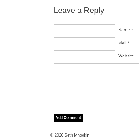
Leave a Reply
Name *
Mail *
Website
© 2026 Seth Mnookin