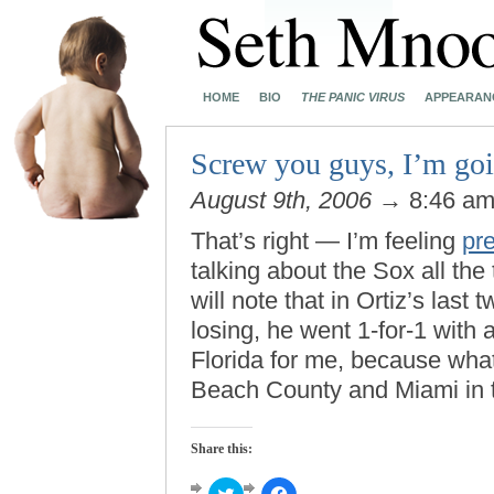
HOME
BIO
THE PANIC VIRUS
APPEARAN
Screw you guys, I’m go
August 9th, 2006
→ 8:46 a
That’s right — I’m feeling
pre
talking about the Sox all the
will note that in Ortiz’s las
losing, he went 1-for-1 with 
Florida for me, because wha
Beach County and Miami in 
Share this:
Click
Click