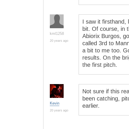
I saw it firsthand
bit. Of course, in 
kml1258
Abiorix Burgos, go
20 years ago
called 3rd to Man
a bit to me too. G
results. On the bri
the first pitch.
Not sure if this re
been catching, pi
Kevin
earlier.
20 years ago