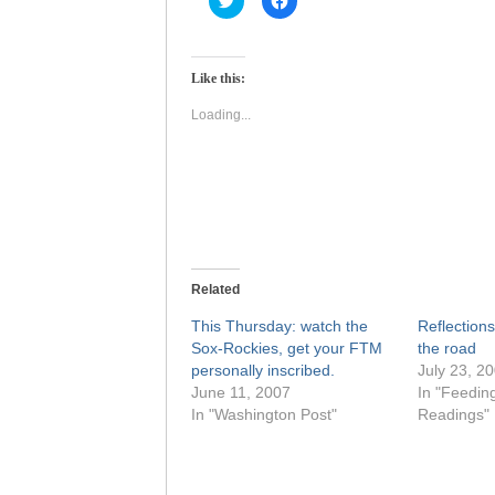
to
to
share
share
on
on
Twitter
Facebook
(Opens
(Opens
Like this:
in
in
new
new
window)
window)
Loading...
Related
This Thursday: watch the
Reflection
Sox-Rockies, get your FTM
the road
personally inscribed.
July 23, 2
June 11, 2007
In "Feedin
In "Washington Post"
Readings"