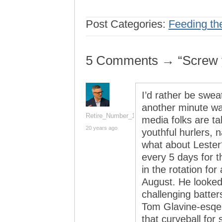
Post Categories:
Feeding th
5 Comments → “Screw y
I’d rather be sweat
another minute wat
Retire_Number_14
media folks are ta
20 years ago
youthful hurlers,
what about Lester
every 5 days for 
in the rotation fo
August. He looked 
challenging batters
Tom Glavine-esqe b
that curveball for s