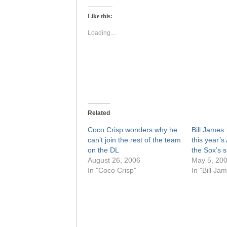
Twitter
Facebook
(Opens
(Opens
Like this:
in
in
new
new
window)
window)
Loading...
Related
Coco Crisp wonders why he
Bill James
can’t join the rest of the team
this year’s
on the DL
the Sox’s
August 26, 2006
May 5, 20
In "Coco Crisp"
In "Bill Ja