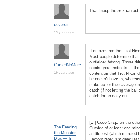
That lineup the Sox ran out 
deversm
19 years ago
It amazes me that Trot Nixon
Most people determine that
outfielder. Wrong. Those thin
CursedNoMore
needs great instincts — the 
19 years ago
contention that Trot Nixon
he doesn’t have to; whereas 
make up for their average i
catch (if not letting the bal
catch for an easy out.
[…] Coco Crisp, on the other
The Feeding
Outside of at least one min
the Monster
a little lost (which mirrored
Blog — In
Factory rated him dead last