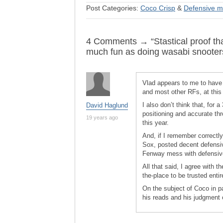
Post Categories:
Coco Crisp
&
Defensive m
4 Comments → “Stastical proof that
much fun as doing wasabi snooter
Vlad appears to me to have l
and most other RFs, at this p
I also don’t think that, for
David Haglund
positioning and accurate thr
19 years ago
this year.
And, if I remember correctly,
Sox, posted decent defensiv
Fenway mess with defensive
All that said, I agree with th
the-place to be trusted entir
On the subject of Coco in p
his reads and his judgment o