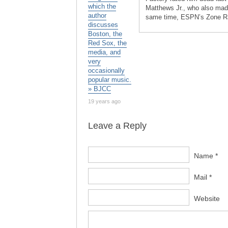
which the
Matthews Jr., who also made 
author
same time, ESPN’s Zone Rat
discusses
Boston, the
Red Sox, the
media, and
very
occasionally
popular music.
» BJCC
19 years ago
Leave a Reply
Name *
Mail *
Website