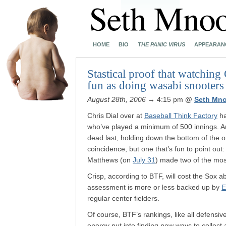
HOME
BIO
THE PANIC VIRUS
APPEARAN
Stastical proof that watching
fun as doing wasabi snooters
August 28th, 2006
→ 4:15 pm
@
Seth Mn
Chris Dial over at
Baseball Think Factory
ha
who’ve played a minimum of 500 innings. A
dead last, holding down the bottom of the o
coincidence, but one that’s fun to point out
Matthews (on
July 31
) made two of the mos
Crisp, according to BTF, will cost the Sox 
assessment is more or less backed up by
E
regular center fielders.
Of course, BTF’s rankings, like all defensive
energy put into finding new ways to collect