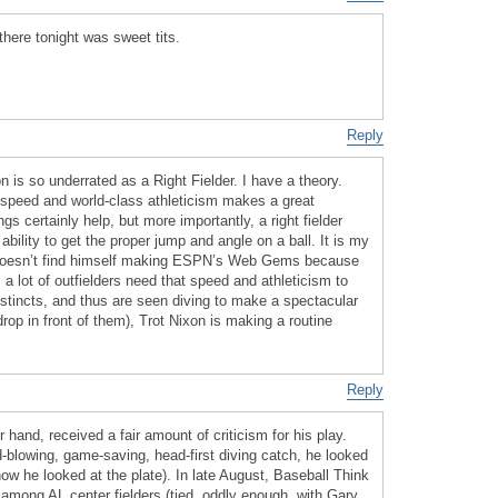
there tonight was sweet tits.
Reply
 is so underrated as a Right Fielder. I have a theory.
 speed and world-class athleticism makes a great
gs certainly help, but more importantly, a right fielder
ability to get the proper jump and angle on a ball. It is my
 doesn’t find himself making ESPN’s Web Gems because
a lot of outfielders need that speed and athleticism to
nstincts, and thus are seen diving to make a spectacular
l drop in front of them), Trot Nixon is making a routine
Reply
 hand, received a fair amount of criticism for his play.
d-blowing, game-saving, head-first diving catch, he looked
 how he looked at the plate). In late August, Baseball Think
 among AL center fielders (tied, oddly enough, with Gary