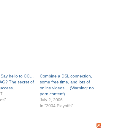
: Say hello to CC…
Combine a DSL connection,
 AG? The secret of
some free time, and lots of
 success…
online videos… (Warning: no
07
porn content)
mes"
July 2, 2006
In "2004 Playoffs"