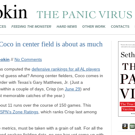
CES
FEEDING THE MONSTER
HARD NEWS
OTHER WORK
CONTACTS
 Coco in center field is about as much
ookin
//
No Comments
s computed the
defensive rankings for all AL players
nd guess what? Among center fielders, Coco comes in
rder with Texas’s Gary Matthews, Jr. (Just a
: within a couple of days, Crisp (on
June 29
) and
t memorable catches of the year.)
about 11 runs over the course of 150 games. This
SPN’s Zone Ratings
, which ranks Crisp last among
 metrics, must be taken with a grain of salt. For all the
 and analyze fielding data, no one has yet come up with