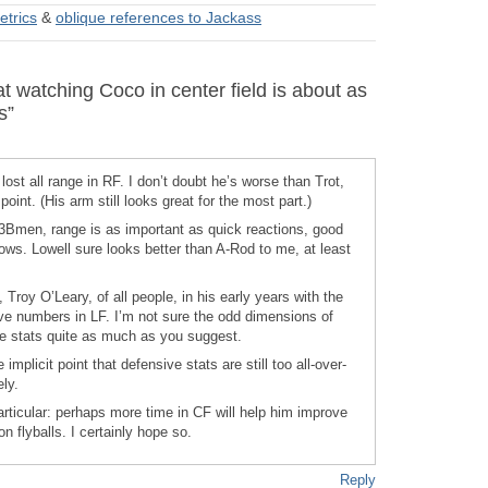
etrics
&
oblique references to Jackass
 watching Coco in center field is about as
s”
ost all range in RF. I don’t doubt he’s worse than Trot,
oint. (His arm still looks great for the most part.)
 a 3Bmen, range is as important as quick reactions, good
ows. Lowell sure looks better than A-Rod to me, at least
 Troy O’Leary, of all people, in his early years with the
e numbers in LF. I’m not sure the odd dimensions of
 stats quite as much as you suggest.
e implicit point that defensive stats are still too all-over-
ely.
articular: perhaps more time in CF will help him improve
n flyballs. I certainly hope so.
Reply