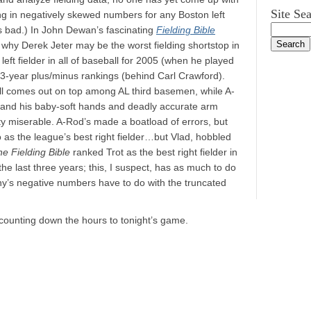
Site Se
ng in negatively skewed numbers for any Boston left
s bad.) In John Dewan’s fascinating
Fielding Bible
n why Derek Jeter may be the worst fielding shortstop in
left fielder in all of baseball for 2005 (when he played
n 3-year plus/minus rankings (behind Carl Crawford).
ll comes out on top among AL third basemen, while A-
, and his baby-soft hands and deadly accurate arm
tty miserable. A-Rod’s made a boatload of errors, but
o as the league’s best right fielder…but Vlad, hobbled
e Fielding Bible
ranked Trot as the best right fielder in
he last three years; this, I suspect, has as much to do
ny’s negative numbers have to do with the truncated
n counting down the hours to tonight’s game.