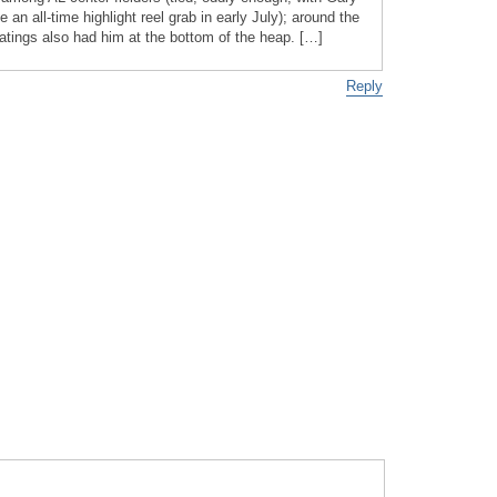
an all-time highlight reel grab in early July); around the
ings also had him at the bottom of the heap. […]
Reply