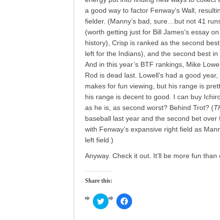
a good way to factor Fenway’s Wall, resulti
fielder. (Manny’s bad, sure…but not 41 run
(worth getting just for Bill James’s essay o
history), Crisp is ranked as the second best 
left for the Indians), and the second best i
And in this year’s BTF rankings, Mike Lowe
Rod is dead last. Lowell’s had a good year
makes for fun viewing, but his range is pre
his range is decent to good. I can buy Ichir
as he is, as second worst? Behind Trot? (
Th
baseball last year and the second bet over t
with Fenway’s expansive right field as Man
left field.)
Anyway. Check it out. It’ll be more fun tha
Share this:
Click
Click
to
to
share
share
on
on