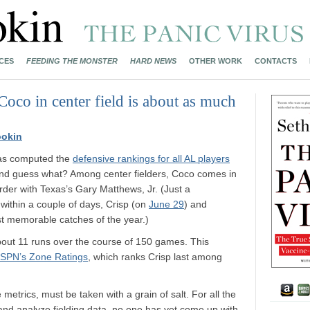
CES
FEEDING THE MONSTER
HARD NEWS
OTHER WORK
CONTACTS
 Coco in center field is about as much
ookin
s computed the
defensive rankings for all AL players
nd guess what? Among center fielders, Coco comes in
rder with Texas’s Gary Matthews, Jr. (Just a
: within a couple of days, Crisp (on
June 29
) and
t memorable catches of the year.)
about 11 runs over the course of 150 games. This
SPN’s Zone Ratings
, which ranks Crisp last among
 metrics, must be taken with a grain of salt. For all the
 and analyze fielding data, no one has yet come up with