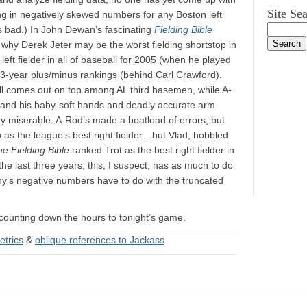
Site Se
ng in negatively skewed numbers for any Boston left
s bad.) In John Dewan’s fascinating
Fielding Bible
n why Derek Jeter may be the worst fielding shortstop in
left fielder in all of baseball for 2005 (when he played
n 3-year plus/minus rankings (behind Carl Crawford).
ll comes out on top among AL third basemen, while A-
, and his baby-soft hands and deadly accurate arm
tty miserable. A-Rod’s made a boatload of errors, but
o as the league’s best right fielder…but Vlad, hobbled
e Fielding Bible
ranked Trot as the best right fielder in
he last three years; this, I suspect, has as much to do
ny’s negative numbers have to do with the truncated
n counting down the hours to tonight’s game.
etrics
&
oblique references to Jackass