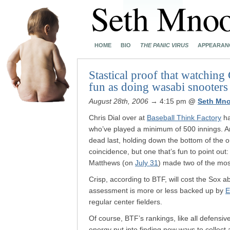
HOME
BIO
THE PANIC VIRUS
APPEARAN
Stastical proof that watching
fun as doing wasabi snooters
August 28th, 2006
→ 4:15 pm
@
Seth Mn
Chris Dial over at
Baseball Think Factory
ha
who’ve played a minimum of 500 innings. A
dead last, holding down the bottom of the o
coincidence, but one that’s fun to point out
Matthews (on
July 31
) made two of the mos
Crisp, according to BTF, will cost the Sox 
assessment is more or less backed up by
E
regular center fielders.
Of course, BTF’s rankings, like all defensive
energy put into finding new ways to collect