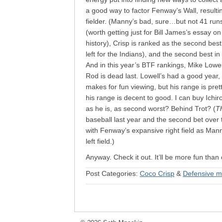
a good way to factor Fenway’s Wall, resulti
fielder. (Manny’s bad, sure…but not 41 run
(worth getting just for Bill James’s essay o
history), Crisp is ranked as the second best 
left for the Indians), and the second best i
And in this year’s BTF rankings, Mike Lowe
Rod is dead last. Lowell’s had a good year
makes for fun viewing, but his range is pre
his range is decent to good. I can buy Ichir
as he is, as second worst? Behind Trot? (
Th
baseball last year and the second bet over t
with Fenway’s expansive right field as Man
left field.)
Anyway. Check it out. It’ll be more fun tha
Post Categories:
Coco Crisp
&
Defensive m